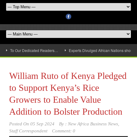
To Our Dedicated Readers…
Experts Divulged African Nations should 
William Ruto of Kenya Pledged
to Support Kenya’s Rice
Growers to Enable Value
Addition to Bolster Production
Posted On
05 Sep 2024
By :
New Africa Business News,
Staff Correspondent
Comment: 0