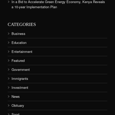
In a Bid to Accelerate Green Energy Economy, Kenya Reveals
a 10-year Implementation Plan
CATEGORIES
Business
Education
Entertainment
Featured
Government
Immigrants
Investment
News
Obituary
Sport