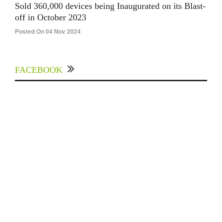
Sold 360,000 devices being Inaugurated on its Blast-
off in October 2023
Posted On 04 Nov 2024
FACEBOOK