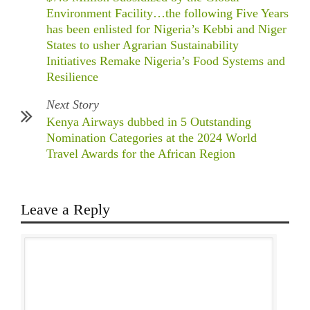
Environment Facility…the following Five Years
has been enlisted for Nigeria’s Kebbi and Niger
States to usher Agrarian Sustainability
Initiatives Remake Nigeria’s Food Systems and
Resilience
Next Story
Kenya Airways dubbed in 5 Outstanding
Nomination Categories at the 2024 World
Travel Awards for the African Region
Leave a Reply