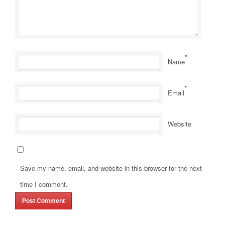
*
Name
*
Email
Website
Save my name, email, and website in this browser for the next
time I comment.