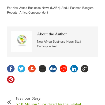
For New
Africa
Business News
(NABN) Abdul Rahman Bangura
Reports,
Africa
Correspondent
About the Author
New Africa Business News Staff
Correspondent
Previous Story
$7.8 Million Subsidized by the Global