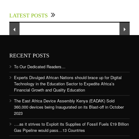
Experts Divulged African Nations should brace
up for Digital Technology in the Education
LATEST POSTS
Sector to Expedite Africa’s Financial Growth
and Quality Education
RECENT POSTS
To Our Dedicated Readers…
Experts Divulged African Nations should brace up for Digital
Technology in the Education Sector to Expedite Africa’s
Financial Growth and Quality Education
The East Africa Device Assembly Kenya (EADAK) Sold
360,000 devices being Inaugurated on its Blast-off in October
2023
….as it strives to Exploit its Supplies of Fossil Fuels £19 Billion
Gas Pipeline would pass…13 Countries