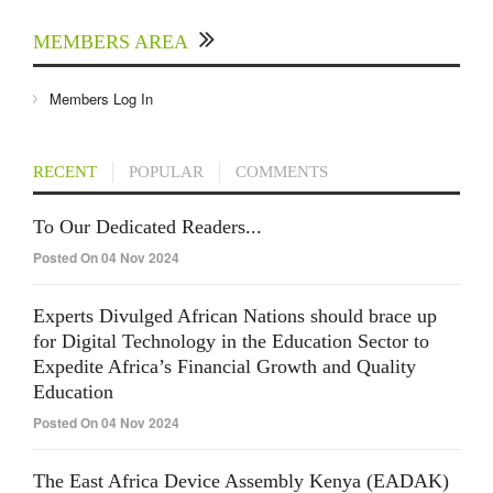
MEMBERS AREA
Members Log In
RECENT
POPULAR
COMMENTS
To Our Dedicated Readers...
Posted On 04 Nov 2024
Experts Divulged African Nations should brace up
for Digital Technology in the Education Sector to
Expedite Africa’s Financial Growth and Quality
Education
Posted On 04 Nov 2024
The East Africa Device Assembly Kenya (EADAK)