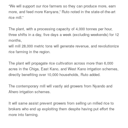
“We will support our rice farmers so they can produce more, earn
more, and feed more Kenyans,” Ruto noted in the state-of-the-art
rice mill.”
The plant, with a processing capacity of 4,000 tonnes per hour,
three shifts in a day, five days a week (excluding weekends) for 12
months,
will mill 28,000 metric tons will generate revenue, and revolutionize
rice farming in the region.
The plant will propagate rice cultivation across more than 6,000
acres in the Chiga, East Kano, and West Kano irrigation schemes,
directly benefiting over 10,000 households, Ruto added.
The contemporary mill will vastly aid growers from Nyando and
Ahero irrigation schemes.
It will same assist prevent growers from selling un milled rice to
brokers who end up exploiting them despite having put effort the
more into farming.