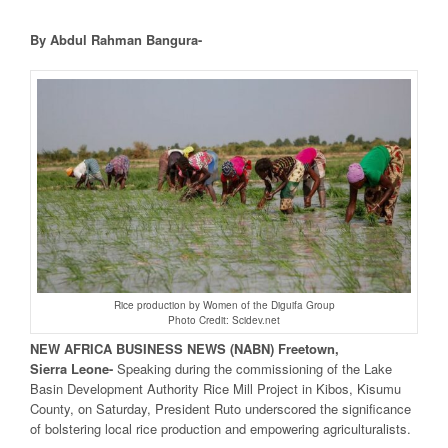
By Abdul Rahman Bangura-
Rice production by Women of the Diguifa Group
Photo Credit: Scidev.net
NEW
AFRICA
BUSINESS NEWS
(NABN) Freetown,
Sierra
Leone-
Speaking during the commissioning of the Lake
Basin Development Authority Rice Mill Project in Kibos, Kisumu
County, on Saturday, President Ruto underscored the significance
of bolstering local rice production and empowering agriculturalists.