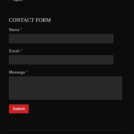
CONTACT FORM
Name *
Email *
Message *
Submit