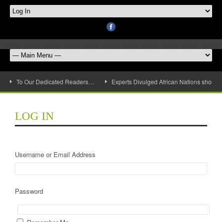
To Our Dedicated Readers…
Experts Divulged African Nations should 
LOG IN
Username or Email Address
Password