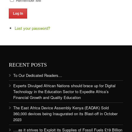
Remember Me
Log In
Lost your password?
RECENT POSTS
To Our Dedicated Readers…
Experts Divulged African Nations should brace up for Digital
Technology in the Education Sector to Expedite Africa’s
Financial Growth and Quality Education
The East Africa Device Assembly Kenya (EADAK) Sold
360,000 devices being Inaugurated on its Blast-off in October
2023
….as it strives to Exploit its Supplies of Fossil Fuels £19 Billion