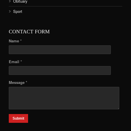
Obituary
Sport
CONTACT FORM
Name *
Email *
Message *
Submit