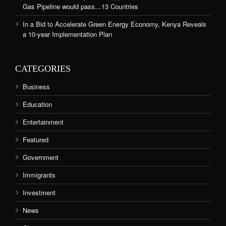
Gas Pipeline would pass…13 Countries
In a Bid to Accelerate Green Energy Economy, Kenya Reveals
a 10-year Implementation Plan
CATEGORIES
Business
Education
Entertainment
Featured
Government
Immigrants
Investment
News