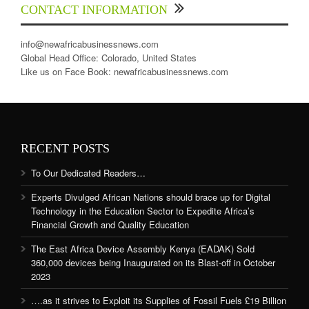
CONTACT INFORMATION
info@newafricabusinessnews.com
Global Head Office: Colorado, United States
Like us on Face Book: newafricabusinessnews.com
RECENT POSTS
To Our Dedicated Readers…
Experts Divulged African Nations should brace up for Digital
Technology in the Education Sector to Expedite Africa’s
Financial Growth and Quality Education
The East Africa Device Assembly Kenya (EADAK) Sold
360,000 devices being Inaugurated on its Blast-off in October
2023
….as it strives to Exploit its Supplies of Fossil Fuels £19 Billion