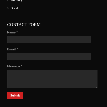
Sport
CONTACT FORM
Name *
Email *
Message *
Submit