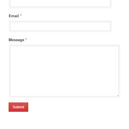
Email *
Message *
Submit