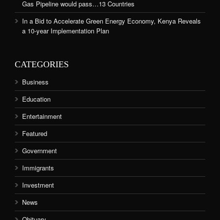
Gas Pipeline would pass…13 Countries
In a Bid to Accelerate Green Energy Economy, Kenya Reveals
a 10-year Implementation Plan
CATEGORIES
Business
Education
Entertainment
Featured
Government
Immigrants
Investment
News
Obituary