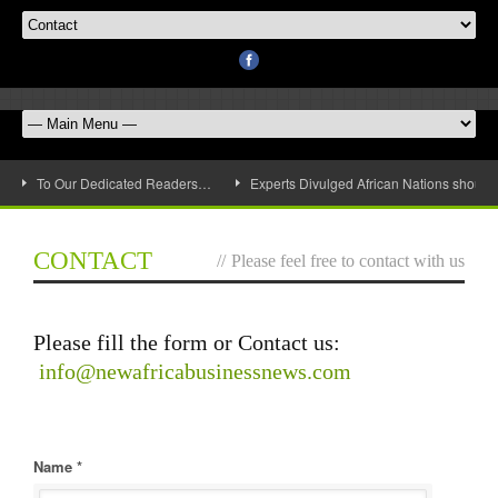
To Our Dedicated Readers…
Experts Divulged African Nations should 
CONTACT
//
Please feel free to contact with us
Please fill the form or Contact us:
info@newafricabusinessnews.com
Name *