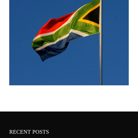
RECENT POSTS