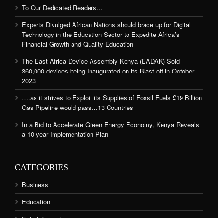
To Our Dedicated Readers…
Experts Divulged African Nations should brace up for Digital
Technology in the Education Sector to Expedite Africa’s
Financial Growth and Quality Education
The East Africa Device Assembly Kenya (EADAK) Sold
360,000 devices being Inaugurated on its Blast-off in October
2023
….as it strives to Exploit its Supplies of Fossil Fuels £19 Billion
Gas Pipeline would pass…13 Countries
In a Bid to Accelerate Green Energy Economy, Kenya Reveals
a 10-year Implementation Plan
CATEGORIES
Business
Education