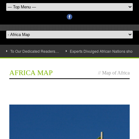
To Our Dedicated Readers…
Experts Divulged African Nations should 
AFRICA MAP
//
Map of Africa