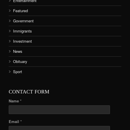
Entertainment
Featured
Government
Immigrants
Investment
News
Obituary
Sport
CONTACT FORM
Name *
Email *