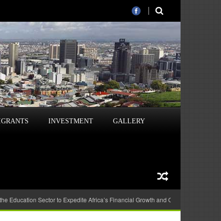
IGRANTS
INVESTMENT
GALLERY
 the Education Sector to Expedite Africa’s Financial Growth and Quality Education