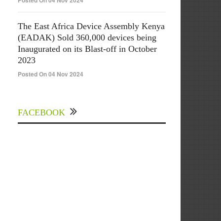
Posted On 04 Nov 2024
The East Africa Device Assembly Kenya
(EADAK) Sold 360,000 devices being
Inaugurated on its Blast-off in October
2023
Posted On 04 Nov 2024
FACEBOOK