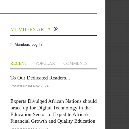
MEMBERS AREA
Members Log In
RECENT
POPULAR
COMMENTS
To Our Dedicated Readers...
Posted On 04 Nov 2024
Experts Divulged African Nations should
brace up for Digital Technology in the
Education Sector to Expedite Africa’s
Financial Growth and Quality Education