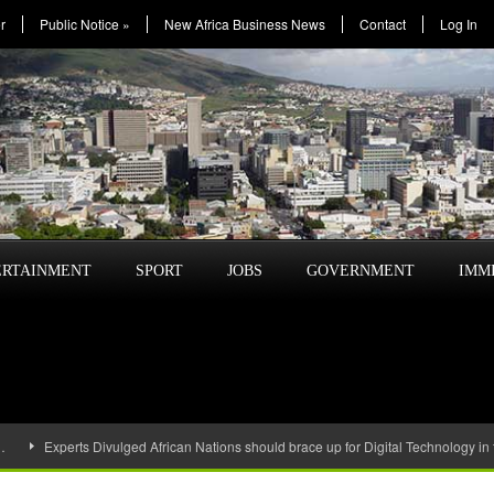
r
Public Notice
»
New Africa Business News
Contact
Log In
ERTAINMENT
SPORT
JOBS
GOVERNMENT
IMM
…
Experts Divulged African Nations should brace up for Digital Technology in