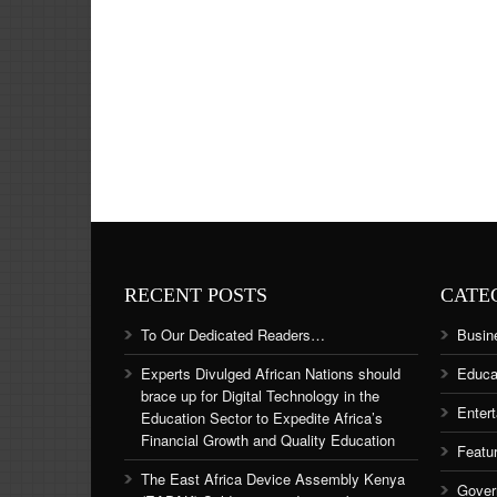
RECENT POSTS
CATE
To Our Dedicated Readers…
Busin
Experts Divulged African Nations should
Educa
brace up for Digital Technology in the
Enter
Education Sector to Expedite Africa’s
Financial Growth and Quality Education
Featu
The East Africa Device Assembly Kenya
Gover