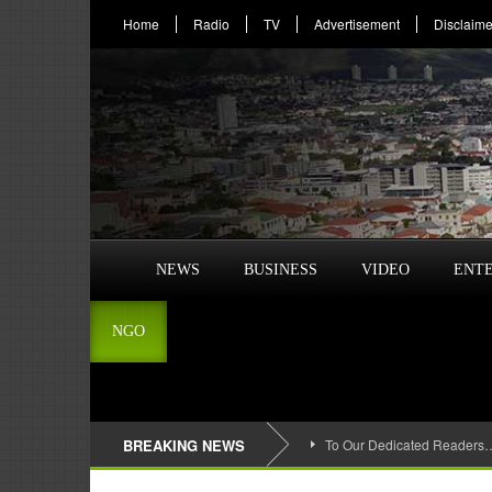
Home
Radio
TV
Advertisement
Disclaime
NEWS
BUSINESS
VIDEO
ENT
NGO
BREAKING NEWS
To Our Dedicated Readers