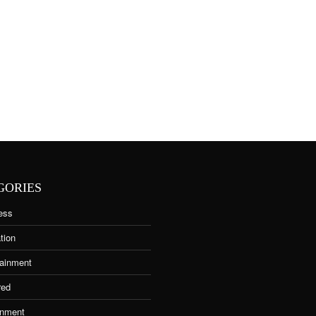
GORIES
ess
tion
tainment
red
nment