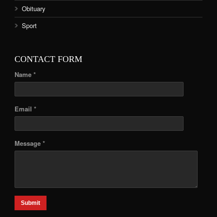
Obituary
Sport
CONTACT FORM
Name *
Email *
Message *
Submit