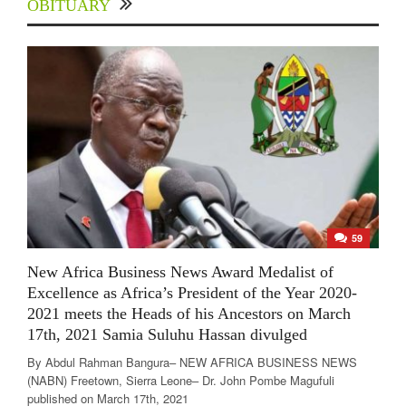
OBITUARY
59
New Africa Business News Award Medalist of
Excellence as Africa’s President of the Year 2020-
2021 meets the Heads of his Ancestors on March
17th, 2021 Samia Suluhu Hassan divulged
By Abdul Rahman Bangura– NEW AFRICA BUSINESS NEWS
(NABN) Freetown, Sierra Leone– Dr. John Pombe Magufuli
published on March 17th, 2021