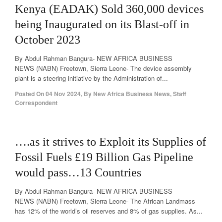
Kenya (EADAK) Sold 360,000 devices
being Inaugurated on its Blast-off in
October 2023
By Abdul Rahman Bangura- NEW AFRICA BUSINESS
NEWS (NABN) Freetown, Sierra Leone- The device assembly
plant is a steering initiative by the Administration of...
Posted On
04 Nov 2024
,
By
New Africa Business News, Staff
Correspondent
….as it strives to Exploit its Supplies of
Fossil Fuels £19 Billion Gas Pipeline
would pass…13 Countries
By Abdul Rahman Bangura- NEW AFRICA BUSINESS
NEWS (NABN) Freetown, Sierra Leone- The African Landmass
has 12% of the world’s oil reserves and 8% of gas supplies. As...