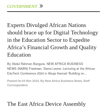
GOVERNMENT
Experts Divulged African Nations
should brace up for Digital Technology
in the Education Sector to Expedite
Africa’s Financial Growth and Quality
Education
By Abdul Rahman Bangura- NEW AFRICA BUSINESS
NEWS (NABN) Freetown, Sierra Leone- Lecturing at the African
EduTech Conference 2024 in Abuja themed ‘Building on...
Posted On
04 Nov 2024
,
By
New Africa Business News, Staff
Correspondent
The East Africa Device Assembly