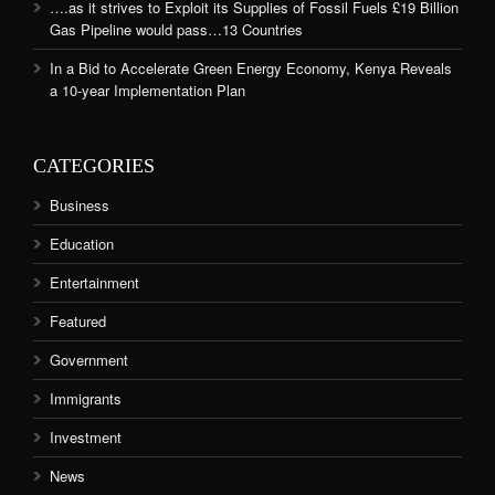
….as it strives to Exploit its Supplies of Fossil Fuels £19 Billion
Gas Pipeline would pass…13 Countries
In a Bid to Accelerate Green Energy Economy, Kenya Reveals
a 10-year Implementation Plan
CATEGORIES
Business
Education
Entertainment
Featured
Government
Immigrants
Investment
News