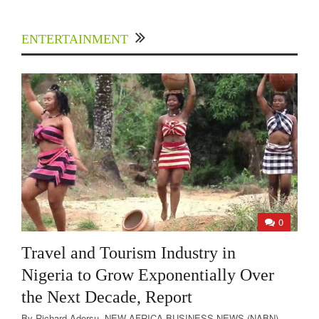
ENTERTAINMENT
0
Travel and Tourism Industry in
Nigeria to Grow Exponentially Over
the Next Decade, Report
By Richard Adorsu- NEW AFRICA BUSINESS NEWS (NABN)