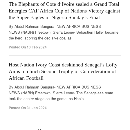
The Elephants of Cote d’Ivoire sealed a Grand Total
Energies CAF Africa Cup of Nations Victory against
the Super Eagles of Nigeria Sunday’s Final
By Abdul Rahman Bangura- NEW AFRICA BUSINESS
NEWS (NABN) Freetown, Sierra Leone- Sebastien Haller became
the hero, scoring the decisive goal as
Posted On 13 Feb 2024
Host Nation Ivory Coast deskinned Senegal’s Lofty
Aims to clinch Second Trophy of Confederation of
African Football
By Abdul Rahman Bangura- NEW AFRICA BUSINESS
NEWS (NABN) Freetown, Sierra Leone- The Senegalese team
took the center stage on the game, as Habib
Posted On 31 Jan 2024