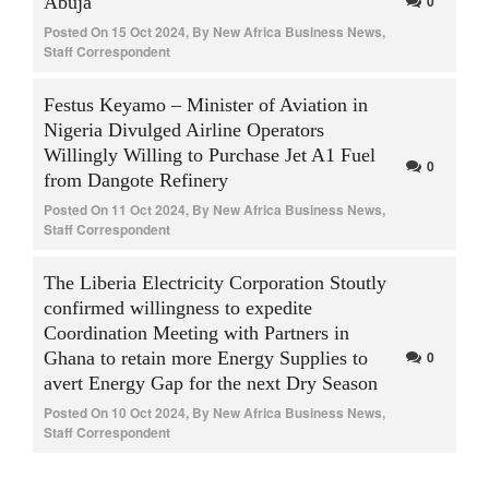
Abuja
0
Posted On
15 Oct 2024
,
By
New Africa Business News,
Staff Correspondent
Festus Keyamo – Minister of Aviation in
Nigeria Divulged Airline Operators
Willingly Willing to Purchase Jet A1 Fuel
0
from Dangote Refinery
Posted On
11 Oct 2024
,
By
New Africa Business News,
Staff Correspondent
The Liberia Electricity Corporation Stoutly
confirmed willingness to expedite
Coordination Meeting with Partners in
Ghana to retain more Energy Supplies to
0
avert Energy Gap for the next Dry Season
Posted On
10 Oct 2024
,
By
New Africa Business News,
Staff Correspondent