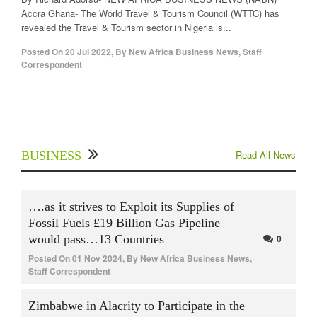
Accra Ghana- The World Travel & Tourism Council (WTTC) has
revealed the Travel & Tourism sector in Nigeria is...
Posted On
20 Jul 2022
,
By
New Africa Business News, Staff
Correspondent
Read All News
BUSINESS
….as it strives to Exploit its Supplies of
Fossil Fuels £19 Billion Gas Pipeline
would pass…13 Countries
0
Posted On
01 Nov 2024
,
By
New Africa Business News,
Staff Correspondent
Zimbabwe in Alacrity to Participate in the