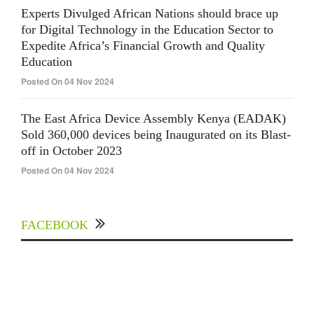
Experts Divulged African Nations should brace up
for Digital Technology in the Education Sector to
Expedite Africa’s Financial Growth and Quality
Education
Posted On 04 Nov 2024
The East Africa Device Assembly Kenya (EADAK)
Sold 360,000 devices being Inaugurated on its Blast-
off in October 2023
Posted On 04 Nov 2024
FACEBOOK