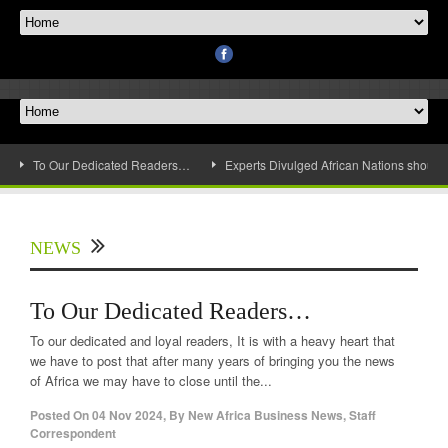
To Our Dedicated Readers…
Experts Divulged African Nations should 
NEWS
To Our Dedicated Readers…
To our dedicated and loyal readers, It is with a heavy heart that
we have to post that after many years of bringing you the news
of Africa we may have to close until the...
Posted On
04 Nov 2024
,
By
New Africa Business News, Staff
Correspondent