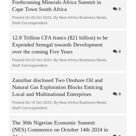
Forthcoming Minerals Africa Summit in
Cape Town South Africa
0
Posted On
29 Oct 2024
,
By
New Africa Business News,
Staff Correspondent
12.8 Trillion CFA francs ($21 billion) to be
Expended Senegal towards Development
over the coming Five Years
0
Posted On
23 Oct 2024
,
By
New Africa Business News,
Staff Correspondent
Zanzibar disclosed Two Onshore Oil and
Natural Gas Exploration Blocks Enticing
Local and Multinational Enterprises
0
Posted On
16 Oct 2024
,
By
New Africa Business News,
Staff Correspondent
The 30th Nigerian Economic Summit
(NES) Commence on October 14th 2024 in