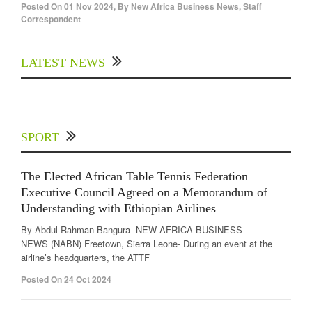
Posted On
01 Nov 2024
,
By
New Africa Business News, Staff
Correspondent
LATEST NEWS
SPORT
The Elected African Table Tennis Federation
Executive Council Agreed on a Memorandum of
Understanding with Ethiopian Airlines
By Abdul Rahman Bangura- NEW AFRICA BUSINESS
NEWS (NABN) Freetown, Sierra Leone- During an event at the
airline’s headquarters, the ATTF
Posted On 24 Oct 2024