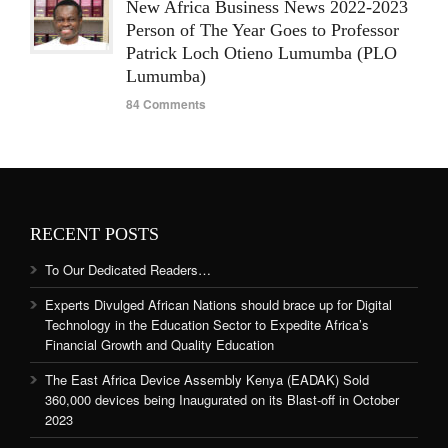
New Africa Business News 2022-2023
Person of The Year Goes to Professor
Patrick Loch Otieno Lumumba (PLO
Lumumba)
84 Comments
RECENT POSTS
To Our Dedicated Readers…
Experts Divulged African Nations should brace up for Digital
Technology in the Education Sector to Expedite Africa’s
Financial Growth and Quality Education
The East Africa Device Assembly Kenya (EADAK) Sold
360,000 devices being Inaugurated on its Blast-off in October
2023