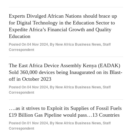
Experts Divulged African Nations should brace up
for Digital Technology in the Education Sector to
Expedite Africa’s Financial Growth and Quality
Education
Posted On
04 Nov 2024
,
By
New Africa Business News, Staff
Correspondent
The East Africa Device Assembly Kenya (EADAK)
Sold 360,000 devices being Inaugurated on its Blast-
off in October 2023
Posted On
04 Nov 2024
,
By
New Africa Business News, Staff
Correspondent
….as it strives to Exploit its Supplies of Fossil Fuels
£19 Billion Gas Pipeline would pass…13 Countries
Posted On
01 Nov 2024
,
By
New Africa Business News, Staff
Correspondent