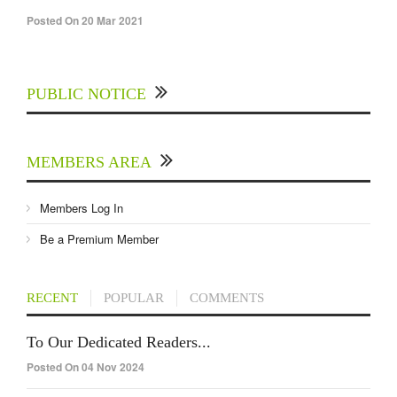
Posted On 20 Mar 2021
PUBLIC NOTICE
MEMBERS AREA
Members Log In
Be a Premium Member
RECENT
POPULAR
COMMENTS
To Our Dedicated Readers...
Posted On 04 Nov 2024