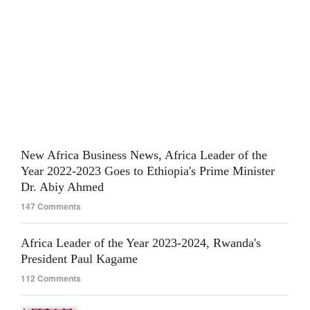
New Africa Business News, Africa Leader of the
Year 2022-2023 Goes to Ethiopia's Prime Minister
Dr. Abiy Ahmed
147 Comments
Africa Leader of the Year 2023-2024, Rwanda's
President Paul Kagame
112 Comments