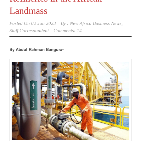
Landmass
Posted On
02 Jan 2023
By :
New Africa Business News,
Staff Correspondent
Comments: 14
By Abdul Rahman Bangura-