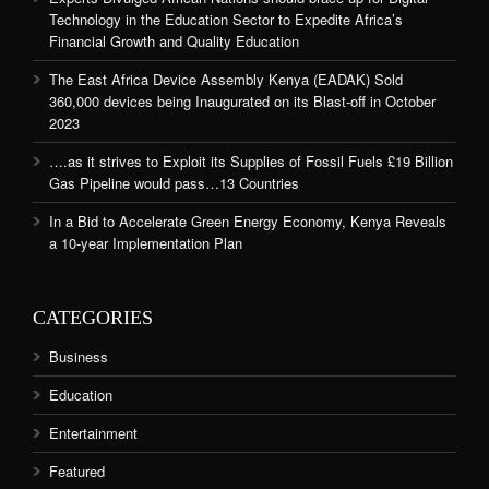
Technology in the Education Sector to Expedite Africa’s
Financial Growth and Quality Education
The East Africa Device Assembly Kenya (EADAK) Sold
360,000 devices being Inaugurated on its Blast-off in October
2023
….as it strives to Exploit its Supplies of Fossil Fuels £19 Billion
Gas Pipeline would pass…13 Countries
In a Bid to Accelerate Green Energy Economy, Kenya Reveals
a 10-year Implementation Plan
CATEGORIES
Business
Education
Entertainment
Featured