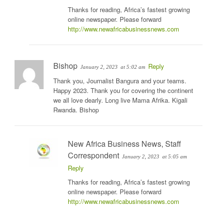
Thanks for reading, Africa’s fastest growing
online newspaper. Please forward
http://www.newafricabusinessnews.com
Bishop
Reply
January 2, 2023
at 5:02 am
Thank you, Journalist Bangura and your teams.
Happy 2023. Thank you for covering the continent
we all love dearly. Long live Mama Afrika. Kigali
Rwanda. Bishop
New Africa Business News, Staff
Correspondent
January 2, 2023
at 5:05 am
Reply
Thanks for reading, Africa’s fastest growing
online newspaper. Please forward
http://www.newafricabusinessnews.com