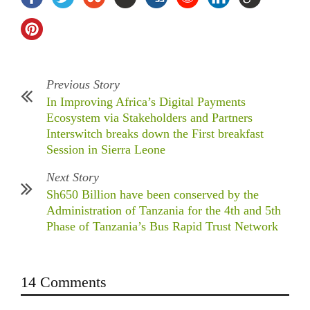
Previous Story
In Improving Africa’s Digital Payments
Ecosystem via Stakeholders and Partners
Interswitch breaks down the First breakfast
Session in Sierra Leone
Next Story
Sh650 Billion have been conserved by the
Administration of Tanzania for the 4th and 5th
Phase of Tanzania’s Bus Rapid Trust Network
14 Comments