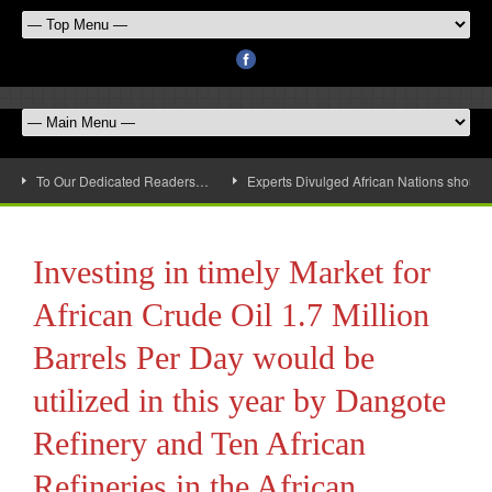
To Our Dedicated Readers…
Experts Divulged African Nations should 
Investing in timely Market for
African Crude Oil 1.7 Million
Barrels Per Day would be
utilized in this year by Dangote
Refinery and Ten African
Refineries in the African