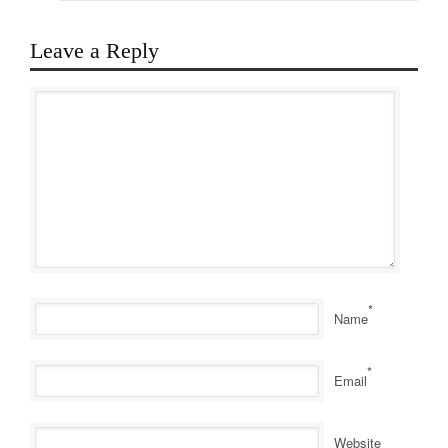
Leave a Reply
*
Name
*
Email
Website