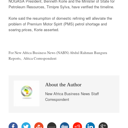
NOGASA President, Benneth Korie and the Minister of State for
Petroleum Resources, Timipre Sylva, have verified the timeline.
Korie said the resumption of domestic refining will alleviate the
problem of Premium Motor Spirit (PMS) petrol shortage and
soaring prices, Korie asserted.
For New Africa Business News (NABN) Abdul Rahman Bangura
Reports, Africa Correspondent
About the Author
New Africa Business News Staff
Correspondent