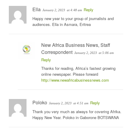
Ella
Reply
January 2, 2023
at 4:48 am
Happy new year to your group of journalists and
audiences. Ella in Asmara, Eritrea
New Africa Business News, Staff
Correspondent
January 2, 2023
at 5:06 am
Reply
Thanks for reading, Africa’s fastest growing
online newspaper. Please forward
http://www.newafricabusinessnews.com
Poloko
Reply
January 2, 2023
at 4:51 am
Thank you very much as always for covering Afrika.
Happy New Year. Poloko in Gaborone BOTSWANA