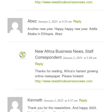
http://www.newafricabusinessnews.com
Abez
Reply
January 2, 2023
at 4:55 am
Another new year. Happy happy new year. Addis
Ababa in Ethiopia. Abez
New Africa Business News, Staff
Correspondent
January 2, 2023
at 5:06 am
Reply
Thanks for reading, Africa’s fastest growing
online newspaper. Please forward
http://www.newafricabusinessnews.com
Kenneth
Reply
January 2, 2023
at 4:57 am
Thank you for the newsletters. And happy 2023.