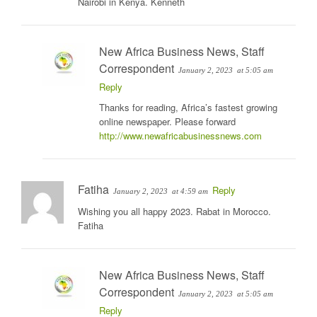
Nairobi in Kenya. Kenneth
New Africa Business News, Staff
Correspondent
January 2, 2023
at 5:05 am
Reply
Thanks for reading, Africa’s fastest growing
online newspaper. Please forward
http://www.newafricabusinessnews.com
Fatiha
Reply
January 2, 2023
at 4:59 am
Wishing you all happy 2023. Rabat in Morocco.
Fatiha
New Africa Business News, Staff
Correspondent
January 2, 2023
at 5:05 am
Reply