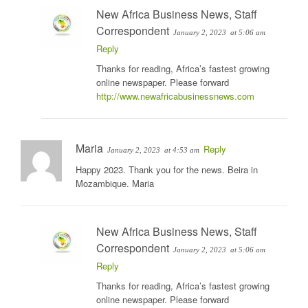
New Africa Business News, Staff
Correspondent
January 2, 2023
at 5:06 am
Reply
Thanks for reading, Africa’s fastest growing
online newspaper. Please forward
http://www.newafricabusinessnews.com
Maria
Reply
January 2, 2023
at 4:53 am
Happy 2023. Thank you for the news. Beira in
Mozambique. Maria
New Africa Business News, Staff
Correspondent
January 2, 2023
at 5:06 am
Reply
Thanks for reading, Africa’s fastest growing
online newspaper. Please forward