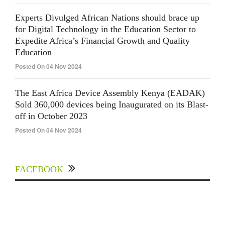
Experts Divulged African Nations should brace up
for Digital Technology in the Education Sector to
Expedite Africa’s Financial Growth and Quality
Education
Posted On 04 Nov 2024
The East Africa Device Assembly Kenya (EADAK)
Sold 360,000 devices being Inaugurated on its Blast-
off in October 2023
Posted On 04 Nov 2024
FACEBOOK