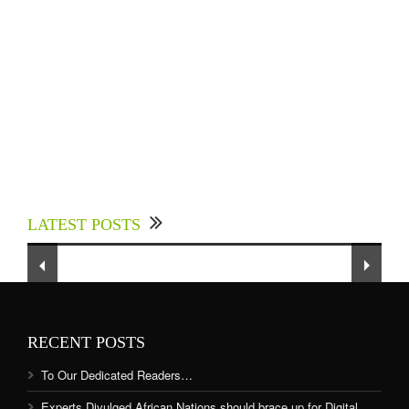
Experts Divulged African Nations should brace
up for Digital Technology in the Education
LATEST POSTS
Sector to Expedite Africa’s Financial Growth
and Quality Education
RECENT POSTS
To Our Dedicated Readers…
Experts Divulged African Nations should brace up for Digital