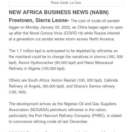
Photo Credit: La Croix
NEW AFRICA BUSINESS NEWS (NABN)
Freetown, Sierra Leone-
The cost of crude oil sanded
bigger on Monday January 02, 2022, as China began again to open
up after the Novel Corona Virus (COVID-19) while Russia inferred
at a generation cut amidst winter storm across North America.
The 1.7 million bpd is anticipated to be depleted by refineries on
the mainland could be to change the narratives in storms,(160, 000
bpd), Assiut Hydrocracker (90,000 bpd) and Hassi Messaoud
Refinery in Algeria (100,000 bpd).
Others are South Africa’ Astron Restart (100, 000 bpd), Cabinda
Refinery of Angola, (60,000 bpd), and Ghana’s Sentuo refinery
(120, 000).
The development arrives as the Nigerian Oil and Gas Suppliers
Association (NOGASA) petroleum refineries in the nation,
particularly the Port Harcourt Refinery Company (PHRC), is slated
to commence refining crude oil last December.