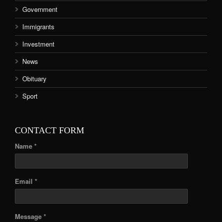
Government
Immigrants
Investment
News
Obituary
Sport
CONTACT FORM
Name *
Email *
Message *