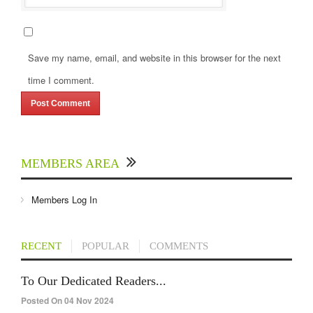
Save my name, email, and website in this browser for the next
time I comment.
MEMBERS AREA
Members Log In
RECENT
POPULAR
COMMENTS
To Our Dedicated Readers...
Posted On 04 Nov 2024