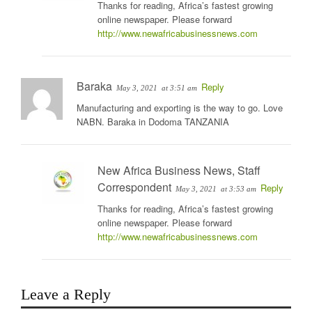
Thanks for reading, Africa’s fastest growing
online newspaper. Please forward
http://www.newafricabusinessnews.com
Baraka
Reply
May 3, 2021
at 3:51 am
Manufacturing and exporting is the way to go. Love
NABN. Baraka in Dodoma TANZANIA
New Africa Business News, Staff
Correspondent
Reply
May 3, 2021
at 3:53 am
Thanks for reading, Africa’s fastest growing
online newspaper. Please forward
http://www.newafricabusinessnews.com
Leave a Reply