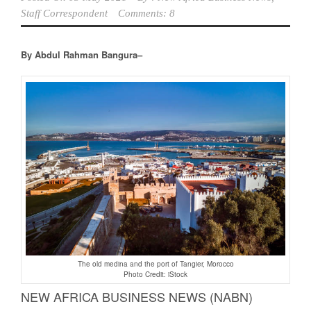
Staff Correspondent
Comments: 8
By Abdul Rahman Bangura–
The old medina and the port of Tangier, Morocco
Photo Credit: iStock
NEW AFRICA BUSINESS NEWS (NABN)