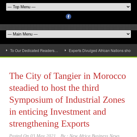
To Our Dedicated Readers…
Experts Divulged African Nations should 
The City of Tangier in Morocco
steadied to host the third
Symposium of Industrial Zones
in enticing Investment and
strengthening Exports
Posted On
03 May 2021
By :
New Africa Business News,