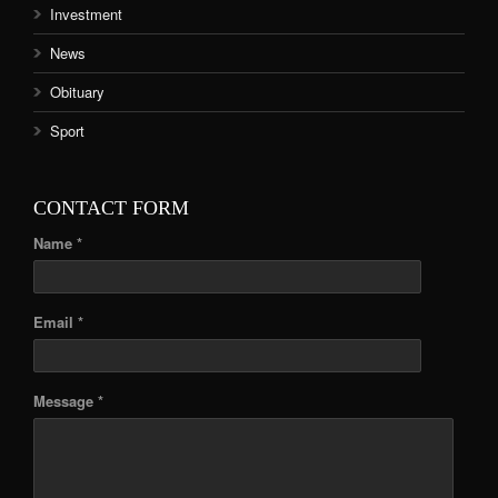
Investment
News
Obituary
Sport
CONTACT FORM
Name *
Email *
Message *