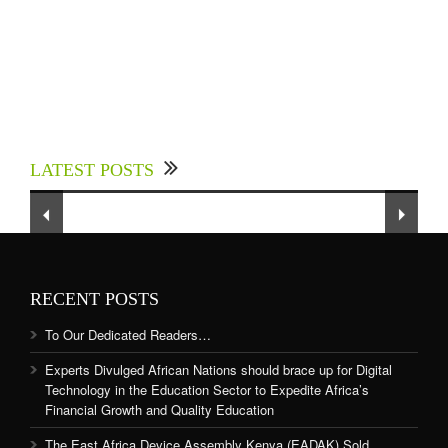
Experts Divulged African Nations should brace
up for Digital Technology in the Education
LATEST POSTS
Sector to Expedite Africa’s Financial Growth
and Quality Education
RECENT POSTS
To Our Dedicated Readers…
Experts Divulged African Nations should brace up for Digital
Technology in the Education Sector to Expedite Africa’s
Financial Growth and Quality Education
The East Africa Device Assembly Kenya (EADAK) Sold