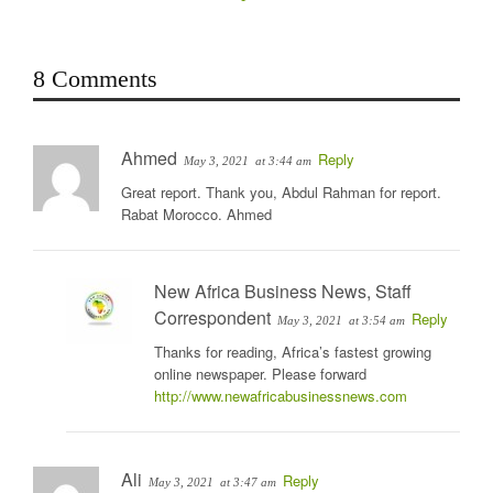
8 Comments
Ahmed
Reply
May 3, 2021
at 3:44 am
Great report. Thank you, Abdul Rahman for report.
Rabat Morocco. Ahmed
New Africa Business News, Staff
Correspondent
Reply
May 3, 2021
at 3:54 am
Thanks for reading, Africa’s fastest growing
online newspaper. Please forward
http://www.newafricabusinessnews.com
Ali
Reply
May 3, 2021
at 3:47 am