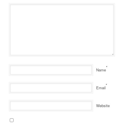
*
Name
*
Email
Website