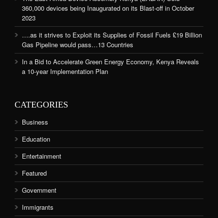
360,000 devices being Inaugurated on its Blast-off in October
2023
….as it strives to Exploit its Supplies of Fossil Fuels £19 Billion
Gas Pipeline would pass…13 Countries
In a Bid to Accelerate Green Energy Economy, Kenya Reveals
a 10-year Implementation Plan
CATEGORIES
Business
Education
Entertainment
Featured
Government
Immigrants