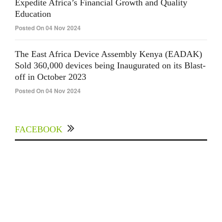
Expedite Africa’s Financial Growth and Quality
Education
Posted On 04 Nov 2024
The East Africa Device Assembly Kenya (EADAK)
Sold 360,000 devices being Inaugurated on its Blast-
off in October 2023
Posted On 04 Nov 2024
FACEBOOK