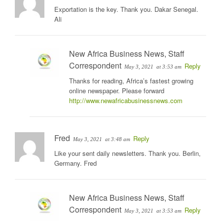
Exportation is the key. Thank you. Dakar Senegal.
Ali
New Africa Business News, Staff
Correspondent
Reply
May 3, 2021
at 3:53 am
Thanks for reading, Africa’s fastest growing
online newspaper. Please forward
http://www.newafricabusinessnews.com
Fred
Reply
May 3, 2021
at 3:48 am
Like your sent daily newsletters. Thank you. Berlin,
Germany. Fred
New Africa Business News, Staff
Correspondent
Reply
May 3, 2021
at 3:53 am