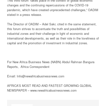
This third forum “takes place in the context of global economic
changes and the continuing repercussions of the COVID-19
pandemic, which have created unprecedented challenges,” OADIM
stated in a press release.
The Director of OADIM – Adel Sakr, cited in the same statement,
this forum strives to accentuate the truth and possibilities of
industrial zones and their challenge in light of economic and
international developments, as well as their role in the loveliness of
capital and the promotion of investment in industrial zones.
For New Africa Business News (NABN) Abdul Rahman Bangura
Reports, Africa Correspondent
Email: Info@newafricabusinessnews.com
AFRICA’S MOST READ AND FASTEST GROWING GLOBAL
NEWSPAPER – www.newafricabusinessnews.com