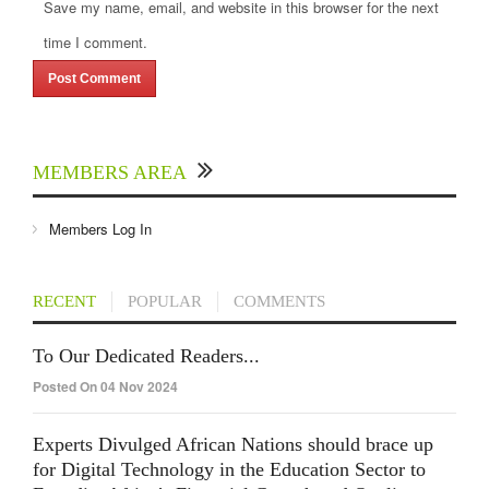
Save my name, email, and website in this browser for the next
time I comment.
MEMBERS AREA
Members Log In
RECENT
POPULAR
COMMENTS
To Our Dedicated Readers...
Posted On 04 Nov 2024
Experts Divulged African Nations should brace up
for Digital Technology in the Education Sector to