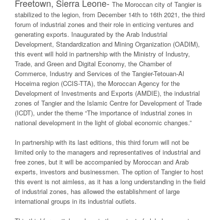
Freetown, Sierra Leone-
The Moroccan city of Tangier is
stabilized to the legion, from December 14th to 16th 2021, the third
forum of industrial zones and their role in enticing ventures and
generating exports. Inaugurated by the Arab Industrial
Development, Standardization and Mining Organization (OADIM),
this event will hold in partnership with the Ministry of Industry,
Trade, and Green and Digital Economy, the Chamber of
Commerce, Industry and Services of the Tangier-Tetouan-Al
Hoceima region (CCIS-TTA), the Moroccan Agency for the
Development of Investments and Exports (AMDIE), the industrial
zones of Tangier and the Islamic Centre for Development of Trade
(ICDT), under the theme “The importance of industrial zones in
national development in the light of global economic changes.”
In partnership with its last editions, this third forum will not be
limited only to the managers and representatives of industrial and
free zones, but it will be accompanied by Moroccan and Arab
experts, investors and businessmen. The option of Tangier to host
this event is not aimless, as it has a long understanding in the field
of industrial zones, has allowed the establishment of large
international groups in its industrial outlets.