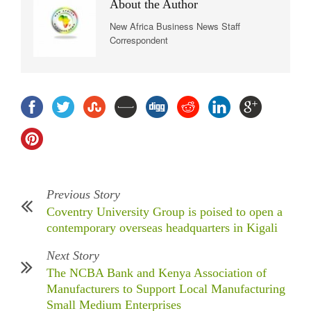
About the Author
New Africa Business News Staff
Correspondent
Previous Story
Coventry University Group is poised to open a
contemporary overseas headquarters in Kigali
Next Story
The NCBA Bank and Kenya Association of
Manufacturers to Support Local Manufacturing
Small Medium Enterprises