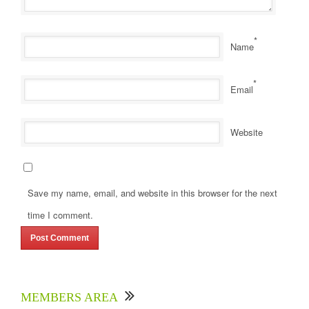
*
Name
*
Email
Website
Save my name, email, and website in this browser for the next
time I comment.
MEMBERS AREA