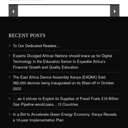
and Quality Education
RECENT POSTS
To Our Dedicated Readers…
Experts Divulged African Nations should brace up for Digital
Technology in the Education Sector to Expedite Africa’s
Financial Growth and Quality Education
The East Africa Device Assembly Kenya (EADAK) Sold
360,000 devices being Inaugurated on its Blast-off in October
2023
….as it strives to Exploit its Supplies of Fossil Fuels £19 Billion
Gas Pipeline would pass…13 Countries
In a Bid to Accelerate Green Energy Economy, Kenya Reveals
a 10-year Implementation Plan