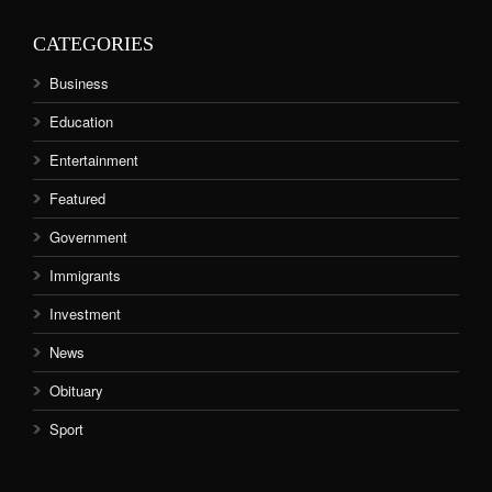
CATEGORIES
Business
Education
Entertainment
Featured
Government
Immigrants
Investment
News
Obituary
Sport