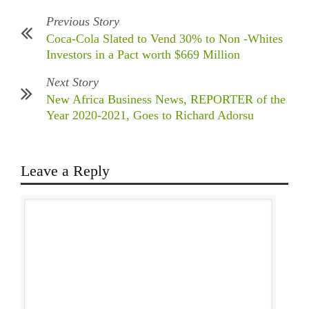
Previous Story
Coca-Cola Slated to Vend 30% to Non -Whites
Investors in a Pact worth $669 Million
Next Story
New Africa Business News, REPORTER of the
Year 2020-2021, Goes to Richard Adorsu
Leave a Reply