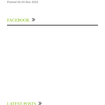
Posted On 04 Nov 2024
FACEBOOK
Experts Divulged African Nations should brace
up for Digital Technology in the Education
LATEST POSTS
Sector to Expedite Africa’s Financial Growth