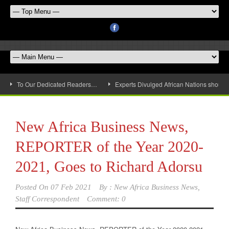
To Our Dedicated Readers…
Experts Divulged African Nations should 
New Africa Business News,
REPORTER of the Year 2020-
2021, Goes to Richard Adorsu
Posted On
07 Feb 2021
By :
New Africa Business News,
Staff Correspondent
Comment: 0