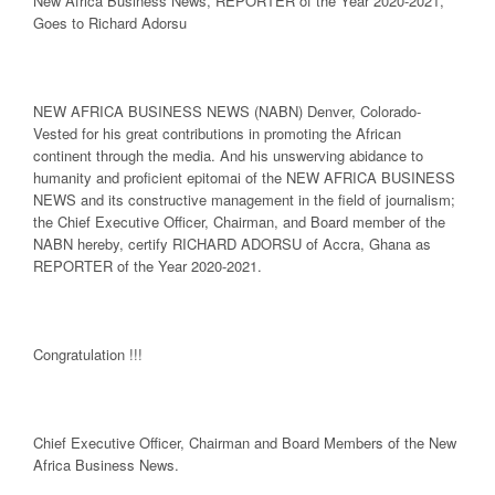
New Africa Business News, REPORTER of the Year 2020-2021,
Goes to Richard Adorsu
NEW AFRICA
BUSINESS NEWS
(NABN) Denver, Colorado-
Vested for his great contributions in promoting the African
continent through the media. And his unswerving abidance to
humanity and proficient epitomai of the NEW AFRICA BUSINESS
NEWS and its constructive management in the field of journalism;
the Chief Executive Officer, Chairman, and Board member of the
NABN hereby, certify RICHARD ADORSU of Accra, Ghana as
REPORTER of the Year 2020-2021.
Congratulation !!!
Chief Executive Officer, Chairman and Board Members of the New
Africa Business News.