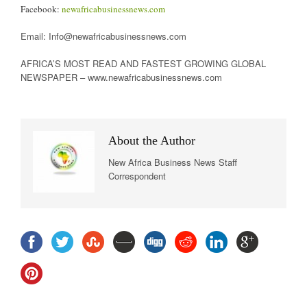
Facebook:
newafricabusinessnews.com
Email: Info@newafricabusinessnews.com
AFRICA’S MOST READ AND FASTEST GROWING GLOBAL
NEWSPAPER – www.newafricabusinessnews.com
About the Author
New Africa Business News Staff
Correspondent