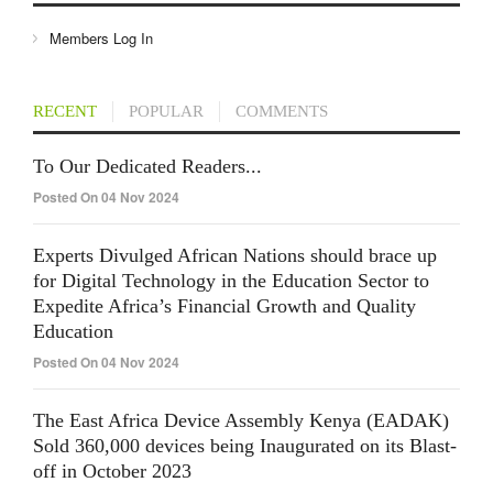
Members Log In
RECENT
POPULAR
COMMENTS
To Our Dedicated Readers...
Posted On 04 Nov 2024
Experts Divulged African Nations should brace up
for Digital Technology in the Education Sector to
Expedite Africa’s Financial Growth and Quality
Education
Posted On 04 Nov 2024
The East Africa Device Assembly Kenya (EADAK)
Sold 360,000 devices being Inaugurated on its Blast-
off in October 2023