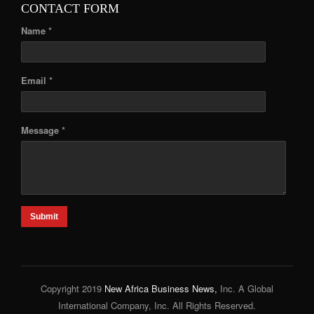
CONTACT FORM
Name *
Email *
Message *
Submit
Copyright 2019
New Africa Business News,
Inc. A Global
International Company, Inc. All Rights Reserved.