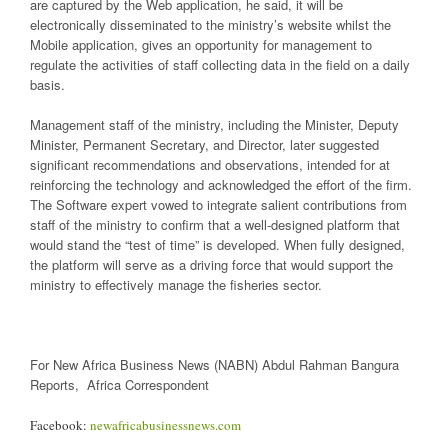
are captured by the Web application, he said, it will be
electronically disseminated to the ministry’s website whilst the
Mobile application, gives an opportunity for management to
regulate the activities of staff collecting data in the field on a daily
basis.
Management staff of the ministry, including the Minister, Deputy
Minister, Permanent Secretary, and Director, later suggested
significant recommendations and observations, intended for at
reinforcing the technology and acknowledged the effort of the firm.
The Software expert vowed to integrate salient contributions from
staff of the ministry to confirm that a well-designed platform that
would stand the “test of time” is developed. When fully designed,
the platform will serve as a driving force that would support the
ministry to effectively manage the fisheries sector.
For New Africa Business News (NABN) Abdul Rahman Bangura
Reports, Africa Correspondent
Facebook:
newafricabusinessnews.com