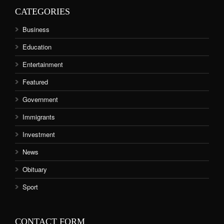
CATEGORIES
Business
Education
Entertainment
Featured
Government
Immigrants
Investment
News
Obituary
Sport
CONTACT FORM