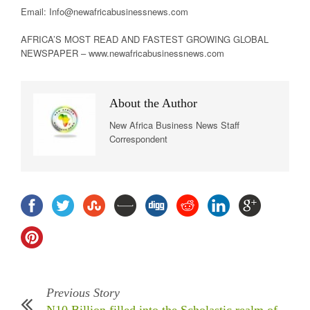
Email: Info@newafricabusinessnews.com
AFRICA’S MOST READ AND FASTEST GROWING GLOBAL
NEWSPAPER – www.newafricabusinessnews.com
About the Author
New Africa Business News Staff
Correspondent
Previous Story