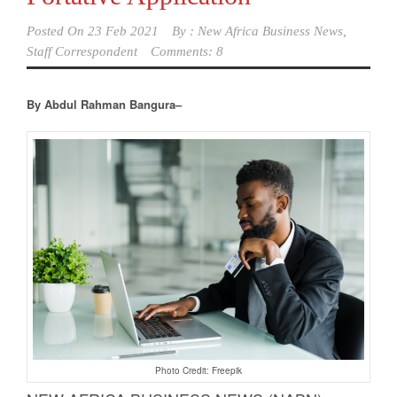
Posted On
23 Feb 2021
By :
New Africa Business News,
Staff Correspondent
Comments: 8
By Abdul Rahman Bangura–
Photo Credit: Freepik