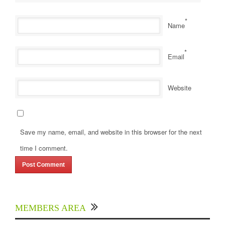
*
Name
*
Email
Website
Save my name, email, and website in this browser for the next
time I comment.
MEMBERS AREA