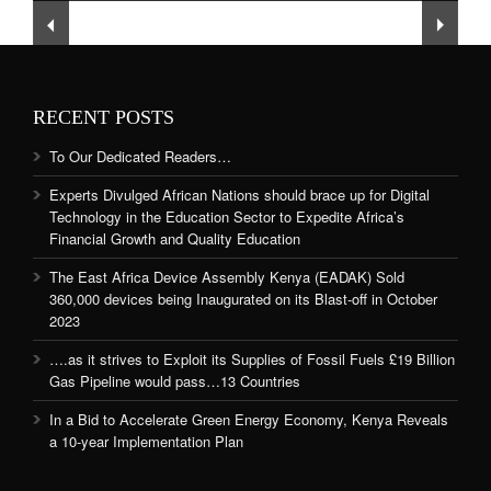
and Quality Education
RECENT POSTS
To Our Dedicated Readers…
Experts Divulged African Nations should brace up for Digital
Technology in the Education Sector to Expedite Africa’s
Financial Growth and Quality Education
The East Africa Device Assembly Kenya (EADAK) Sold
360,000 devices being Inaugurated on its Blast-off in October
2023
….as it strives to Exploit its Supplies of Fossil Fuels £19 Billion
Gas Pipeline would pass…13 Countries
In a Bid to Accelerate Green Energy Economy, Kenya Reveals
a 10-year Implementation Plan