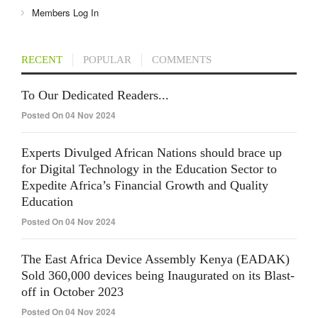
Members Log In
RECENT
POPULAR
COMMENTS
To Our Dedicated Readers...
Posted On 04 Nov 2024
Experts Divulged African Nations should brace up
for Digital Technology in the Education Sector to
Expedite Africa’s Financial Growth and Quality
Education
Posted On 04 Nov 2024
The East Africa Device Assembly Kenya (EADAK)
Sold 360,000 devices being Inaugurated on its Blast-
off in October 2023
Posted On 04 Nov 2024