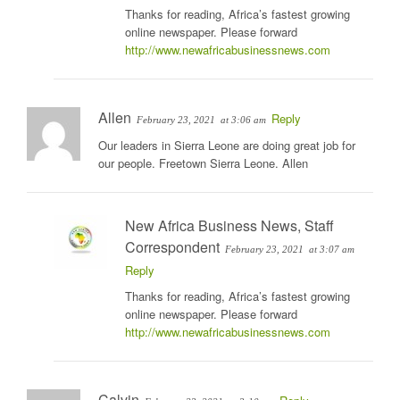
Thanks for reading, Africa’s fastest growing
online newspaper. Please forward
http://www.newafricabusinessnews.com
Allen
Reply
February 23, 2021
at 3:06 am
Our leaders in Sierra Leone are doing great job for
our people. Freetown Sierra Leone. Allen
New Africa Business News, Staff
Correspondent
February 23, 2021
at 3:07 am
Reply
Thanks for reading, Africa’s fastest growing
online newspaper. Please forward
http://www.newafricabusinessnews.com
Calvin