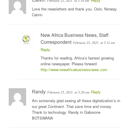
Reply
February 23, 2021
at 3:10 am
Love the newsletters and thank you. Oslo, Norway.
Calvin
New Africa Business News, Staff
Correspondent
February 23, 2021
at 3:11 am
Reply
Thanks for reading, Africa’s fastest growing
online newspaper. Please forward
http://www.newafricabusinessnews.com
Randy
Reply
February 23, 2021
at 3:20 am
Am extremely glad seeing all these digitalization’s in
our great Continent. That save time and money.
Thank to technology. Randy in Gaborone
BOTSWANA