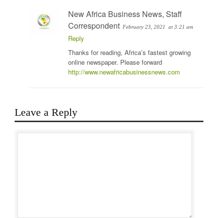
New Africa Business News, Staff
Correspondent
February 23, 2021
at 3:21 am
Reply
Thanks for reading, Africa’s fastest growing
online newspaper. Please forward
http://www.newafricabusinessnews.com
Leave a Reply