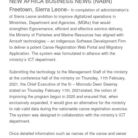
NEW AFRICA BUSINESS NEWS (NABN)
Freetown, Sierra Leone
–
In completion of administration’s
of Sierra Leone ambition to improve digitalized operations in
Ministries, Department and Agencies, (MDAs) that would
strengthen Egovernance, efficient and effective service delivery,
the Ministry of Fisheries and Marine Resources has aligned with
Amsoft technologies – an indigenous Software Development Firm
to deliver a potent Canoe Registration Web Portal and Migratory
Application. The system was formulated in alliance with the
ministry’s ICT department.
Submitting the technology to the Management Staff of the ministry
at the conference hall of the ministry on Thursday, 11th February,
2021, the Chief Executive of the fir – Momodu Deen Swarray
stated on Thursday February 11th, 2021stated, the notion of
improving the program begun in 2020 and ensured that, when
exclusively expanded, it would give an alternative for the ministry
to nab valid data during the nationwide canoe registration exercise.
The system was designed in collaboration with the ministry’s ICT
department.
Once detailed information such as names of the canoe and owner