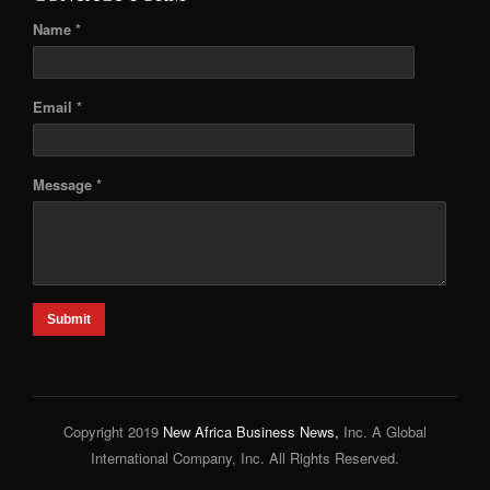
Name *
Email *
Message *
Submit
Copyright 2019
New Africa Business News,
Inc. A Global
International Company, Inc. All Rights Reserved.