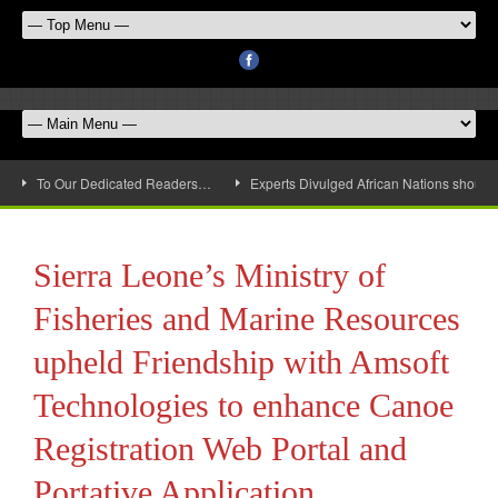
To Our Dedicated Readers…
Experts Divulged African Nations should 
Sierra Leone’s Ministry of
Fisheries and Marine Resources
upheld Friendship with Amsoft
Technologies to enhance Canoe
Registration Web Portal and
Portative Application