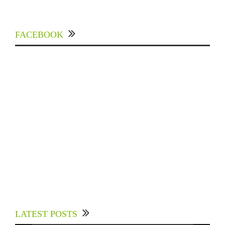
FACEBOOK
Experts Divulged African Nations should brace
up for Digital Technology in the Education
LATEST POSTS
Sector to Expedite Africa’s Financial Growth