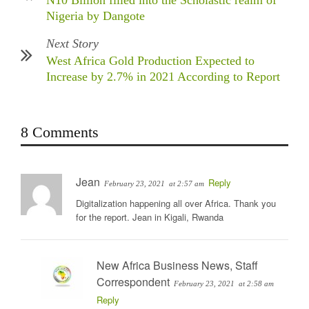
N10 Billion filled into the Scholastic realm of
Nigeria by Dangote
Next Story
West Africa Gold Production Expected to
Increase by 2.7% in 2021 According to Report
8 Comments
Jean
Reply
February 23, 2021
at 2:57 am
Digitalization happening all over Africa. Thank you
for the report. Jean in Kigali, Rwanda
New Africa Business News, Staff
Correspondent
February 23, 2021
at 2:58 am
Reply