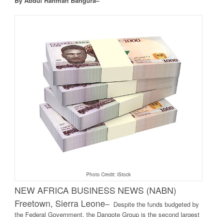
By Abdul Rahman Bangura–
Photo Credit: iStock
NEW AFRICA BUSINESS NEWS (NABN)
Freetown, Sierra Leone
–
Despite the funds budgeted by
the Federal Government, the Dangote Group is the second largest