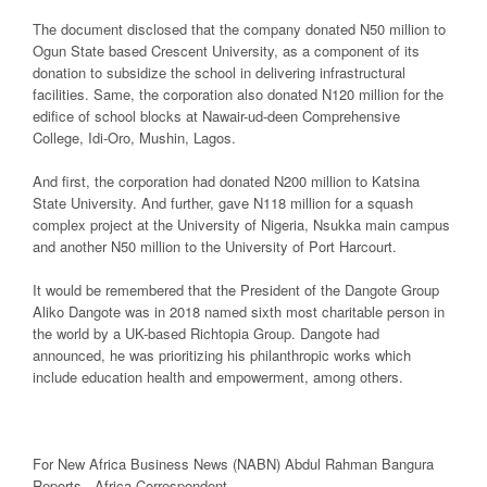
The document disclosed that the company donated N50 million to
Ogun State based Crescent University, as a component of its
donation to subsidize the school in delivering infrastructural
facilities. Same, the corporation also donated N120 million for the
edifice of school blocks at Nawair-ud-deen Comprehensive
College, Idi-Oro, Mushin, Lagos.
And first, the corporation had donated N200 million to Katsina
State University. And further, gave N118 million for a squash
complex project at the University of Nigeria, Nsukka main campus
and another N50 million to the University of Port Harcourt.
It would be remembered that the President of the Dangote Group
Aliko Dangote was in 2018 named sixth most charitable person in
the world by a UK-based Richtopia Group. Dangote had
announced, he was prioritizing his philanthropic works which
include education health and empowerment, among others.
For New Africa Business News (NABN) Abdul Rahman Bangura
Reports, Africa Correspondent