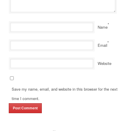
*
Name
*
Email
Website
Save my name, email, and website in this browser for the next
time I comment.