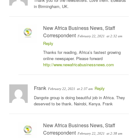
Thank you for the newsletters. Love them. Edwards
in Birmingham, UK.
New Africa Business News, Staff
Correspondent
February 22, 2021
at 2:32 am
Reply
Thanks for reading, Africa’s fastest growing
online newspaper. Please forward
http://www.newafricabusinessnews.com
Frank
Reply
February 22, 2021
at 2:37 am
Dangote group is doing beautiful job in Africa. They
deserved to be thank. Nairobi, Kenya. Frank
New Africa Business News, Staff
Correspondent
February 22, 2021
at 2:38 am