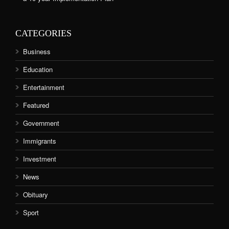
CATEGORIES
Business
Education
Entertainment
Featured
Government
Immigrants
Investment
News
Obituary
Sport