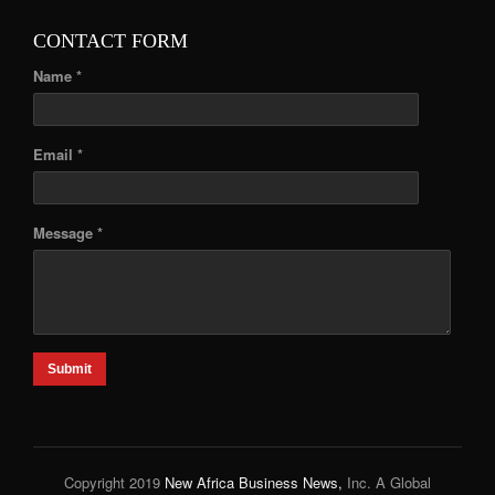
CONTACT FORM
Name *
Email *
Message *
Submit
Copyright 2019
New Africa Business News,
Inc. A Global