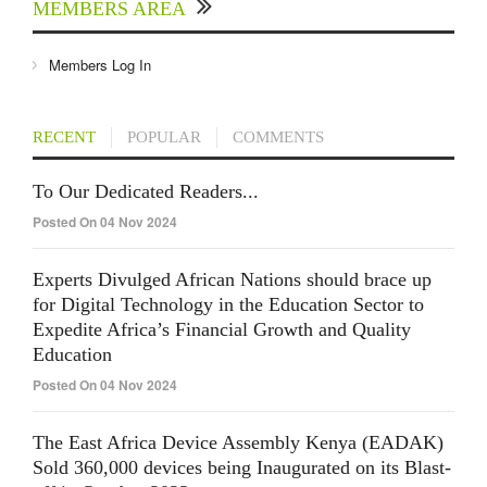
MEMBERS AREA
Members Log In
RECENT
POPULAR
COMMENTS
To Our Dedicated Readers...
Posted On 04 Nov 2024
Experts Divulged African Nations should brace up
for Digital Technology in the Education Sector to
Expedite Africa’s Financial Growth and Quality
Education
Posted On 04 Nov 2024
The East Africa Device Assembly Kenya (EADAK)
Sold 360,000 devices being Inaugurated on its Blast-