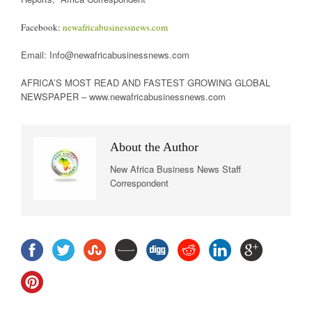
Facebook:
newafricabusinessnews.com
Email: Info@newafricabusinessnews.com
AFRICA’S MOST READ AND FASTEST GROWING GLOBAL
NEWSPAPER – www.newafricabusinessnews.com
About the Author
New Africa Business News Staff
Correspondent