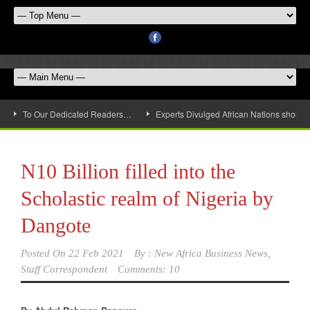
To Our Dedicated Readers…
Experts Divulged African Nations should 
N10 Billion filled into the
Scholastic realm of Nigeria by
Dangote
Posted On
22 Feb 2021
By :
New Africa Business News,
Staff Correspondent
Comments: 10