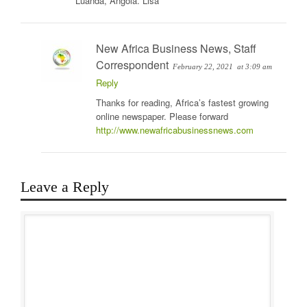
Luanda, Angola. Lisa
New Africa Business News, Staff
Correspondent
February 22, 2021
at 3:09 am
Reply
Thanks for reading, Africa’s fastest growing
online newspaper. Please forward
http://www.newafricabusinessnews.com
Leave a Reply