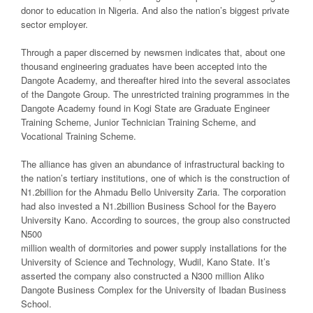
donor to education in Nigeria. And also the nation’s biggest private
sector employer.
Through a paper discerned by newsmen indicates that, about one
thousand engineering graduates have been accepted into the
Dangote Academy, and thereafter hired into the several associates
of the Dangote Group. The unrestricted training programmes in the
Dangote Academy found in Kogi State are Graduate Engineer
Training Scheme, Junior Technician Training Scheme, and
Vocational Training Scheme.
The alliance has given an abundance of infrastructural backing to
the nation’s tertiary institutions, one of which is the construction of
N1.2billion for the Ahmadu Bello University Zaria. The corporation
had also invested a N1.2billion Business School for the Bayero
University Kano. According to sources, the group also constructed
N500
million wealth of dormitories and power supply installations for the
University of Science and Technology, Wudil, Kano State. It’s
asserted the company also constructed a N300 million Aliko
Dangote Business Complex for the University of Ibadan Business
School.