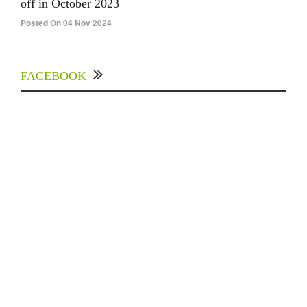
off in October 2023
Posted On 04 Nov 2024
FACEBOOK
Experts Divulged African Nations should brace
up for Digital Technology in the Education