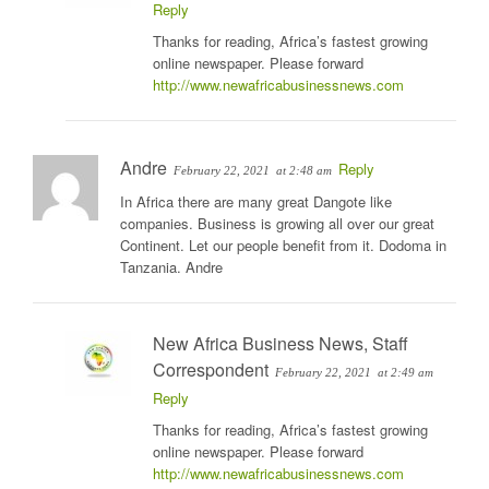
Reply
Thanks for reading, Africa’s fastest growing
online newspaper. Please forward
http://www.newafricabusinessnews.com
Andre
Reply
February 22, 2021
at 2:48 am
In Africa there are many great Dangote like
companies. Business is growing all over our great
Continent. Let our people benefit from it. Dodoma in
Tanzania. Andre
New Africa Business News, Staff
Correspondent
February 22, 2021
at 2:49 am
Reply
Thanks for reading, Africa’s fastest growing
online newspaper. Please forward
http://www.newafricabusinessnews.com