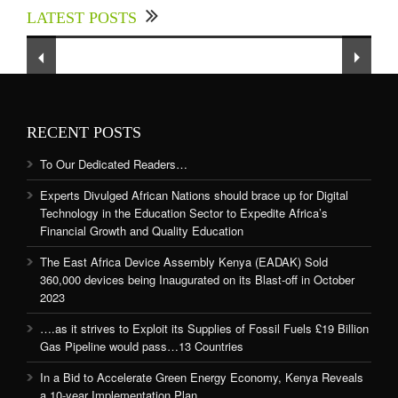
LATEST POSTS
Sector to Expedite Africa’s Financial Growth
and Quality Education
RECENT POSTS
To Our Dedicated Readers…
Experts Divulged African Nations should brace up for Digital
Technology in the Education Sector to Expedite Africa’s
Financial Growth and Quality Education
The East Africa Device Assembly Kenya (EADAK) Sold
360,000 devices being Inaugurated on its Blast-off in October
2023
….as it strives to Exploit its Supplies of Fossil Fuels £19 Billion
Gas Pipeline would pass…13 Countries
In a Bid to Accelerate Green Energy Economy, Kenya Reveals
a 10-year Implementation Plan