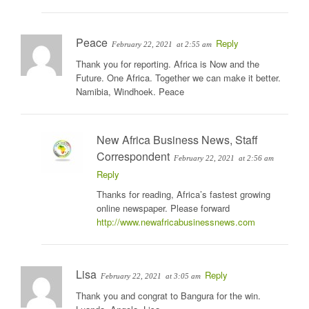
Peace
Reply
February 22, 2021
at 2:55 am
Thank you for reporting. Africa is Now and the
Future. One Africa. Together we can make it better.
Namibia, Windhoek. Peace
New Africa Business News, Staff
Correspondent
February 22, 2021
at 2:56 am
Reply
Thanks for reading, Africa’s fastest growing
online newspaper. Please forward
http://www.newafricabusinessnews.com
Lisa
Reply
February 22, 2021
at 3:05 am
Thank you and congrat to Bangura for the win.