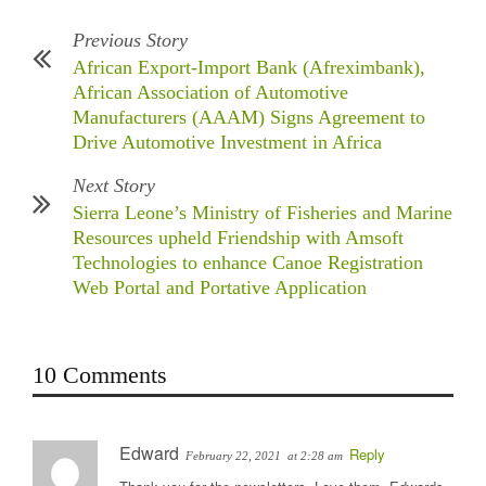
Previous Story
African Export-Import Bank (Afreximbank),
African Association of Automotive
Manufacturers (AAAM) Signs Agreement to
Drive Automotive Investment in Africa
Next Story
Sierra Leone’s Ministry of Fisheries and Marine
Resources upheld Friendship with Amsoft
Technologies to enhance Canoe Registration
Web Portal and Portative Application
10 Comments
Edward
Reply
February 22, 2021
at 2:28 am