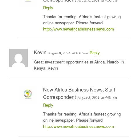
August 8, 2021
at 4:52 am
Reply
Thanks for reading, Africa’s fastest growing
online newspaper. Please forward
http://www.newafricabusinessnews.com
Kevin
Reply
August 8, 2021
at 4:40 am
Great investment opportunities in Africa. Nairobi in
Kenya. Kevin
New Africa Business News, Staff
Correspondent
August 8, 2021
at 4:51 am
Reply
Thanks for reading, Africa’s fastest growing
online newspaper. Please forward
http://www.newafricabusinessnews.com