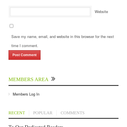
Website
Save my name, email, and website in this browser for the next
time I comment.
MEMBERS AREA
Members Log In
RECENT
POPULAR
COMMENTS
To Our Dedicated Readers...