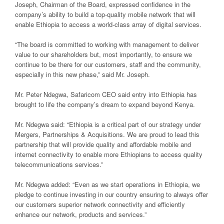
Joseph, Chairman of the Board, expressed confidence in the
company’s ability to build a top-quality mobile network that will
enable Ethiopia to access a world-class array of digital services.
“The board is committed to working with management to deliver
value to our shareholders but, most importantly, to ensure we
continue to be there for our customers, staff and the community,
especially in this new phase,” said Mr. Joseph.
Mr. Peter Ndegwa, Safaricom CEO said entry into Ethiopia has
brought to life the company’s dream to expand beyond Kenya.
Mr. Ndegwa said: “Ethiopia is a critical part of our strategy under
Mergers, Partnerships & Acquisitions. We are proud to lead this
partnership that will provide quality and affordable mobile and
internet connectivity to enable more Ethiopians to access quality
telecommunications services.”
Mr. Ndegwa added: “Even as we start operations in Ethiopia, we
pledge to continue investing in our country ensuring to always offer
our customers superior network connectivity and efficiently
enhance our network, products and services.”