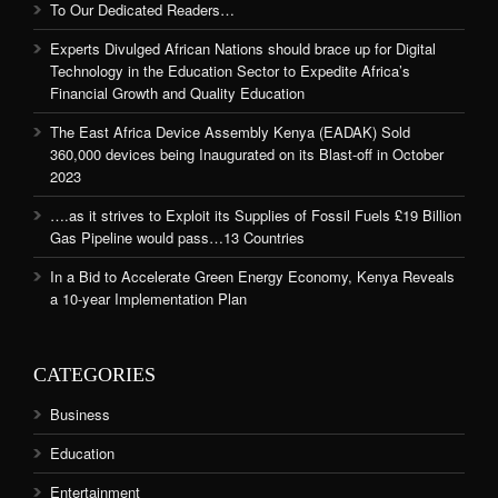
To Our Dedicated Readers…
Experts Divulged African Nations should brace up for Digital
Technology in the Education Sector to Expedite Africa’s
Financial Growth and Quality Education
The East Africa Device Assembly Kenya (EADAK) Sold
360,000 devices being Inaugurated on its Blast-off in October
2023
….as it strives to Exploit its Supplies of Fossil Fuels £19 Billion
Gas Pipeline would pass…13 Countries
In a Bid to Accelerate Green Energy Economy, Kenya Reveals
a 10-year Implementation Plan
CATEGORIES
Business
Education
Entertainment