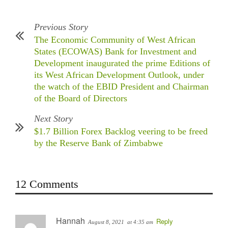
Previous Story
The Economic Community of West African
States (ECOWAS) Bank for Investment and
Development inaugurated the prime Editions of
its West African Development Outlook, under
the watch of the EBID President and Chairman
of the Board of Directors
Next Story
$1.7 Billion Forex Backlog veering to be freed
by the Reserve Bank of Zimbabwe
12 Comments
Hannah
Reply
August 8, 2021
at 4:35 am