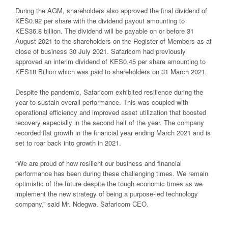
During the AGM, shareholders also approved the final dividend of
KES0.92 per share with the dividend payout amounting to
KES36.8 billion. The dividend will be payable on or before 31
August 2021 to the shareholders on the Register of Members as at
close of business 30 July 2021. Safaricom had previously
approved an interim dividend of KES0.45 per share amounting to
KES18 Billion which was paid to shareholders on 31 March 2021.
Despite the pandemic, Safaricom exhibited resilience during the
year to sustain overall performance. This was coupled with
operational efficiency and improved asset utilization that boosted
recovery especially in the second half of the year. The company
recorded flat growth in the financial year ending March 2021 and is
set to roar back into growth in 2021.
“We are proud of how resilient our business and financial
performance has been during these challenging times. We remain
optimistic of the future despite the tough economic times as we
implement the new strategy of being a purpose-led technology
company,” said Mr. Ndegwa, Safaricom CEO.