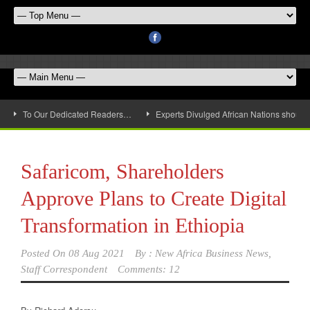
To Our Dedicated Readers…
Experts Divulged African Nations should 
Safaricom, Shareholders
Approve Plans to Create Digital
Transformation in Ethiopia
Posted On
08 Aug 2021
By :
New Africa Business News,
Staff Correspondent
Comments: 12