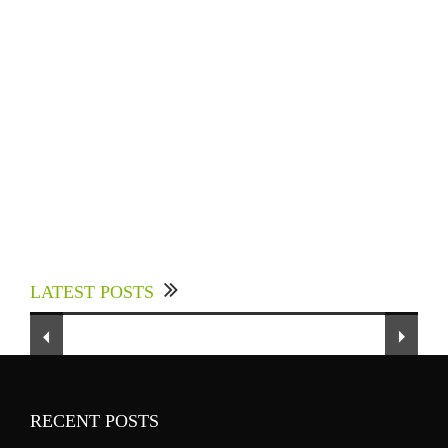
Experts Divulged African Nations should brace
up for Digital Technology in the Education
LATEST POSTS
Sector to Expedite Africa’s Financial Growth
and Quality Education
RECENT POSTS