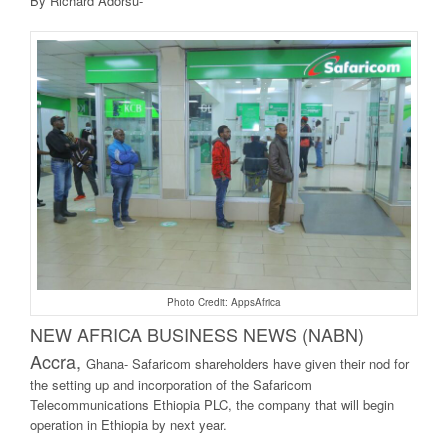
By Richard Adorsu-
Photo Credit: AppsAfrica
NEW AFRICA BUSINE
SS NEWS (NABN)
Accra,
Ghana- Safaricom shareholders have given their nod for
the setting up and incorporation of the Safaricom
Telecommunications Ethiopia PLC, the company that will begin
operation in Ethiopia by next year.