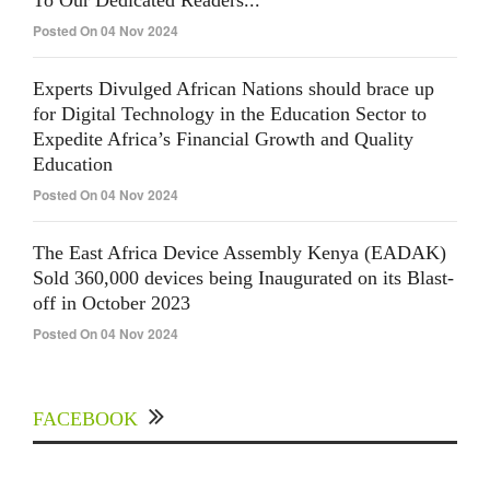
Posted On 04 Nov 2024
Experts Divulged African Nations should brace up
for Digital Technology in the Education Sector to
Expedite Africa’s Financial Growth and Quality
Education
Posted On 04 Nov 2024
The East Africa Device Assembly Kenya (EADAK)
Sold 360,000 devices being Inaugurated on its Blast-
off in October 2023
Posted On 04 Nov 2024
FACEBOOK