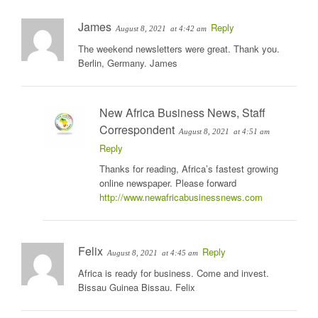
James
Reply
August 8, 2021
at 4:42 am
The weekend newsletters were great. Thank you.
Berlin, Germany. James
New Africa Business News, Staff
Correspondent
August 8, 2021
at 4:51 am
Reply
Thanks for reading, Africa’s fastest growing
online newspaper. Please forward
http://www.newafricabusinessnews.com
Felix
Reply
August 8, 2021
at 4:45 am
Africa is ready for business. Come and invest.
Bissau Guinea Bissau. Felix