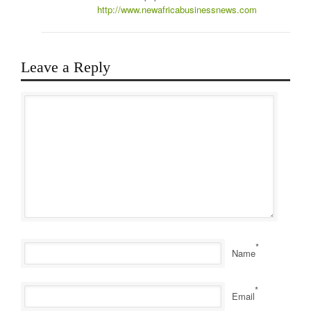
http://www.newafricabusinessnews.com
Leave a Reply
*
Name
*
Email