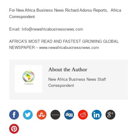
For New Africa Business News Richard Adorsu Reports, Africa
Correspondent
Email: Info@newafricabusinessnews.com
AFRICA’S MOST READ AND FASTEST GROWING GLOBAL
NEWSPAPER – www.newafricabusinessnews.com
About the Author
New Africa Business News Staff
Correspondent