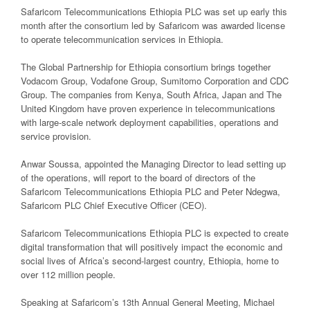
Safaricom Telecommunications Ethiopia PLC was set up early this
month after the consortium led by Safaricom was awarded license
to operate telecommunication services in Ethiopia.
The Global Partnership for Ethiopia consortium brings together
Vodacom Group, Vodafone Group, Sumitomo Corporation and CDC
Group. The companies from Kenya, South Africa, Japan and The
United Kingdom have proven experience in telecommunications
with large-scale network deployment capabilities, operations and
service provision.
Anwar Soussa, appointed the Managing Director to lead setting up
of the operations, will report to the board of directors of the
Safaricom Telecommunications Ethiopia PLC and Peter Ndegwa,
Safaricom PLC Chief Executive Officer (CEO).
Safaricom Telecommunications Ethiopia PLC is expected to create
digital transformation that will positively impact the economic and
social lives of Africa’s second-largest country, Ethiopia, home to
over 112 million people.
Speaking at Safaricom’s 13th Annual General Meeting, Michael