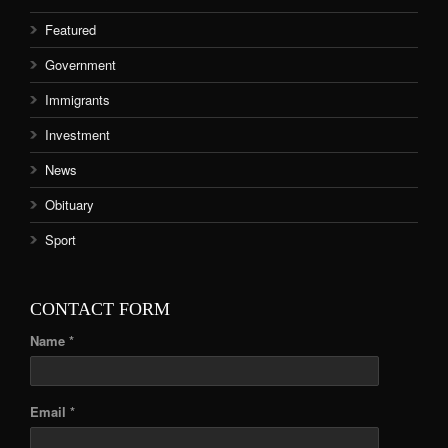
Featured
Government
Immigrants
Investment
News
Obituary
Sport
CONTACT FORM
Name *
Email *