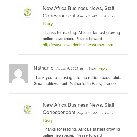
New Africa Business News, Staff
Correspondent
August 8, 2021
at 4:51 am
Reply
Thanks for reading, Africa’s fastest growing
online newspaper. Please forward
http://www.newafricabusinessnews.com
Nathaniel
Reply
August 8, 2021
at 4:49 am
Thank you for making it to the million reader club.
Great achievement. Nathaniel in Paris, France
New Africa Business News, Staff
Correspondent
August 8, 2021
at 4:51 am
Reply
Thanks for reading, Africa’s fastest growing
online newspaper. Please forward