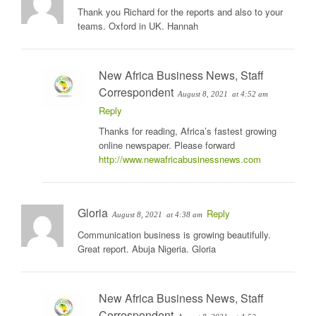
Thank you Richard for the reports and also to your
teams. Oxford in UK. Hannah
New Africa Business News, Staff
Correspondent
August 8, 2021
at 4:52 am
Reply
Thanks for reading, Africa’s fastest growing
online newspaper. Please forward
http://www.newafricabusinessnews.com
Gloria
Reply
August 8, 2021
at 4:38 am
Communication business is growing beautifully.
Great report. Abuja Nigeria. Gloria
New Africa Business News, Staff
Correspondent