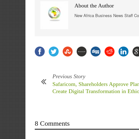
About the Author
New Africa Business News Staff Co
Previous Story
Safaricom, Shareholders Approve Plan
Create Digital Transformation in Ethi
8 Comments