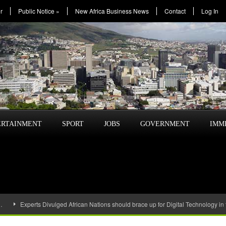
r
Public Notice
»
New Africa Business News
Contact
Log In
ERTAINMENT
SPORT
JOBS
GOVERNMENT
IMM
…
Experts Divulged African Nations should brace up for Digital Technology in