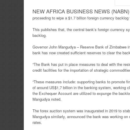
NEW AFRICA BUSINESS NEWS (NABN) Fr
proceeding to wipe a $1.7 billion foreign currency backlog
This publishes that, the central bank’s foreign currency 
backlog.
Governor John Mangudya – Reserve Bank of Zimbabwe in 
bank has now created sufficient reserves to clear the back
“The Bank has put in place measures to deal with the residu
credit facilities for the importation of strategic commod
“These measures include: supporting banks to promote fina
of around US$1,7 billion in the banking system, working 
the Exchequer Account are utilized to expunge the backlo
Mangudya noted.
The forex auction system was inaugurated in 2019 to stabil
Mangudya similarly, announced the bank was working on mo
rates.