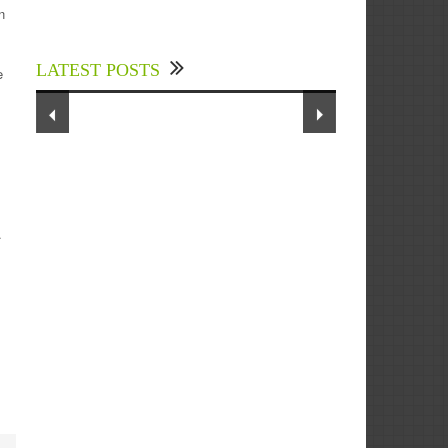
Experts Divulged African Nations
n
should brace up for Digital
Technology in the Education Sector
LATEST POSTS
to Expedite Africa’s Financial
e
Growth and Quality Education
.