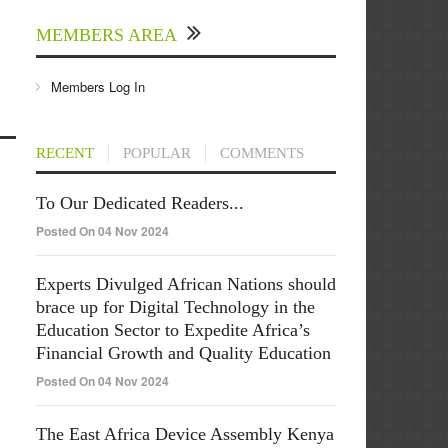
MEMBERS AREA
Members Log In
RECENT
POPULAR
COMMENTS
To Our Dedicated Readers...
Posted On 04 Nov 2024
Experts Divulged African Nations should
brace up for Digital Technology in the
Education Sector to Expedite Africa’s
Financial Growth and Quality Education
Posted On 04 Nov 2024
The East Africa Device Assembly Kenya