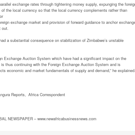
parallel exchange rates through tightening money supply, expunging the foreig
 of the local currency so that the local currency complements rather than
or
 foreign exchange market and provision of forward guidance to anchor exchang
 out.
had a substantial consequence on stabilization of Zimbabwe’s unstable
ign Exchange Auction System which have had a significant impact on the
 is thus continuing with the Foreign Exchange Auction System and is
flects economic and market fundamentals of supply and demand,” he explained
gura Reports, Africa Correspondent
L NEWSPAPER – www.newafricabusinessnews.com