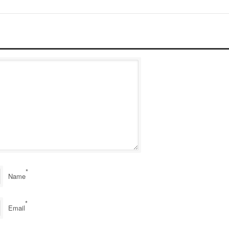
*
Name
*
Email