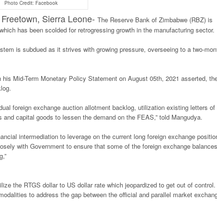
Photo Credit: Facebook
eetown, Sierra Leone-
The Reserve Bank of Zimbabwe (RBZ) is
 which has been scolded for retrogressing growth in the manufacturing sector.
system is subdued as it strives with growing pressure, overseeing to a two-mon
his Mid-Term Monetary Policy Statement on August 05th, 2021 asserted, th
log.
al foreign exchange auction allotment backlog, utilization existing letters of
ities and capital goods to lessen the demand on the FEAS,” told Mangudya.
ncial intermediation to leverage on the current long foreign exchange positio
closely with Government to ensure that some of the foreign exchange balances
g,”
ize the RTGS dollar to US dollar rate which jeopardized to get out of control.
dalities to address the gap between the official and parallel market exchan