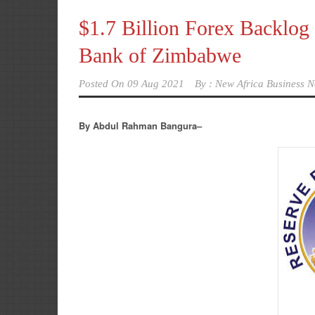
$1.7 Billion Forex Backlog 
Bank of Zimbabwe
Posted On
09 Aug 2021
By :
New Africa Business N
By Abdul Rahman Bangura–