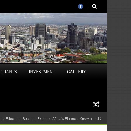
IGRANTS
INVESTMENT
GALLERY
 the Education Sector to Expedite Africa’s Financial Growth and Quality Education