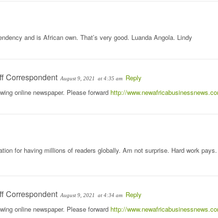
ndency and is African own. That’s very good. Luanda Angola. Lindy
ff Correspondent
Reply
August 9, 2021
at 4:35 am
rowing online newspaper. Please forward
http://www.newafricabusinessnews.c
tion for having millions of readers globally. Am not surprise. Hard work pays.
ff Correspondent
Reply
August 9, 2021
at 4:34 am
rowing online newspaper. Please forward
http://www.newafricabusinessnews.c