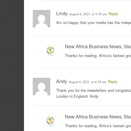
Lindy
Reply
August 9, 2021
at 4:30 am
Am so happy that your media has the indepe
New Africa Business News, Sta
Thanks for reading, Africa’s fastest g
Andy
Reply
August 9, 2021
at 4:33 am
Thank you for the newsletters and congratula
London in England. Andy
New Africa Business News, Sta
Thanks for reading, Africa’s fastest g