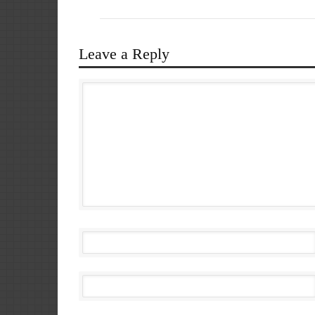
Leave a Reply