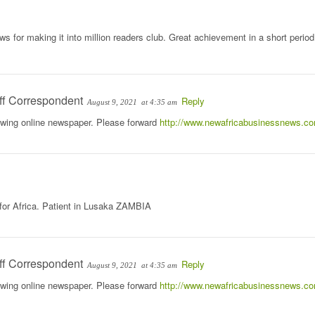
 for making it into million readers club. Great achievement in a short period
ff Correspondent
Reply
August 9, 2021
at 4:35 am
rowing online newspaper. Please forward
http://www.newafricabusinessnews.c
 for Africa. Patient in Lusaka ZAMBIA
ff Correspondent
Reply
August 9, 2021
at 4:35 am
rowing online newspaper. Please forward
http://www.newafricabusinessnews.c