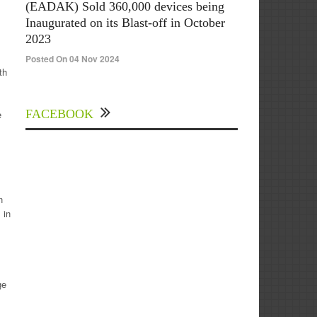
(EADAK) Sold 360,000 devices being
Inaugurated on its Blast-off in October
2023
Posted On 04 Nov 2024
th
FACEBOOK
e
n
 in
ge