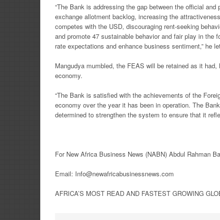
“The Bank is addressing the gap between the official and 
exchange allotment backlog, increasing the attractiveness
competes with the USD, discouraging rent-seeking behavi
and promote 47 sustainable behavior and fair play in the
rate expectations and enhance business sentiment,” he let
Mangudya mumbled, the FEAS will be retained as it had, 
economy.
“The Bank is satisfied with the achievements of the Fore
economy over the year it has been in operation. The Bank
determined to strengthen the system to ensure that it re
For New Africa Business News (NABN) Abdul Rahman Ban
Email: Info@newafricabusinessnews.com
AFRICA’S MOST READ AND FASTEST GROWING GLOBA