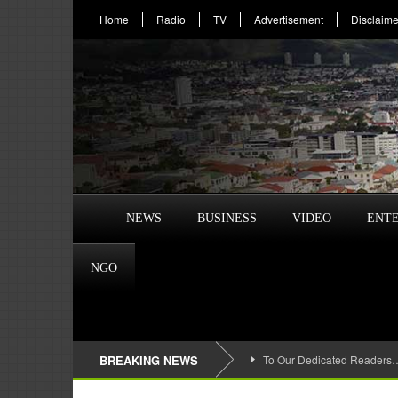
Home
Radio
TV
Advertisement
Disclaime
NEWS
BUSINESS
VIDEO
ENT
NGO
BREAKING NEWS
To Our Dedicated Readers