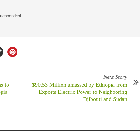
rrespondent
Next Story
s to
$90.53 Million amassed by Ethiopia from
opia
Exports Electric Power to Neighboring
Djibouti and Sudan