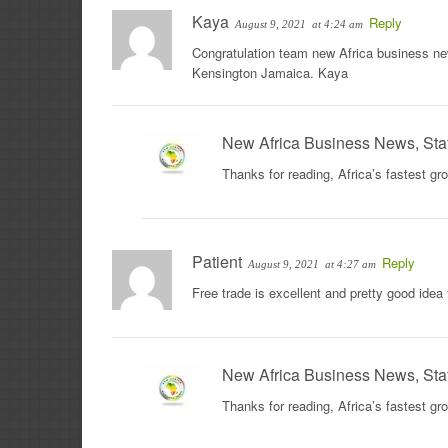
Kaya
Reply
August 9, 2021
at 4:24 am
Congratulation team new Africa business news
Kensington Jamaica. Kaya
New Africa Business News, Sta
Thanks for reading, Africa’s fastest g
Patient
Reply
August 9, 2021
at 4:27 am
Free trade is excellent and pretty good idea
New Africa Business News, Sta
Thanks for reading, Africa’s fastest g