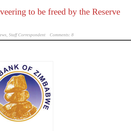
veering to be freed by the Reserve
ews, Staff Correspondent
Comments: 8