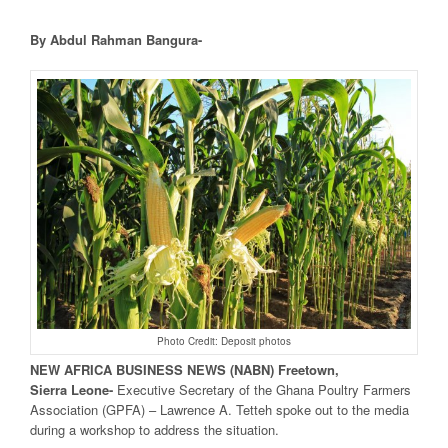
By Abdul Rahman Bangura-
Photo Credit: Deposit photos
NEW
AFRICA
BUSINESS NEWS
(NABN) Freetown,
Sierra
Leone-
Executive Secretary of the Ghana Poultry Farmers
Association (GPFA) – Lawrence A. Tetteh spoke out to the media
during a workshop to address the situation.