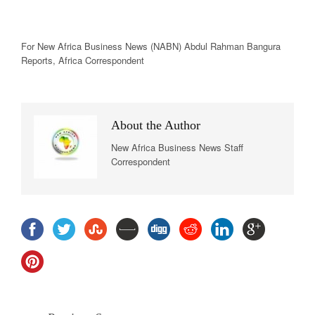
For New
Africa
Business News
(NABN) Abdul Rahman Bangura
Reports,
Africa
Correspondent
About the Author
New Africa Business News Staff
Correspondent