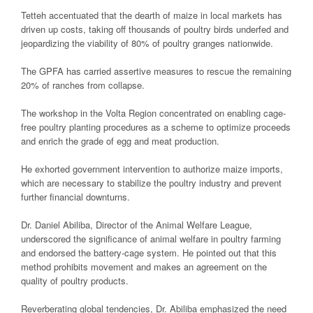
Tetteh accentuated that the dearth of maize in local markets has
driven up costs, taking off thousands of poultry birds underfed and
jeopardizing the viability of 80% of poultry granges nationwide.
The GPFA has carried assertive measures to rescue the remaining
20% of ranches from collapse.
The workshop in the Volta Region concentrated on enabling cage-
free poultry planting procedures as a scheme to optimize proceeds
and enrich the grade of egg and meat production.
He exhorted government intervention to authorize maize imports,
which are necessary to stabilize the poultry industry and prevent
further financial downturns.
Dr. Daniel Abiliba, Director of the Animal Welfare League,
underscored the significance of animal welfare in poultry farming
and endorsed the battery-cage system. He pointed out that this
method prohibits movement and makes an agreement on the
quality of poultry products.
Reverberating global tendencies, Dr. Abiliba emphasized the need