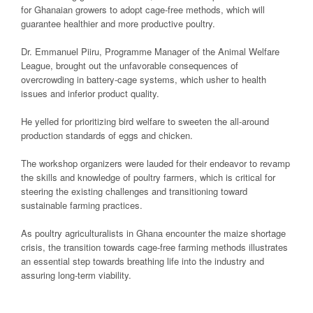
for Ghanaian growers to adopt cage-free methods, which will
guarantee healthier and more productive poultry.
Dr. Emmanuel Piiru, Programme Manager of the Animal Welfare
League, brought out the unfavorable consequences of
overcrowding in battery-cage systems, which usher to health
issues and inferior product quality.
He yelled for prioritizing bird welfare to sweeten the all-around
production standards of eggs and chicken.
The workshop organizers were lauded for their endeavor to revamp
the skills and knowledge of poultry farmers, which is critical for
steering the existing challenges and transitioning toward
sustainable farming practices.
As poultry agriculturalists in Ghana encounter the maize shortage
crisis, the transition towards cage-free farming methods illustrates
an essential step towards breathing life into the industry and
assuring long-term viability.