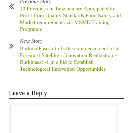
Previous Story
10 Provinces in Tanzania are Anticipated to
Profit from Quality Standards Food Safety and
Market requirements via MSME Training
Programm
Next Story
Burkina Faso liftoffs the commencement of its
Foremost Satellite’s Innovation Realization –
Burkinasat -1 in a bid to Establish
Technological Innovation Opportunities
Leave a Reply