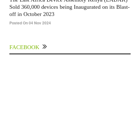
Sold 360,000 devices being Inaugurated on its Blast-
off in October 2023
Posted On 04 Nov 2024
FACEBOOK