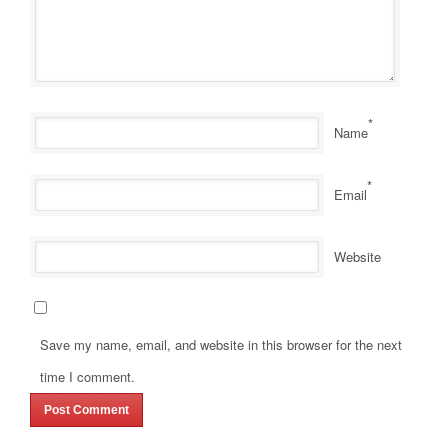
*
Name
*
Email
Website
Save my name, email, and website in this browser for the next
time I comment.