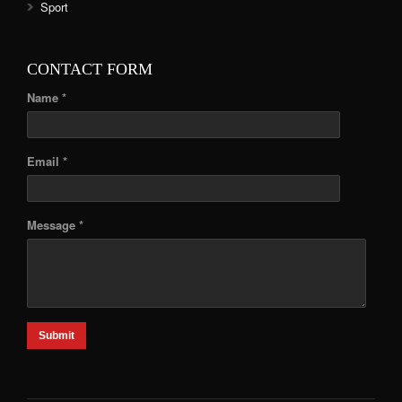
Sport
CONTACT FORM
Name *
Email *
Message *
Submit