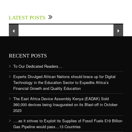
Experts Divulged African Nations should brace
up for Digital Technology in the Education
LATEST POSTS
Sector to Expedite Africa’s Financial Growth
and Quality Education
RECENT POSTS
To Our Dedicated Readers…
Experts Divulged African Nations should brace up for Digital
Technology in the Education Sector to Expedite Africa’s
Financial Growth and Quality Education
The East Africa Device Assembly Kenya (EADAK) Sold
360,000 devices being Inaugurated on its Blast-off in October
2023
….as it strives to Exploit its Supplies of Fossil Fuels £19 Billion
Gas Pipeline would pass…13 Countries