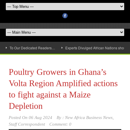
To Our Dedicated Readers…
Experts Divulged African Nations should 
Poultry Growers in Ghana’s
Volta Region Amplified actions
to fight against a Maize
Depletion
Posted On
06 Aug 2024
By :
New Africa Business News,
Staff Correspondent
Comment: 0