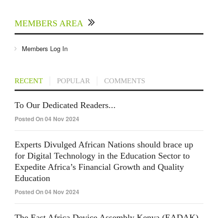
MEMBERS AREA
Members Log In
RECENT
POPULAR
COMMENTS
To Our Dedicated Readers...
Posted On 04 Nov 2024
Experts Divulged African Nations should brace up
for Digital Technology in the Education Sector to
Expedite Africa’s Financial Growth and Quality
Education
Posted On 04 Nov 2024
The East Africa Device Assembly Kenya (EADAK)