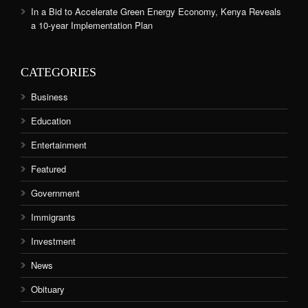
In a Bid to Accelerate Green Energy Economy, Kenya Reveals
a 10-year Implementation Plan
CATEGORIES
Business
Education
Entertainment
Featured
Government
Immigrants
Investment
News
Obituary