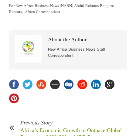
For New Africa Business News (NABN) Abdul Rahman Bangura
Reports, Africa Correspondent
About the Author
New Africa Business News Staff
Correspondent
Previous Story
Africa’s Economic Growth to Outpace Global