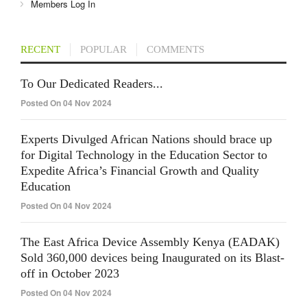
Members Log In
RECENT
POPULAR
COMMENTS
To Our Dedicated Readers...
Posted On 04 Nov 2024
Experts Divulged African Nations should brace up
for Digital Technology in the Education Sector to
Expedite Africa’s Financial Growth and Quality
Education
Posted On 04 Nov 2024
The East Africa Device Assembly Kenya (EADAK)
Sold 360,000 devices being Inaugurated on its Blast-
off in October 2023
Posted On 04 Nov 2024