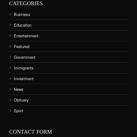
CATEGORIES
Business
Education
Entertainment
Featured
Government
Immigrants
Investment
News
Obituary
Sport
CONTACT FORM