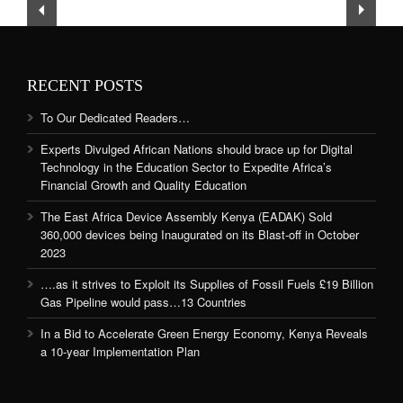
RECENT POSTS
To Our Dedicated Readers…
Experts Divulged African Nations should brace up for Digital
Technology in the Education Sector to Expedite Africa’s
Financial Growth and Quality Education
The East Africa Device Assembly Kenya (EADAK) Sold
360,000 devices being Inaugurated on its Blast-off in October
2023
….as it strives to Exploit its Supplies of Fossil Fuels £19 Billion
Gas Pipeline would pass…13 Countries
In a Bid to Accelerate Green Energy Economy, Kenya Reveals
a 10-year Implementation Plan