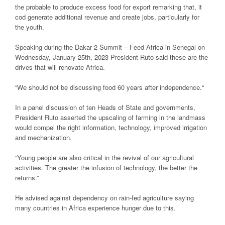
the probable to produce excess food for export remarking that, it
cod generate additional revenue and create jobs, particularly for
the youth.
Speaking during the Dakar 2 Summit – Feed Africa in Senegal on
Wednesday, January 25th, 2023 President Ruto said these are the
drives that will renovate Africa.
“We should not be discussing food 60 years after independence.“
In a panel discussion of ten Heads of State and governments,
President Ruto asserted the upscaling of farming in the landmass
would compel the right information, technology, improved irrigation
and mechanization.
“Young people are also critical in the revival of our agricultural
activities. The greater the infusion of technology, the better the
returns.”
He advised against dependency on rain-fed agriculture saying
many countries in Africa experience hunger due to this.