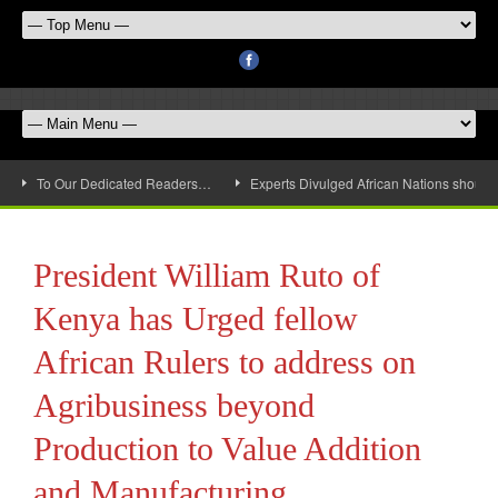
To Our Dedicated Readers…
Experts Divulged African Nations should 
President William Ruto of
Kenya has Urged fellow
African Rulers to address on
Agribusiness beyond
Production to Value Addition
and Manufacturing