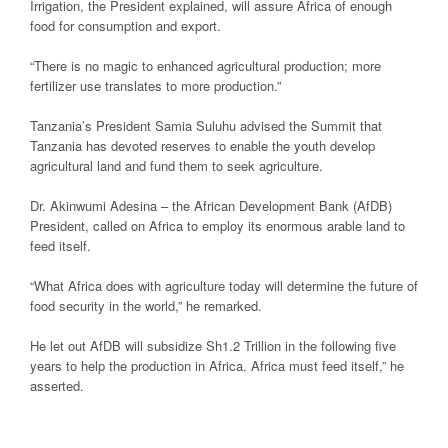
Irrigation, the President explained, will assure Africa of enough
food for consumption and export.
“There is no magic to enhanced agricultural production; more
fertilizer use translates to more production.”
Tanzania’s President Samia Suluhu advised the Summit that
Tanzania has devoted reserves to enable the youth develop
agricultural land and fund them to seek agriculture.
Dr. Akinwumi Adesina – the African Development Bank (AfDB)
President, called on Africa to employ its enormous arable land to
feed itself.
“What Africa does with agriculture today will determine the future of
food security in the world,” he remarked.
He let out AfDB will subsidize Sh1.2 Trillion in the following five
years to help the production in Africa. Africa must feed itself,” he
asserted.