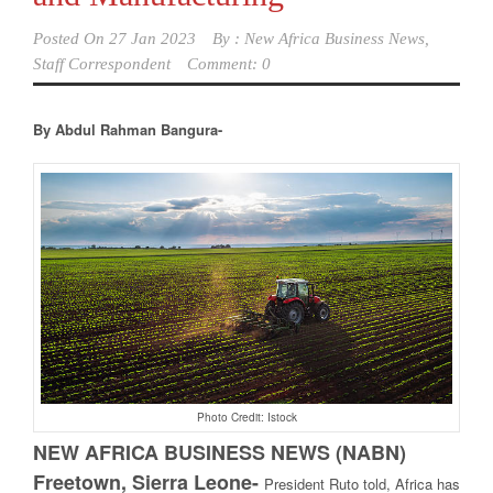
Posted On
27 Jan 2023
By :
New Africa Business News,
Staff Correspondent
Comment: 0
By Abdul Rahman Bangura-
Photo Credit: Istock
NEW AFRICA BUSINESS NEWS (NABN)
Freetown, Sierra Leone-
President Ruto told, Africa has