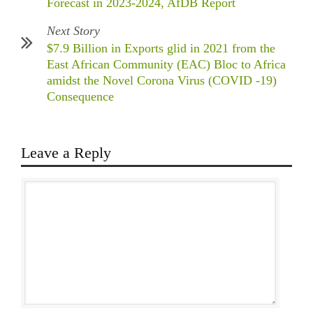
Forecast in 2023-2024, AfDB Report
Next Story
$7.9 Billion in Exports glid in 2021 from the
East African Community (EAC) Bloc to Africa
amidst the Novel Corona Virus (COVID -19)
Consequence
Leave a Reply