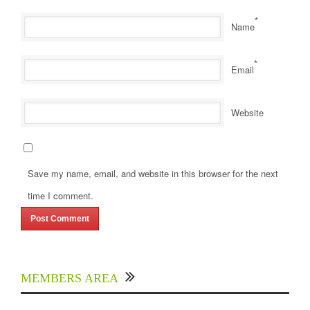
*
Name
*
Email
Website
Save my name, email, and website in this browser for the next
time I comment.
MEMBERS AREA