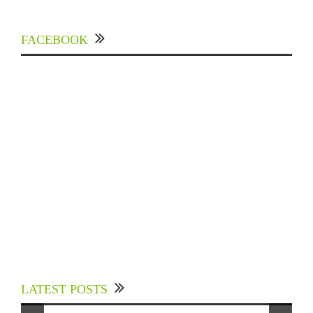
FACEBOOK
Experts Divulged African Nations should brace
up for Digital Technology in the Education
LATEST POSTS
Sector to Expedite Africa’s Financial Growth
and Quality Education