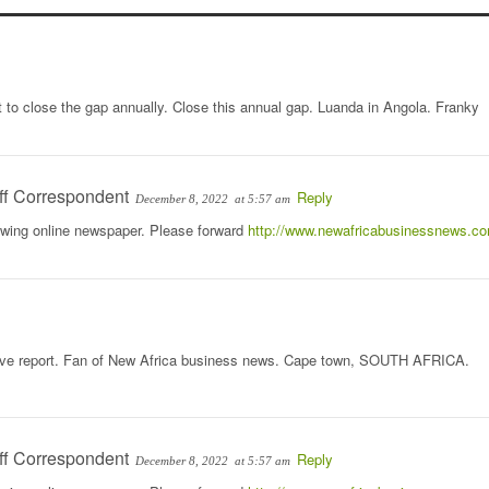
cit to close the gap annually. Close this annual gap. Luanda in Angola. Franky
ff Correspondent
Reply
December 8, 2022
at 5:57 am
rowing online newspaper. Please forward
http://www.newafricabusinessnews.c
ative report. Fan of New Africa business news. Cape town, SOUTH AFRICA.
ff Correspondent
Reply
December 8, 2022
at 5:57 am