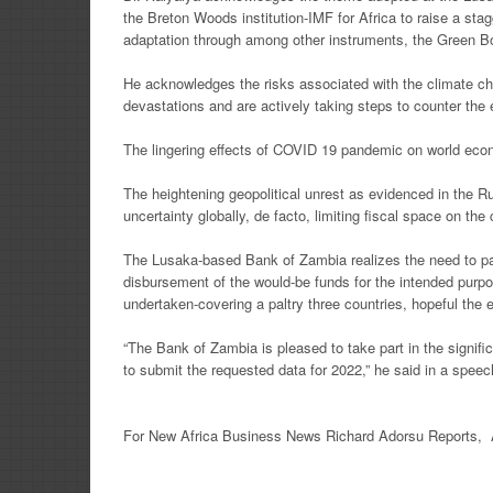
the Breton Woods institution-IMF for Africa to raise a
stag
adaptation through
among other instruments, the Green Bon
He acknowledges the risks associated with the climate c
devastations and are actively taking steps to counter the 
The lingering effects of COVID 19 pandemic on world eco
The heightening geopolitical unrest as evidenced in the 
uncertainty globally, de facto, limiting fiscal
space on the 
The Lusaka-based Bank of Zambia realizes the need to par
disbursement of the would-be funds for the intended
purpo
undertaken-covering
a paltry three countries, hopeful the
“The Bank of Zambia is pleased to take part in the signif
to submit the requested data for 2022,” he said in a spee
For New Africa Business News Richard Adorsu Reports, 