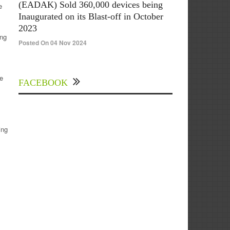
(EADAK) Sold 360,000 devices being
e
Inaugurated on its Blast-off in October
2023
ing
Posted On 04 Nov 2024
se
FACEBOOK
ing