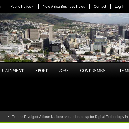
r
Public Notice
»
New Africa Business News
Contact
Log In
ERTAINMENT
SPORT
JOBS
GOVERNMENT
IMM
…
Experts Divulged African Nations should brace up for Digital Technology in