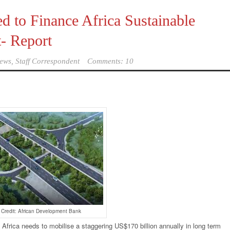
 to Finance Africa Sustainable
t- Report
ews, Staff Correspondent
Comments: 10
 Credit: African Development Bank
-
Africa needs to mobilise a staggering US$170 billion annually in long term