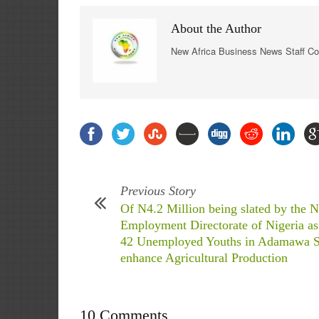
About the Author
New Africa Business News Staff Co
Previous Story
Of N4.2 Million being slated by the N
Employment Directorate of Nigeria as
42 Unemployed Youths in Adamawa St
enhance Agricultural Production
10 Comments