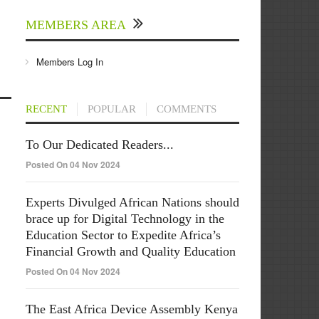
MEMBERS AREA
Members Log In
RECENT
POPULAR
COMMENTS
To Our Dedicated Readers...
Posted On 04 Nov 2024
Experts Divulged African Nations should
brace up for Digital Technology in the
Education Sector to Expedite Africa’s
Financial Growth and Quality Education
Posted On 04 Nov 2024
The East Africa Device Assembly Kenya