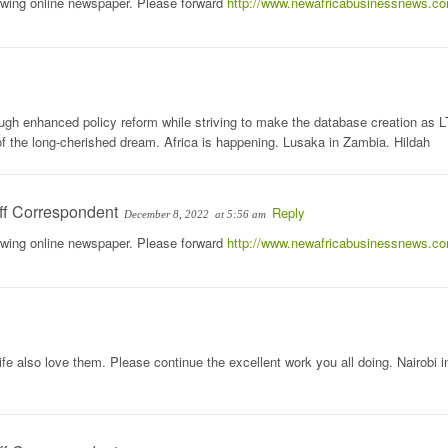
rowing online newspaper. Please forward
http://www.newafricabusinessnews.c
rough enhanced policy reform while striving to make the database creation as 
n of the long-cherished dream. Africa is happening. Lusaka in Zambia. Hildah
ff Correspondent
Reply
December 8, 2022
at 5:56 am
rowing online newspaper. Please forward
http://www.newafricabusinessnews.c
e also love them. Please continue the excellent work you all doing. Nairobi i