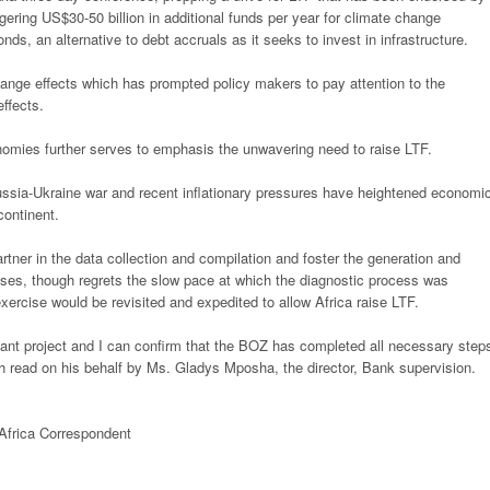
gering US$30-50 billion in additional funds per year for climate change
ds, an alternative to debt accruals as it seeks to invest in
infrastructure.
hange effects which has prompted policy
makers to pay attention to the
effects.
nomies further serves to emphasis the
unwavering need to raise LTF.
Russia-Ukraine war and recent
inflationary pressures have heightened economi
continent.
tner in the data collection and
compilation and foster the generation and
ses, though regrets the slow pace at which the diagnostic process was
 exercise would be revisited and expedited to allow Africa
raise LTF.
icant project and I can confirm that the BOZ has completed all necessary step
ch read on his behalf by Ms. Gladys Mposha, the director, Bank supervision.
Africa Correspondent