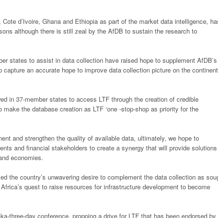
s, Cote d’Ivoire, Ghana and Ethiopia as
part of the market data intelligence, ha
sons although there is still zeal by the AfDB to sustain the research to
r states to assist in data collection
have raised hope to supplement AfDB’s
p capture an accurate hope to improve data collection picture on the continent
dowed in 37-member states to access
LTF through the creation of credible
to
make the database creation as LTF ‘one -stop-shop as priority for the
nent and strengthen the quality of
available data, ultimately, we hope to
nts and financial stakeholders to create a synergy that will provide solutions
s and economies.
ed the country’s unwavering
desire to complement the data collection as sou
r Africa’s quest to raise resources for infrastructure development to become
ka-three-day conference, propping a
drive for LTF that has been endorsed by