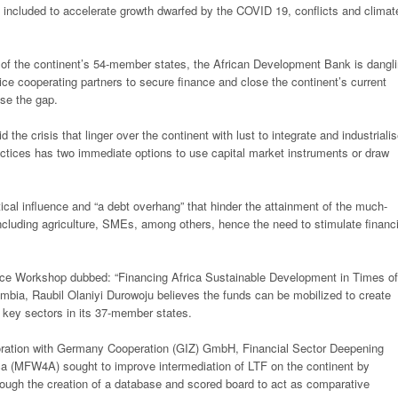
re included to accelerate growth dwarfed by the COVID 19,
conflicts and climat
 of the continent’s 54-member states,
the African Development Bank is dangl
tice cooperating partners to secure finance and close the continent’s current
lose the gap.
 the crisis that linger over the
continent with lust to integrate and industriali
ractices has two immediate options to use capital market instruments or
draw
tical influence and “a debt overhang”
that hinder the attainment of the much-
ncluding agriculture, SMEs, among others, hence the need to stimulate financ
nance Workshop dubbed: “Financing
Africa Sustainable Development in Times of
bia, Raubil Olaniyi Durowoju believes the funds can be mobilized to create
n key sectors in its 37-member states.
aboration with Germany Cooperation
(GIZ) GmbH, Financial Sector Deepening
ica (MFW4A) sought to improve intermediation of LTF on the continent by
ough the creation of a database and scored board to
act as comparative