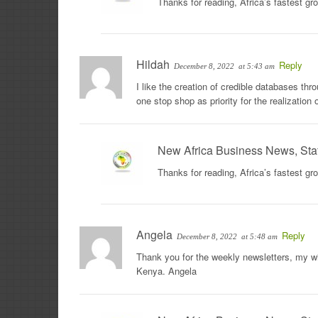
Thanks for reading, Africa’s fastest g
Hildah
Reply
December 8, 2022
at 5:43 am
I like the creation of credible databases th
one stop shop as priority for the realizatio
New Africa Business News, Sta
Thanks for reading, Africa’s fastest g
Angela
Reply
December 8, 2022
at 5:48 am
Thank you for the weekly newsletters, my wif
Kenya. Angela