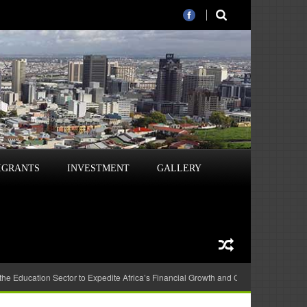
IGRANTS
INVESTMENT
GALLERY
 the Education Sector to Expedite Africa’s Financial Growth and Quality Education