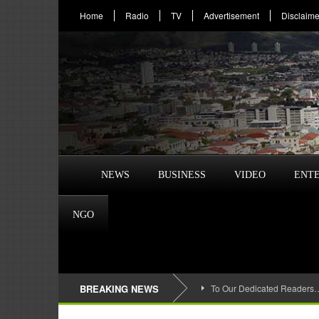
Home
Radio
TV
Advertisement
Disclaime
NEWS
BUSINESS
VIDEO
ENT
NGO
BREAKING NEWS
To Our Dedicated Readers