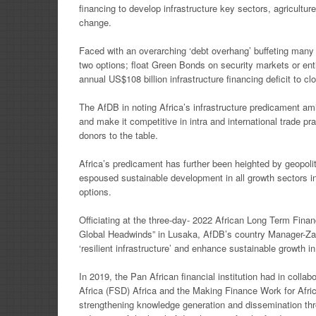
financing to develop
infrastructure key sectors, agricultu
change.
Faced with an overarching ‘debt overhang’ buffeting many
two options; float Green Bonds on security markets
or en
annual US$108
billion infrastructure financing deficit to c
The AfDB in noting Africa’s infrastructure predicament amid
and make it competitive in intra and
international trade p
donors to the table.
Africa’s predicament has further been heighted by geopoli
espoused sustainable development in all growth sectors
i
options.
Officiating at the three-day- 2022 African Long Term Fi
Global Headwinds” in Lusaka, AfDB’s country
Manager-Zam
‘resilient infrastructure’ and enhance sustainable growth i
In 2019, the Pan African financial institution had in coll
Africa (FSD) Africa and the Making Finance Work
for Afr
strengthening
knowledge generation and dissemination thr