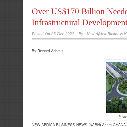
Over US$170 Billion Needed
Infrastructural Developmen
Posted On
08 Dec 2022
By :
New Africa Business N
By Richard Adorsu-
Photo
NEW AFRICA BUSINESS NEWS (NABN) Accra GHANA