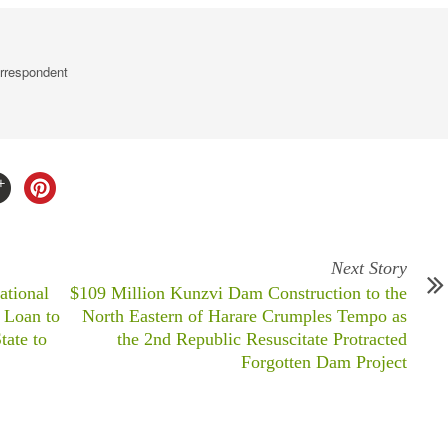
rrespondent
Next Story
ational
$109 Million Kunzvi Dam Construction to the
 Loan to
North Eastern of Harare Crumples Tempo as
ate to
the 2nd Republic Resuscitate Protracted
Forgotten Dam Project