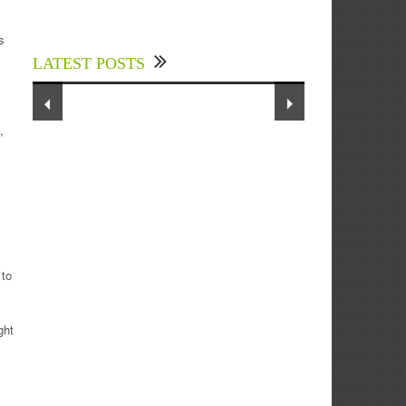
Experts Divulged African Nations
should brace up for Digital
s
Technology in the Education Sector
LATEST POSTS
to Expedite Africa’s Financial
Growth and Quality Education
,
 to
ght