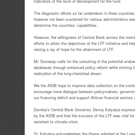
indicators of the level of development for the fund.
The diagnostic efforts so far undertaken in three countrie
however not been sustained for various administrative
rea
determine the
countries’ capabilities.
However, the willingness of Central Bank across the membe
efforts to attain the objectives of the LTF initiative and
hel
raising a ray of
hope for the attainment of LTF.
Mr. Durowoju calls for the unlocking of the potential en
databases through enhanced policy reform while striving 
realization of the
long-cherished dream.
We the AfDB hope to improve data collection on the conti
encourage more dialogue between policymakers,
governme
our
financing deficit and support African financial sector
Zambia’s Central Bank Governor, Denny Kalyalya express
by the AfDB and that the success of the LTF
was vital fo
resistant
to climate crisis.
Dr. Kalyalya acknowledges the theme adopted at the Lusa