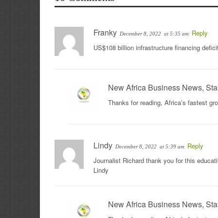
Franky
Reply
December 8, 2022
at 5:35 am
US$108 billion infrastructure financing defi
New Africa Business News, Sta
Thanks for reading, Africa’s fastest g
Lindy
Reply
December 8, 2022
at 5:39 am
Journalist Richard thank you for this educ
Lindy
New Africa Business News, Sta