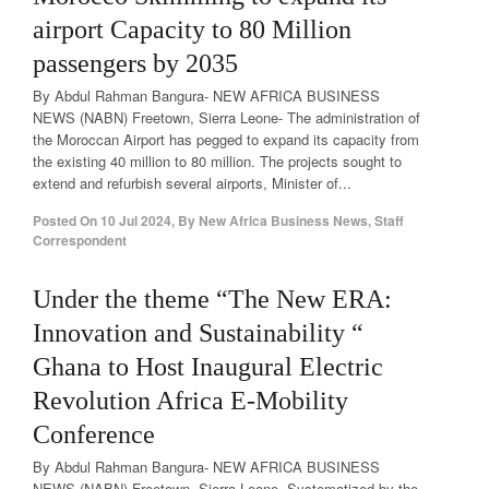
airport Capacity to 80 Million
passengers by 2035
By Abdul Rahman Bangura- NEW AFRICA BUSINESS
NEWS (NABN) Freetown, Sierra Leone- The administration of
the Moroccan Airport has pegged to expand its capacity from
the existing 40 million to 80 million. The projects sought to
extend and refurbish several airports, Minister of...
Posted On
10 Jul 2024
,
By
New Africa Business News, Staff
Correspondent
Under the theme “The New ERA:
Innovation and Sustainability “
Ghana to Host Inaugural Electric
Revolution Africa E-Mobility
Conference
By Abdul Rahman Bangura- NEW AFRICA BUSINESS
NEWS (NABN) Freetown, Sierra Leone- Systematized by the