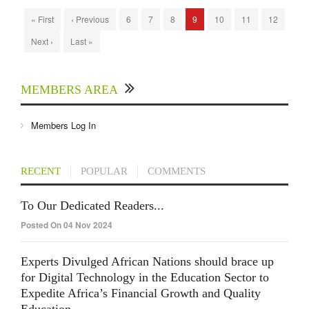
« First
‹ Previous
6
7
8
9
10
11
12
Next ›
Last »
MEMBERS AREA
Members Log In
RECENT
POPULAR
COMMENTS
To Our Dedicated Readers...
Posted On 04 Nov 2024
Experts Divulged African Nations should brace up
for Digital Technology in the Education Sector to
Expedite Africa’s Financial Growth and Quality