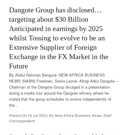
Dangote Group has disclosed…
targeting about $30 Billion
Anticipated in earnings by 2025
whilst Tossing to evolve to be an
Extensive Supplier of Foreign
Exchange in the FX Market in the
Future
By Abdul Rahman Bangura- NEW AFRICA BUSINESS
NEWS (NABN) Freetown, Sierra Leone- Alhaji Aliko Dangote –
Chairman of the Dangote Group divulged in a presentation
during a media tour around the Dangote refinery where he
stated that the group schedules to evolve independently of
the...
Posted On
16 Jul 2024
,
By
New Africa Business News, Staff
Correspondent