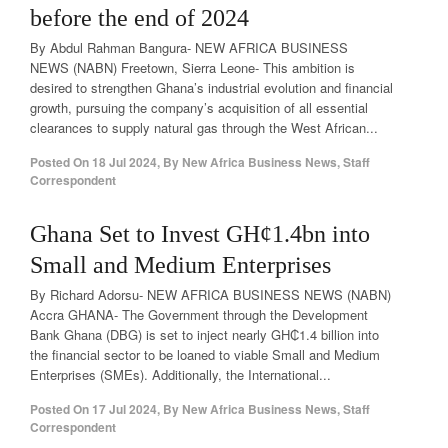
before the end of 2024
By Abdul Rahman Bangura- NEW AFRICA BUSINESS
NEWS (NABN) Freetown, Sierra Leone- This ambition is
desired to strengthen Ghana’s industrial evolution and financial
growth, pursuing the company’s acquisition of all essential
clearances to supply natural gas through the West African...
Posted On
18 Jul 2024
,
By
New Africa Business News, Staff
Correspondent
Ghana Set to Invest GH¢1.4bn into
Small and Medium Enterprises
By Richard Adorsu- NEW AFRICA BUSINESS NEWS (NABN)
Accra GHANA- The Government through the Development
Bank Ghana (DBG) is set to inject nearly GH₵1.4 billion into
the financial sector to be loaned to viable Small and Medium
Enterprises (SMEs). Additionally, the International...
Posted On
17 Jul 2024
,
By
New Africa Business News, Staff
Correspondent