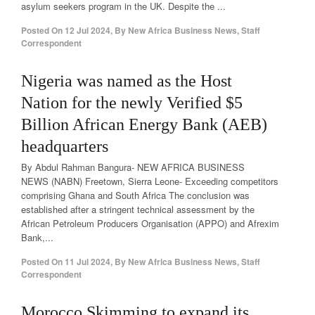
asylum seekers program in the UK. Despite the ...
Posted On
12 Jul 2024
,
By
New Africa Business News, Staff
Correspondent
Nigeria was named as the Host
Nation for the newly Verified $5
Billion African Energy Bank (AEB)
headquarters
By Abdul Rahman Bangura- NEW AFRICA BUSINESS
NEWS (NABN) Freetown, Sierra Leone- Exceeding competitors
comprising Ghana and South Africa The conclusion was
established after a stringent technical assessment by the
African Petroleum Producers Organisation (APPO) and Afrexim
Bank,...
Posted On
11 Jul 2024
,
By
New Africa Business News, Staff
Correspondent
Morocco Skimming to expand its