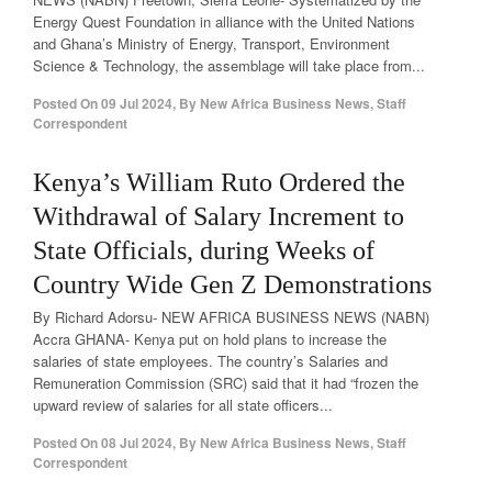
Energy Quest Foundation in alliance with the United Nations
and Ghana’s Ministry of Energy, Transport, Environment
Science & Technology, the assemblage will take place from...
Posted On
09 Jul 2024
,
By
New Africa Business News, Staff
Correspondent
Kenya’s William Ruto Ordered the
Withdrawal of Salary Increment to
State Officials, during Weeks of
Country Wide Gen Z Demonstrations
By Richard Adorsu- NEW AFRICA BUSINESS NEWS (NABN)
Accra GHANA- Kenya put on hold plans to increase the
salaries of state employees. The country’s Salaries and
Remuneration Commission (SRC) said that it had “frozen the
upward review of salaries for all state officers...
Posted On
08 Jul 2024
,
By
New Africa Business News, Staff
Correspondent