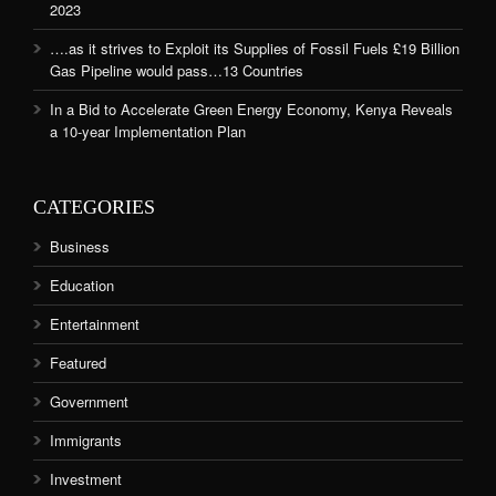
2023
….as it strives to Exploit its Supplies of Fossil Fuels £19 Billion
Gas Pipeline would pass…13 Countries
In a Bid to Accelerate Green Energy Economy, Kenya Reveals
a 10-year Implementation Plan
CATEGORIES
Business
Education
Entertainment
Featured
Government
Immigrants
Investment