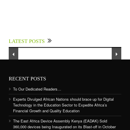
Experts Divulged African Nations should brace
up for Digital Technology in the Education
LATEST POSTS
Sector to Expedite Africa’s Financial Growth
and Quality Education
RECENT POSTS
To Our Dedicated Readers…
Experts Divulged African Nations should brace up for Digital
Technology in the Education Sector to Expedite Africa’s
Financial Growth and Quality Education
The East Africa Device Assembly Kenya (EADAK) Sold
360,000 devices being Inaugurated on its Blast-off in October