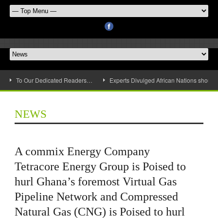
To Our Dedicated Readers…
Experts Divulged African Nations should 
NEWS
A commix Energy Company
Tetracore Energy Group is Poised to
hurl Ghana’s foremost Virtual Gas
Pipeline Network and Compressed
Natural Gas (CNG) is Poised to hurl