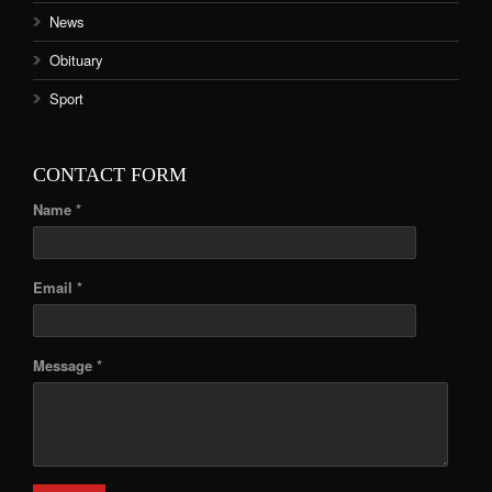
News
Obituary
Sport
CONTACT FORM
Name *
Email *
Message *