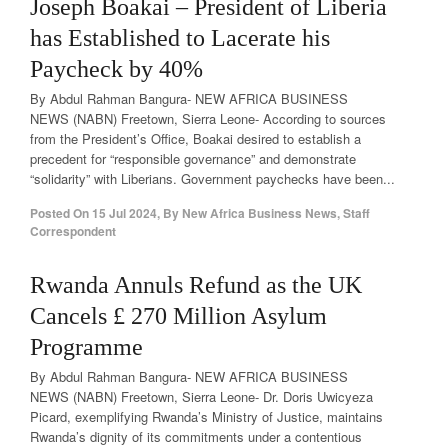
Joseph Boakai – President of Liberia
has Established to Lacerate his
Paycheck by 40%
By Abdul Rahman Bangura- NEW AFRICA BUSINESS
NEWS (NABN) Freetown, Sierra Leone- According to sources
from the President’s Office, Boakai desired to establish a
precedent for “responsible governance” and demonstrate
“solidarity” with Liberians. Government paychecks have been...
Posted On
15 Jul 2024
,
By
New Africa Business News, Staff
Correspondent
Rwanda Annuls Refund as the UK
Cancels £ 270 Million Asylum
Programme
By Abdul Rahman Bangura- NEW AFRICA BUSINESS
NEWS (NABN) Freetown, Sierra Leone- Dr. Doris Uwicyeza
Picard, exemplifying Rwanda’s Ministry of Justice, maintains
Rwanda’s dignity of its commitments under a contentious