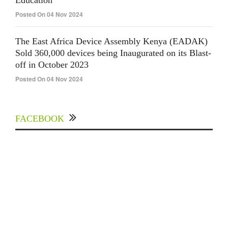
Education
Posted On 04 Nov 2024
The East Africa Device Assembly Kenya (EADAK)
Sold 360,000 devices being Inaugurated on its Blast-
off in October 2023
Posted On 04 Nov 2024
FACEBOOK