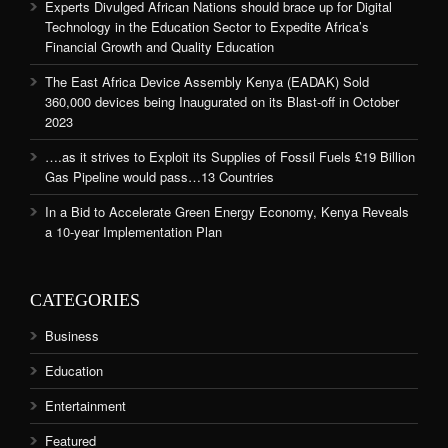
Experts Divulged African Nations should brace up for Digital
Technology in the Education Sector to Expedite Africa’s
Financial Growth and Quality Education
The East Africa Device Assembly Kenya (EADAK) Sold
360,000 devices being Inaugurated on its Blast-off in October
2023
….as it strives to Exploit its Supplies of Fossil Fuels £19 Billion
Gas Pipeline would pass…13 Countries
In a Bid to Accelerate Green Energy Economy, Kenya Reveals
a 10-year Implementation Plan
CATEGORIES
Business
Education
Entertainment
Featured