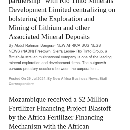
partnership” with Rio Tinto Minerals
Development Limited centralizing on
bolstering the Exploration and
Mining of Lithium and other
Associated Mineral Deposits
By Abdul Rahman Bangura- NEW AFRICA BUSINESS
NEWS (NABN) Freetown, Sierra Leone- Rio Tinto Group, a
British-Australian multinational company is one of the leading
mineral exploration and development firms. The outgrowth
pursues prefatory sessions between the corporation...
Posted On
29 Jul 2024
,
By
New Africa Business News, Staff
Correspondent
Mozambique received a $2 Million
Fertilizer Financing Project Blastoff
by the Africa Fertilizer Financing
Mechanism with the African