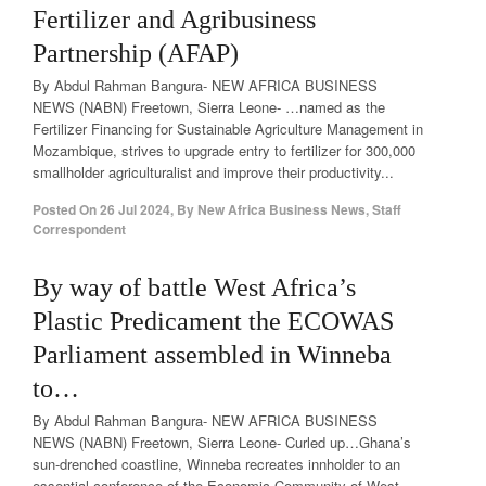
Fertilizer and Agribusiness
Partnership (AFAP)
By Abdul Rahman Bangura- NEW AFRICA BUSINESS
NEWS (NABN) Freetown, Sierra Leone- …named as the
Fertilizer Financing for Sustainable Agriculture Management in
Mozambique, strives to upgrade entry to fertilizer for 300,000
smallholder agriculturalist and improve their productivity...
Posted On
26 Jul 2024
,
By
New Africa Business News, Staff
Correspondent
By way of battle West Africa’s
Plastic Predicament the ECOWAS
Parliament assembled in Winneba
to…
By Abdul Rahman Bangura- NEW AFRICA BUSINESS
NEWS (NABN) Freetown, Sierra Leone- Curled up…Ghana’s
sun-drenched coastline, Winneba recreates innholder to an
essential conference of the Economic Community of West