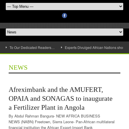
To Our Dedicated Readers…
Experts Divulged African Nations should 
NEWS
Afreximbank and the AMUFERT,
OPAIA and SONAGAS to inaugurate
a Fertilizer Plant in Angola
By Abdul Rahman Bangura- NEW AFRICA BUSINESS
NEWS (NABN) Freetown, Sierra Leone- Pan-African multilateral
financial institution the African Export-Import Bank