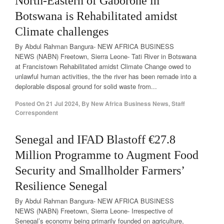
North-Eastern of Gaborone in
Botswana is Rehabilitated amidst
Climate challenges
By Abdul Rahman Bangura- NEW AFRICA BUSINESS
NEWS (NABN) Freetown, Sierra Leone- Tati River in Botswana
at Francistown Rehabilitated amidst Climate Change owed to
unlawful human activities, the the river has been remade into a
deplorable disposal ground for solid waste from...
Posted On
21 Jul 2024
,
By
New Africa Business News, Staff
Correspondent
Senegal and IFAD Blastoff €27.8
Million Programme to Augment Food
Security and Smallholder Farmers’
Resilience Senegal
By Abdul Rahman Bangura- NEW AFRICA BUSINESS
NEWS (NABN) Freetown, Sierra Leone- Irrespective of
Senegal’s economy being primarily founded on agriculture,