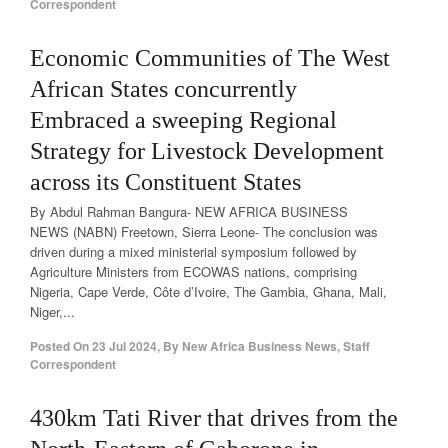
Correspondent
Economic Communities of The West
African States concurrently
Embraced a sweeping Regional
Strategy for Livestock Development
across its Constituent States
By Abdul Rahman Bangura- NEW AFRICA BUSINESS
NEWS (NABN) Freetown, Sierra Leone- The conclusion was
driven during a mixed ministerial symposium followed by
Agriculture Ministers from ECOWAS nations, comprising
Nigeria, Cape Verde, Côte d’Ivoire, The Gambia, Ghana, Mali,
Niger,...
Posted On
23 Jul 2024
,
By
New Africa Business News, Staff
Correspondent
430km Tati River that drives from the