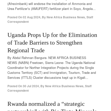
(Afreximbank) will endorse the installation of Ammonia and
Urea Fertilizer’s (AMUFERT) fertilizer plant in Soyo, Angola...
Posted On
02 Aug 2024
,
By
New Africa Business News, Staff
Correspondent
Uganda Props Up for the Elimination
of Trade Barriers to Strengthen
Regional Trade
By Abdul Rahman Bangura- NEW AFRICA BUSINESS
NEWS (NABN) Freetown, Sierra Leone- The Uganda National
Coordinator for Norther Integration Projects during the Single
Customs Territory (SCT) and Immigration, Tourism, Trade and
Services (ITTLS) Cluster discussions kept up in Kigali...
Posted On
30 Jul 2024
,
By
New Africa Business News, Staff
Correspondent
Rwanda normalized a “strategic