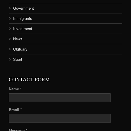
Government
Immigrants
Investment
News
Obituary
Sport
CONTACT FORM
Name *
Email *
Message *