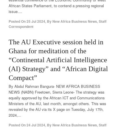
African States Parliament, to contend a pressing regional
issue....
Posted On
25 Jul 2024
,
By
New Africa Business News, Staff
Correspondent
The AU Executive session held in
Ghana for meditation of the
“Continental Artificial Intelligence
(AI) Strategy” and “African Digital
Compact”
By Abdul Rahman Bangura- NEW AFRICA BUSINESS
NEWS (NABN) Freetown, Sierra Leone- The strategy was
equally approved by the African ICT and Communications
Ministers of the AU, last month, amongst others. This was
revealed by the AU via its X page on Tuesday, July 17th,
2024,...
Posted On
24 Jul 2024
,
By
New Africa Business News, Staff