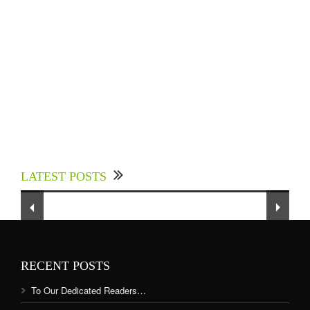
Experts Divulged African Nations should brace
up for Digital Technology in the Education
LATEST POSTS
Sector to Expedite Africa’s Financial Growth
and Quality Education
RECENT POSTS
To Our Dedicated Readers…