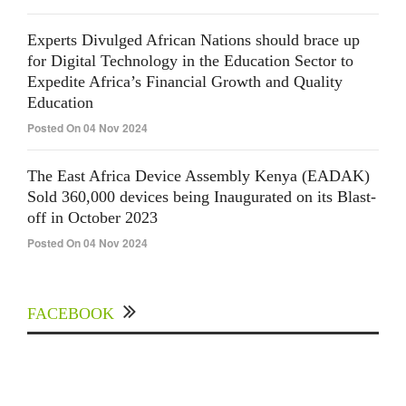
Experts Divulged African Nations should brace up
for Digital Technology in the Education Sector to
Expedite Africa’s Financial Growth and Quality
Education
Posted On 04 Nov 2024
The East Africa Device Assembly Kenya (EADAK)
Sold 360,000 devices being Inaugurated on its Blast-
off in October 2023
Posted On 04 Nov 2024
FACEBOOK