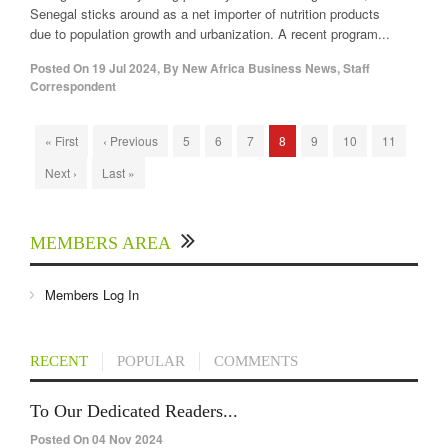
Senegal sticks around as a net importer of nutrition products
due to population growth and urbanization. A recent program...
Posted On
19 Jul 2024
,
By
New Africa Business News, Staff
Correspondent
« First
‹ Previous
5
6
7
8
9
10
11
Next ›
Last »
MEMBERS AREA
Members Log In
RECENT
POPULAR
COMMENTS
To Our Dedicated Readers...
Posted On 04 Nov 2024