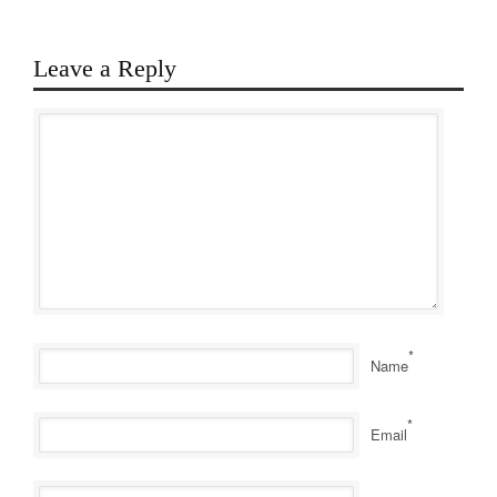
Leave a Reply
*
Name
*
Email