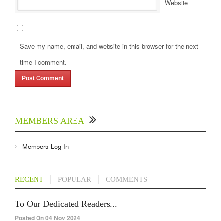
Website
Save my name, email, and website in this browser for the next
time I comment.
MEMBERS AREA
Members Log In
RECENT
POPULAR
COMMENTS
To Our Dedicated Readers...
Posted On 04 Nov 2024