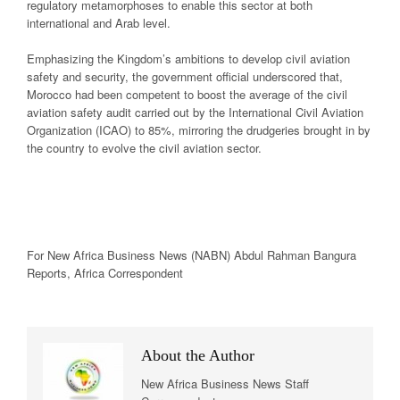
regulatory metamorphoses to enable this sector at both
international and Arab level.
Emphasizing the Kingdom’s ambitions to develop civil aviation
safety and security, the government official underscored that,
Morocco had been competent to boost the average of the civil
aviation safety audit carried out by the International Civil Aviation
Organization (ICAO) to 85%, mirroring the drudgeries brought in by
the country to evolve the civil aviation sector.
For New
Africa
Business News
(NABN) Abdul Rahman Bangura
Reports,
Africa
Correspondent
About the Author
New Africa Business News Staff