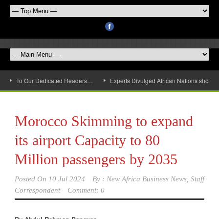
To Our Dedicated Readers…
Experts Divulged African Nations should 
Morocco Skimming to expand
its airport Capacity to 80
Million passengers by 2035
Posted On
10 Jul 2024
By :
New Africa Business News, Staff
Correspondent
Comment: 0