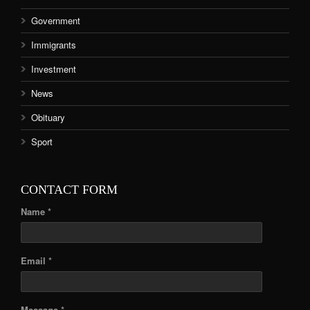
Government
Immigrants
Investment
News
Obituary
Sport
CONTACT FORM
Name *
Email *
Message *