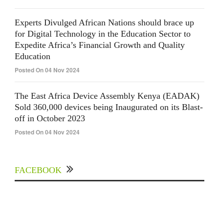
Experts Divulged African Nations should brace up
for Digital Technology in the Education Sector to
Expedite Africa’s Financial Growth and Quality
Education
Posted On 04 Nov 2024
The East Africa Device Assembly Kenya (EADAK)
Sold 360,000 devices being Inaugurated on its Blast-
off in October 2023
Posted On 04 Nov 2024
FACEBOOK