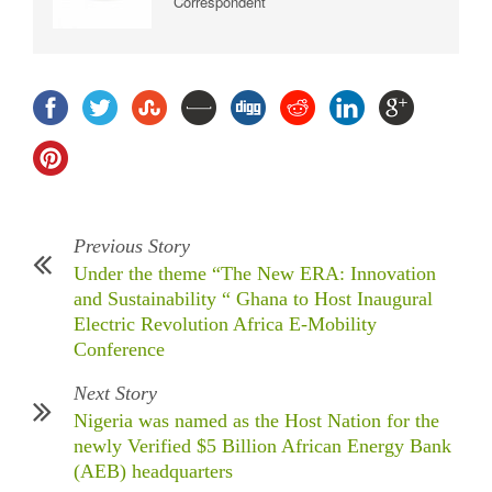
Correspondent
Previous Story
Under the theme “The New ERA: Innovation
and Sustainability “ Ghana to Host Inaugural
Electric Revolution Africa E-Mobility
Conference
Next Story
Nigeria was named as the Host Nation for the
newly Verified $5 Billion African Energy Bank
(AEB) headquarters