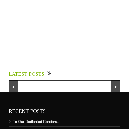
Experts Divulged African Nations should brace
up for Digital Technology in the Education
LATEST POSTS
Sector to Expedite Africa’s Financial Growth
and Quality Education
RECENT POSTS
To Our Dedicated Readers…