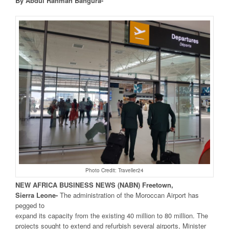
By Abdul Rahman Bangura-
Photo Credit: Traveller24
NEW
AFRICA
BUSINESS NEWS
(NABN) Freetown,
Sierra
Leone-
The administration of the Moroccan Airport has
pegged to
expand its capacity from the existing 40 million to 80 million. The
projects sought to extend and refurbish several airports, Minister