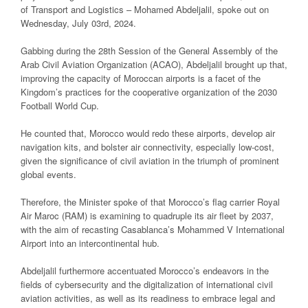
of Transport and Logistics – Mohamed Abdeljalil, spoke out on
Wednesday, July 03rd, 2024.
Gabbing during the 28th Session of the General Assembly of the
Arab Civil Aviation Organization (ACAO), Abdeljalil brought up that,
improving the capacity of Moroccan airports is a facet of the
Kingdom’s practices for the cooperative organization of the 2030
Football World Cup.
He counted that, Morocco would redo these airports, develop air
navigation kits, and bolster air connectivity, especially low-cost,
given the significance of civil aviation in the triumph of prominent
global events.
Therefore, the Minister spoke of that Morocco’s flag carrier Royal
Air Maroc (RAM) is examining to quadruple its air fleet by 2037,
with the aim of recasting Casablanca’s Mohammed V International
Airport into an intercontinental hub.
Abdeljalil furthermore accentuated Morocco’s endeavors in the
fields of cybersecurity and the digitalization of international civil
aviation activities, as well as its readiness to embrace legal and