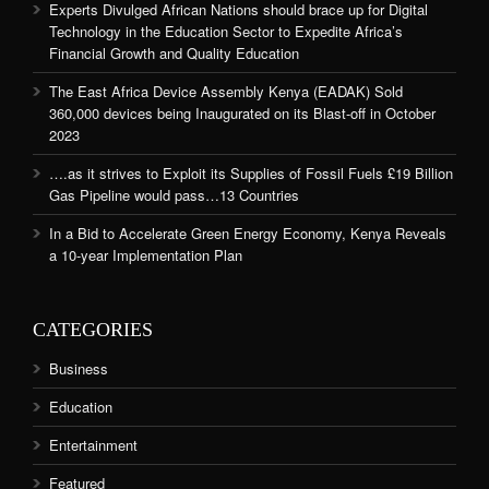
Experts Divulged African Nations should brace up for Digital
Technology in the Education Sector to Expedite Africa’s
Financial Growth and Quality Education
The East Africa Device Assembly Kenya (EADAK) Sold
360,000 devices being Inaugurated on its Blast-off in October
2023
….as it strives to Exploit its Supplies of Fossil Fuels £19 Billion
Gas Pipeline would pass…13 Countries
In a Bid to Accelerate Green Energy Economy, Kenya Reveals
a 10-year Implementation Plan
CATEGORIES
Business
Education
Entertainment
Featured