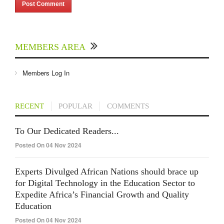
MEMBERS AREA
Members Log In
RECENT
POPULAR
COMMENTS
To Our Dedicated Readers...
Posted On 04 Nov 2024
Experts Divulged African Nations should brace up
for Digital Technology in the Education Sector to
Expedite Africa’s Financial Growth and Quality
Education
Posted On 04 Nov 2024