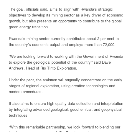
The goal, officials said, aims to align with Rwanda’s strategic
objectives to develop its mining sector as a key driver of economic
growth, but also presents an opportunity to contribute to the global
green energy transition.
Rwanda’s mining sector currently contributes about 3 per cent to
the country’s economic output and employs more than 72,000.
“We are looking forward to working with the Government of Rwanda
to explore the geological potential of the country,” said Dave
Andrews, Head of Rio Tinto Exploration.
Under the pact, the ambition will originally concentrate on the early
stages of regional exploration, using creative technologies and
modern procedures.
It also aims to ensure high-quality data collection and interpretation
by integrating advanced geological, geochemical, and geophysical
techniques.
“With this remarkable partnership, we look forward to blending our