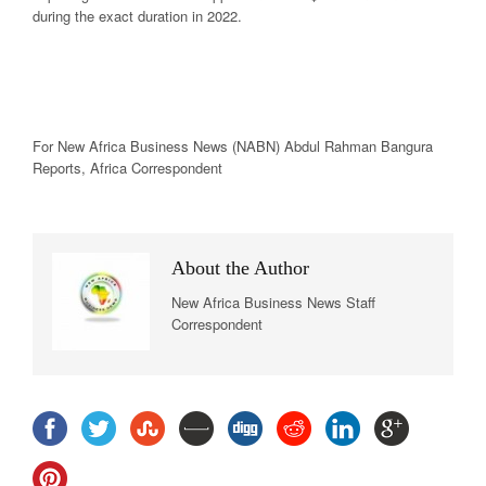
during the exact duration in 2022.
For New
Africa
Business News
(NABN) Abdul Rahman Bangura
Reports,
Africa
Correspondent
About the Author
New Africa Business News Staff
Correspondent