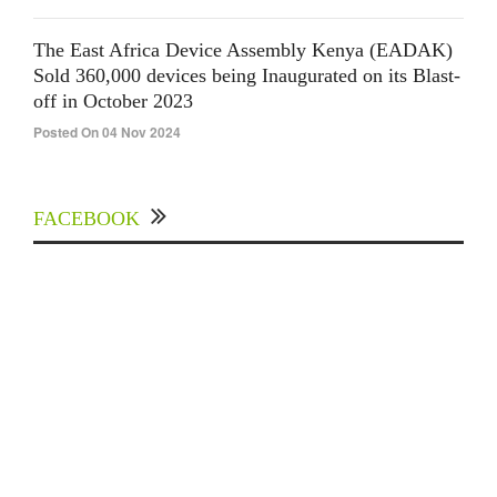
The East Africa Device Assembly Kenya (EADAK)
Sold 360,000 devices being Inaugurated on its Blast-
off in October 2023
Posted On 04 Nov 2024
FACEBOOK