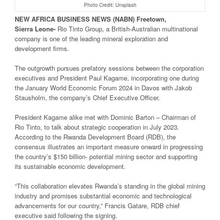
Photo Credit: Unsplash
NEW
AFRICA
BUSINESS NEWS
(NABN) Freetown,
Sierra
Leone-
Rio Tinto Group, a British-Australian multinational
company is one of the leading mineral exploration and
development firms.
The outgrowth pursues prefatory sessions between the corporation
executives and President Paul Kagame, incorporating one during
the January World Economic Forum 2024 in Davos with Jakob
Stausholm, the company’s Chief Executive Officer.
President Kagame alike met with Dominic Barton – Chairman of
Rio Tinto, to talk about strategic cooperation in July 2023.
According to the Rwanda Development Board (RDB), the
consensus illustrates an important measure onward in progressing
the country’s $150 billion- potential mining sector and supporting
its sustainable economic development.
“This collaboration elevates Rwanda’s standing in the global mining
industry and promises substantial economic and technological
advancements for our country,” Francis Gatare, RDB chief
executive said following the signing.