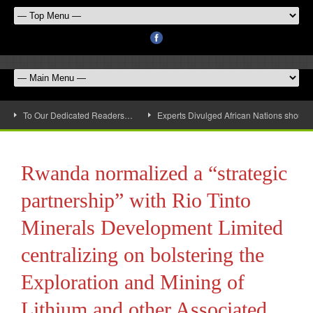
To Our Dedicated Readers…
Experts Divulged African Nations should 
Rwanda normalized a “strategic
partnership” with Rio Tinto
Minerals Development Limited
centralizing on bolstering the
Exploration and Mining of
Lithium and other Associated