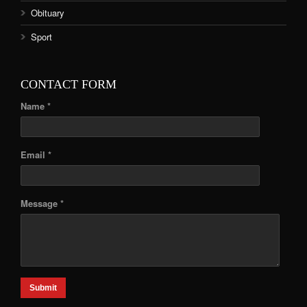
Obituary
Sport
CONTACT FORM
Name *
Email *
Message *
Submit