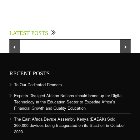
Experts Divulged African Nations should brace
up for Digital Technology in the Education
LATEST POSTS
Sector to Expedite Africa’s Financial Growth
and Quality Education
RECENT POSTS
To Our Dedicated Readers…
Experts Divulged African Nations should brace up for Digital
Technology in the Education Sector to Expedite Africa’s
Financial Growth and Quality Education
The East Africa Device Assembly Kenya (EADAK) Sold
360,000 devices being Inaugurated on its Blast-off in October
2023