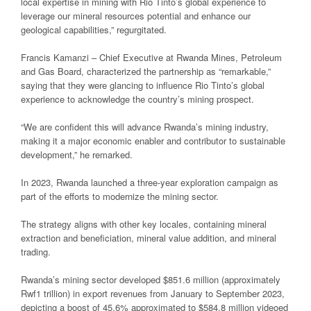
local expertise in mining with Rio Tinto’s global experience to
leverage our mineral resources potential and enhance our
geological capabilities,” regurgitated.
Francis Kamanzi – Chief Executive at Rwanda Mines, Petroleum
and Gas Board, characterized the partnership as “remarkable,”
saying that they were glancing to influence Rio Tinto’s global
experience to acknowledge the country’s mining prospect.
“We are confident this will advance Rwanda’s mining industry,
making it a major economic enabler and contributor to sustainable
development,” he remarked.
In 2023, Rwanda launched a three-year exploration campaign as
part of the efforts to modernize the mining sector.
The strategy aligns with other key locales, containing mineral
extraction and beneficiation, mineral value addition, and mineral
trading.
Rwanda’s mining sector developed $851.6 million (approximately
Rwf1 trillion) in export revenues from January to September 2023,
depicting a boost of 45.6% approximated to $584.8 million videoed