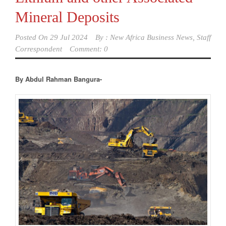
Mineral Deposits
Posted On
29 Jul 2024
By :
New Africa Business News, Staff
Correspondent
Comment: 0
By Abdul Rahman Bangura-