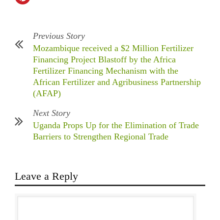
Previous Story
Mozambique received a $2 Million Fertilizer
Financing Project Blastoff by the Africa
Fertilizer Financing Mechanism with the
African Fertilizer and Agribusiness Partnership
(AFAP)
Next Story
Uganda Props Up for the Elimination of Trade
Barriers to Strengthen Regional Trade
Leave a Reply