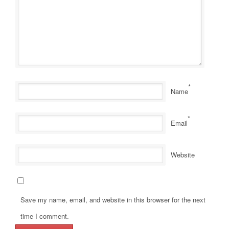
*
Name
*
Email
Website
Save my name, email, and website in this browser for the next
time I comment.