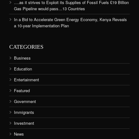
….as it strives to Exploit its Supplies of Fossil Fuels £19 Billion
Gas Pipeline would pass…13 Countries
In a Bid to Accelerate Green Energy Economy, Kenya Reveals
a 10-year Implementation Plan
CATEGORIES
Business
Education
Entertainment
Featured
Government
Immigrants
Investment
News