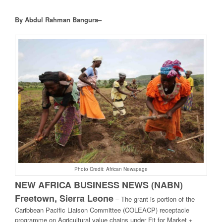
By Abdul Rahman Bangura–
Photo Credit: African Newspage
NEW AFRICA BUSINESS NEWS (NABN)
Freetown, Sierra Leone
– The grant is portion of the
Caribbean Pacific Liaison Committee (COLEACP) receptacle
programme on Agricultural value chains under Fit for Market +