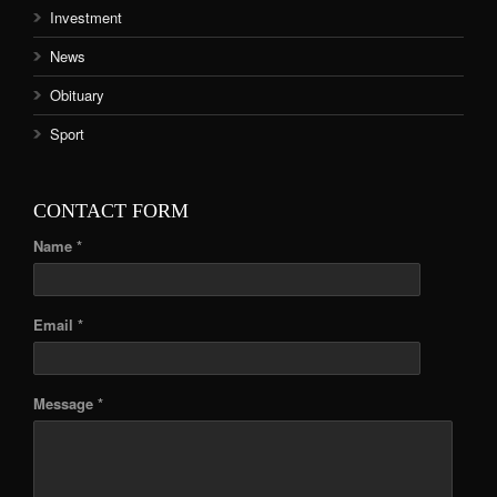
Investment
News
Obituary
Sport
CONTACT FORM
Name *
Email *
Message *