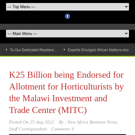
To Our Dedicated Readers…
Experts Divulged African Nations should 
K25 Billion being Endorsed for
Allotment for Horticulturists by
the Malawi Investment and
Trade Center (MITC)
Posted On
25 Aug 2022
By :
New Africa Business News,
Staff Correspondent
Comment: 0