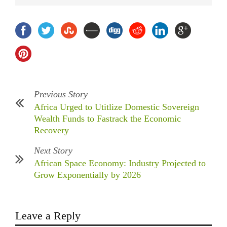
Previous Story
Africa Urged to Utitlize Domestic Sovereign
Wealth Funds to Fastrack the Economic
Recovery
Next Story
African Space Economy: Industry Projected to
Grow Exponentially by 2026
Leave a Reply