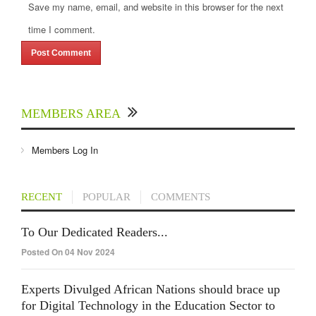
Save my name, email, and website in this browser for the next
time I comment.
MEMBERS AREA
Members Log In
RECENT
POPULAR
COMMENTS
To Our Dedicated Readers...
Posted On 04 Nov 2024
Experts Divulged African Nations should brace up
for Digital Technology in the Education Sector to