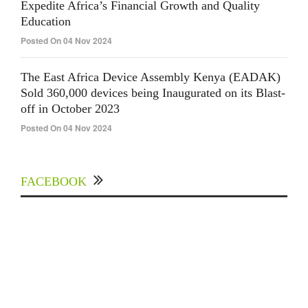
Expedite Africa’s Financial Growth and Quality
Education
Posted On 04 Nov 2024
The East Africa Device Assembly Kenya (EADAK)
Sold 360,000 devices being Inaugurated on its Blast-
off in October 2023
Posted On 04 Nov 2024
FACEBOOK