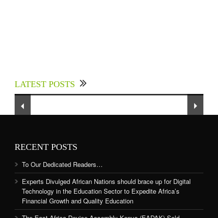
Experts Divulged African Nations should brace
up for Digital Technology in the Education
LATEST POSTS
Sector to Expedite Africa’s Financial Growth
and Quality Education
RECENT POSTS
To Our Dedicated Readers…
Experts Divulged African Nations should brace up for Digital
Technology in the Education Sector to Expedite Africa’s
Financial Growth and Quality Education
The East Africa Device Assembly Kenya (EADAK) Sold