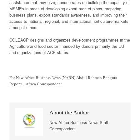
assistance that they give; concentrates on building the capacity of
MSMEs in areas of developing export market plans, preparing
business plans, export standards awareness, and improving their
access to national, regional, and international horticulture markets
amongst others.
COLEACP designs and organizes development programmes in the
Agriculture and food sector financed by donors primarily the EU
and organizations of ACP states.
For New Africa Business News (NABN) Abdul Rahman Bangura
Reports, Africa Correspondent
About the Author
New Africa Business News Staff
Correspondent