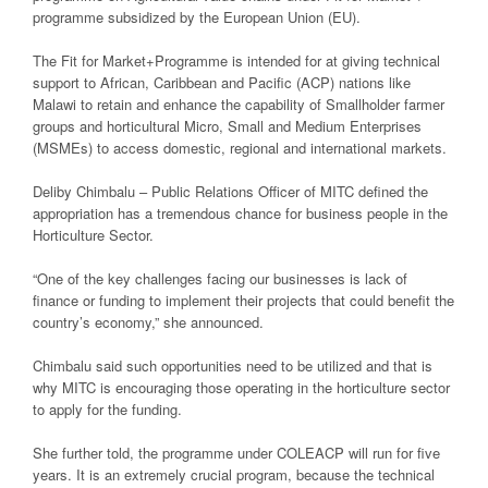
programme subsidized by the European Union (EU).
The Fit for Market+Programme is intended for at giving technical
support to African, Caribbean and Pacific (ACP) nations like
Malawi to retain and enhance the capability of Smallholder farmer
groups and horticultural Micro, Small and Medium Enterprises
(MSMEs) to access domestic, regional and international markets.
Deliby Chimbalu – Public Relations Officer of MITC defined the
appropriation has a tremendous chance for business people in the
Horticulture Sector.
“One of the key challenges facing our businesses is lack of
finance or funding to implement their projects that could benefit the
country’s economy,” she announced.
Chimbalu said such opportunities need to be utilized and that is
why MITC is encouraging those operating in the horticulture sector
to apply for the funding.
She further told, the programme under COLEACP will run for five
years. It is an extremely crucial program, because the technical