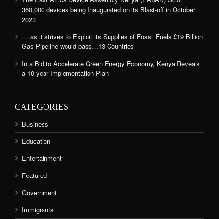
360,000 devices being Inaugurated on its Blast-off in October
2023
….as it strives to Exploit its Supplies of Fossil Fuels £19 Billion
Gas Pipeline would pass…13 Countries
In a Bid to Accelerate Green Energy Economy, Kenya Reveals
a 10-year Implementation Plan
CATEGORIES
Business
Education
Entertainment
Featured
Government
Immigrants