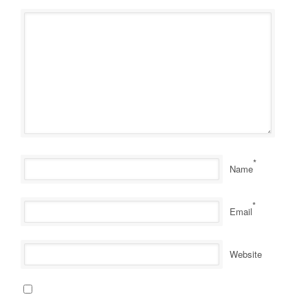
*
Name
*
Email
Website