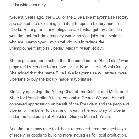
nationwide economy.
“Several years ago, the CEO of the Blue Lake mayonnaise factory
approached me explaining his intent to open a factory here in
Liberia. Among the many things he said, what got my attention
was the fact that the company would provide jobs for Liberians
who are unemployed, which will obviously reduce the
unemployment ratio in Liberia,” Madam Weah let out.
She expressed her emotion that the brand name, “Blue Lake,” was
proposed by her due to her love for the Blue Lake in Bomi County.
She added that the name Blue Lake Mayonnaise will attract more
Liberians to buy the locally made mayonnaise.
Similarly speaking, the Acting Chair of the Cabinet and Minister of
State for Presidential Affairs, Honorable George Wesseh Blamoh,
conveyed appreciation on behalf of the President and the people of
Liberia for the belief to trust and invest in the economy of Liberia
under the leadership of President George Manneh Weah.
And that, it is now time for Liberia to proceed from the aged days
of receiving goods to building more industries for local production.