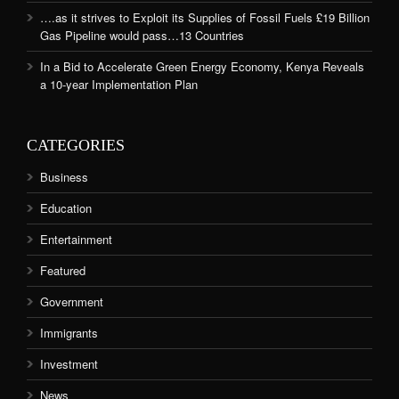
….as it strives to Exploit its Supplies of Fossil Fuels £19 Billion
Gas Pipeline would pass…13 Countries
In a Bid to Accelerate Green Energy Economy, Kenya Reveals
a 10-year Implementation Plan
CATEGORIES
Business
Education
Entertainment
Featured
Government
Immigrants
Investment
News