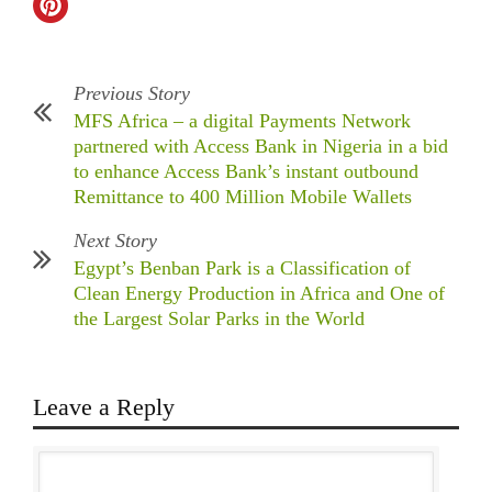
Previous Story
MFS Africa – a digital Payments Network
partnered with Access Bank in Nigeria in a bid
to enhance Access Bank’s instant outbound
Remittance to 400 Million Mobile Wallets
Next Story
Egypt’s Benban Park is a Classification of
Clean Energy Production in Africa and One of
the Largest Solar Parks in the World
Leave a Reply