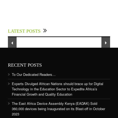
Experts Divulged African Nations should brace
up for Digital Technology in the Education
LATEST POSTS
Sector to Expedite Africa’s Financial Growth
and Quality Education
RECENT POSTS
To Our Dedicated Readers…
Experts Divulged African Nations should brace up for Digital
Technology in the Education Sector to Expedite Africa’s
Financial Growth and Quality Education
The East Africa Device Assembly Kenya (EADAK) Sold
360,000 devices being Inaugurated on its Blast-off in October
2023