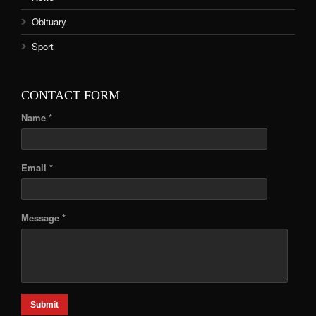
Obituary
Sport
CONTACT FORM
Name *
Email *
Message *
Submit