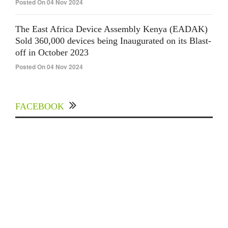
Posted On 04 Nov 2024
The East Africa Device Assembly Kenya (EADAK)
Sold 360,000 devices being Inaugurated on its Blast-
off in October 2023
Posted On 04 Nov 2024
FACEBOOK