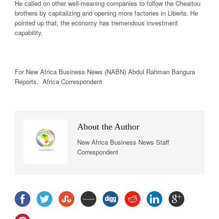
He called on other well-meaning companies to follow the Cheaitou
brothers by capitalizing and opening more factories in Liberia. He
pointed up that, the economy has tremendous investment
capability.
For New Africa
Business News
(NABN) Abdul Rahman Bangura
Reports, Africa Correspondent
About the Author
New Africa Business News Staff
Correspondent