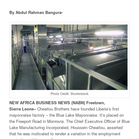
By Abdul Rahman Bangura-
Photo Credit: Shutterstock
NEW
AFRICA
BUSINESS NEWS
(NABN) Freetown,
Sierra
Leone
–
Cheaitou Brothers have founded Liberia’s first
mayonnaise factory – the Blue Lake Mayonnaise. It’s placed on
the Freeport Road in Monrovia. The Chief Executive Officer of Blue
Lake Manufacturing Incorporated, Houssein Cheaitou, asserted
that he was motivated to render a variation in the employment