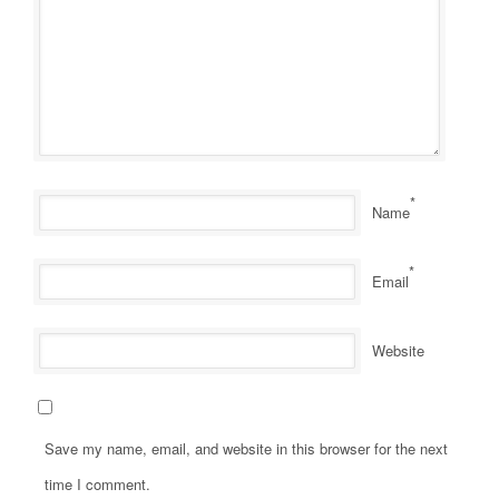
*
Name
*
Email
Website
Save my name, email, and website in this browser for the next
time I comment.