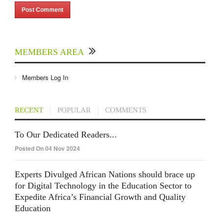
MEMBERS AREA
Members Log In
RECENT
POPULAR
COMMENTS
To Our Dedicated Readers...
Posted On 04 Nov 2024
Experts Divulged African Nations should brace up
for Digital Technology in the Education Sector to
Expedite Africa’s Financial Growth and Quality
Education