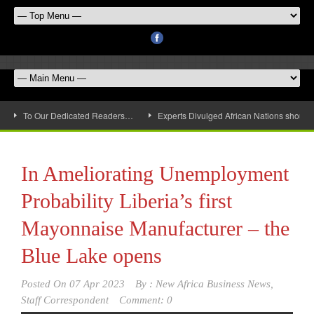
To Our Dedicated Readers…
Experts Divulged African Nations should 
In Ameliorating Unemployment
Probability Liberia’s first
Mayonnaise Manufacturer – the
Blue Lake opens
Posted On
07 Apr 2023
By :
New Africa Business News,
Staff Correspondent
Comment: 0