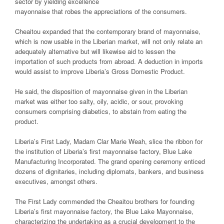
sector by yielding excellence
mayonnaise that robes the appreciations of the consumers.
Cheaitou expanded that the contemporary brand of mayonnaise,
which is now usable in the Liberian market, will not only relate an
adequately alternative but will likewise aid to lessen the
importation of such products from abroad. A deduction in imports
would assist to improve Liberia’s Gross Domestic Product.
He said, the disposition of mayonnaise given in the Liberian
market was either too salty, oily, acidic, or sour, provoking
consumers comprising diabetics, to abstain from eating the
product.
Liberia’s First Lady, Madam Clar Marie Weah, slice the ribbon for
the institution of Liberia’s first mayonnaise factory, Blue Lake
Manufacturing Incorporated. The grand opening ceremony enticed
dozens of dignitaries, including diplomats, bankers, and business
executives, amongst others.
The First Lady commended the Cheaitou brothers for founding
Liberia’s first mayonnaise factory, the Blue Lake Mayonnaise,
characterizing the undertaking as a crucial development to the