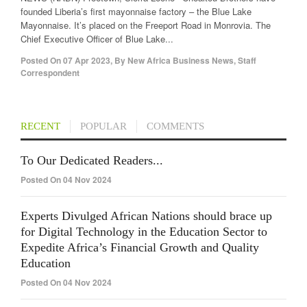
founded Liberia’s first mayonnaise factory – the Blue Lake
Mayonnaise. It’s placed on the Freeport Road in Monrovia. The
Chief Executive Officer of Blue Lake...
Posted On
07 Apr 2023
,
By
New Africa Business News, Staff
Correspondent
RECENT
POPULAR
COMMENTS
To Our Dedicated Readers...
Posted On 04 Nov 2024
Experts Divulged African Nations should brace up
for Digital Technology in the Education Sector to
Expedite Africa’s Financial Growth and Quality
Education
Posted On 04 Nov 2024