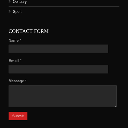
Obituary
Sport
CONTACT FORM
Name *
Email *
Message *
Submit