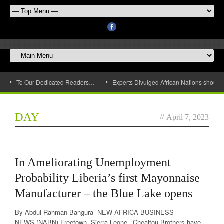
To Our Dedicated Readers…
Experts Divulged African Nations should 
DAY
//
April 7, 2023
In Ameliorating Unemployment
Probability Liberia’s first Mayonnaise
Manufacturer – the Blue Lake opens
By Abdul Rahman Bangura- NEW AFRICA BUSINESS
NEWS (NABN) Freetown, Sierra Leone– Cheaitou Brothers have