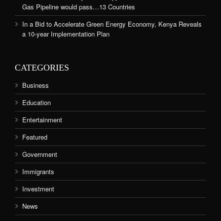
Gas Pipeline would pass…13 Countries
In a Bid to Accelerate Green Energy Economy, Kenya Reveals
a 10-year Implementation Plan
CATEGORIES
Business
Education
Entertainment
Featured
Government
Immigrants
Investment
News