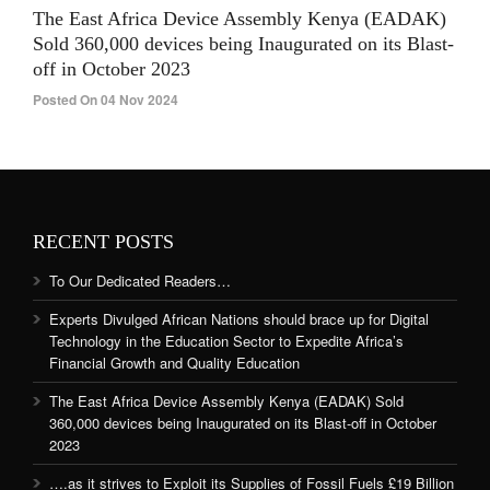
The East Africa Device Assembly Kenya (EADAK)
Sold 360,000 devices being Inaugurated on its Blast-
off in October 2023
Posted On 04 Nov 2024
RECENT POSTS
To Our Dedicated Readers…
Experts Divulged African Nations should brace up for Digital
Technology in the Education Sector to Expedite Africa’s
Financial Growth and Quality Education
The East Africa Device Assembly Kenya (EADAK) Sold
360,000 devices being Inaugurated on its Blast-off in October
2023
….as it strives to Exploit its Supplies of Fossil Fuels £19 Billion