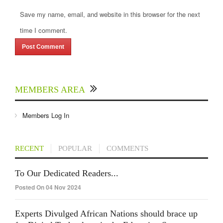
Save my name, email, and website in this browser for the next
time I comment.
MEMBERS AREA
Members Log In
RECENT
POPULAR
COMMENTS
To Our Dedicated Readers...
Posted On 04 Nov 2024
Experts Divulged African Nations should brace up