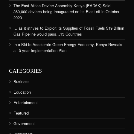
The East Africa Device Assembly Kenya (EADAK) Sold
360,000 devices being Inaugurated on its Blast-off in October
2023
….as it strives to Exploit its Supplies of Fossil Fuels £19 Billion
Gas Pipeline would pass…13 Countries
In a Bid to Accelerate Green Energy Economy, Kenya Reveals
a 10-year Implementation Plan
CATEGORIES
Business
Education
Entertainment
Featured
Government
Immigrants