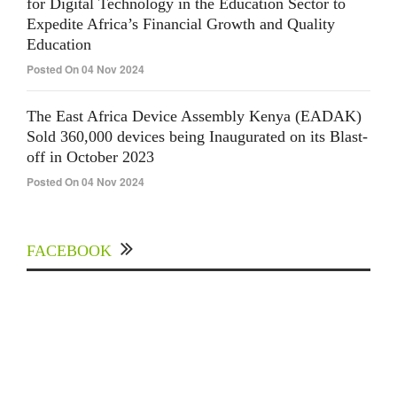
for Digital Technology in the Education Sector to
Expedite Africa’s Financial Growth and Quality
Education
Posted On 04 Nov 2024
The East Africa Device Assembly Kenya (EADAK)
Sold 360,000 devices being Inaugurated on its Blast-
off in October 2023
Posted On 04 Nov 2024
FACEBOOK