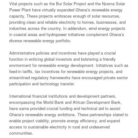
Vital projects such as the Bui Solar Project and the Nzema Solar
Power Plant have virtually expanded Ghana’s renewable energy
capacity. These projects embraces enough of solar resources,
providing clean and reliable electricity to homes, businesses, and
industries across the country. In addendum, wind energy projects
in coastal areas and hydropower initiatives complement Ghana’s
diverse renewable energy portfolio.
Administrative policies and incentives have played a crucial
function in enticing global investors and bolstering a friendly
environment for renewable energy development. Initiatives such as
feed-in tariffs, tax incentives for renewable energy projects, and
streamlined regulatory frameworks have encouraged private sector
participation and technology transfer.
International financial institutions and development partners,
encompassing the World Bank and African Development Bank,
have same provided crucial funding and technical aid to assist
Ghana’s renewable energy ambitions. These partnerships slated to
enable project viability, promote energy efficiency, and expand
access to sustainable electricity in rural and undeserved
communities.