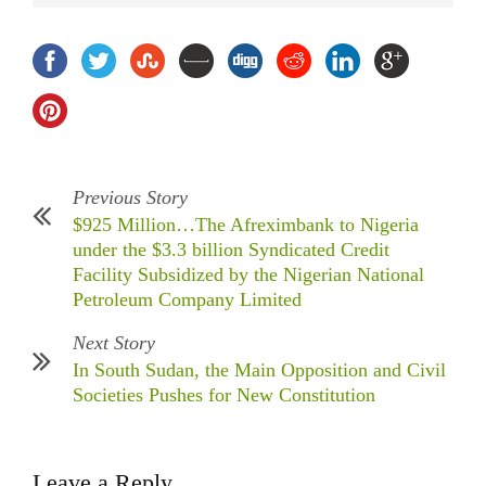
Previous Story
$925 Million…The Afreximbank to Nigeria
under the $3.3 billion Syndicated Credit
Facility Subsidized by the Nigerian National
Petroleum Company Limited
Next Story
In South Sudan, the Main Opposition and Civil
Societies Pushes for New Constitution
Leave a Reply