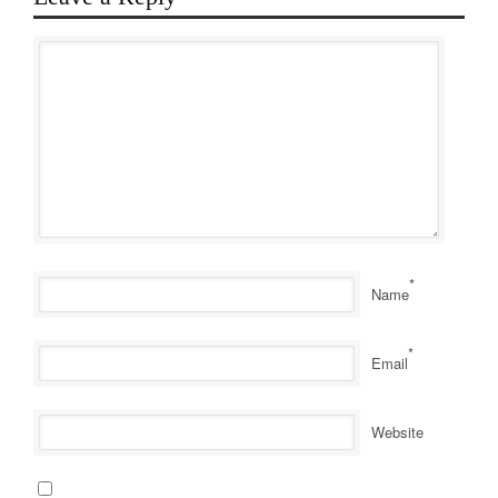
*
Name
*
Email
Website