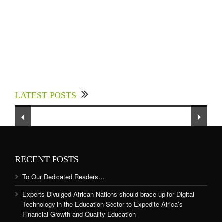
Experts Divulged African Nations should brace
up for Digital Technology in the Education
LATEST POSTS
Sector to Expedite Africa’s Financial Growth
and Quality Education
RECENT POSTS
To Our Dedicated Readers…
Experts Divulged African Nations should brace up for Digital
Technology in the Education Sector to Expedite Africa’s
Financial Growth and Quality Education