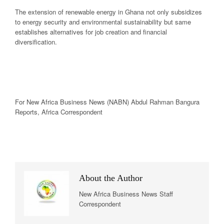
The extension of renewable energy in Ghana not only subsidizes
to energy security and environmental sustainability but same
establishes alternatives for job creation and financial
diversification.
For New
Africa
Business News
(NABN) Abdul Rahman Bangura
Reports,
Africa
Correspondent
About the Author
New Africa Business News Staff
Correspondent