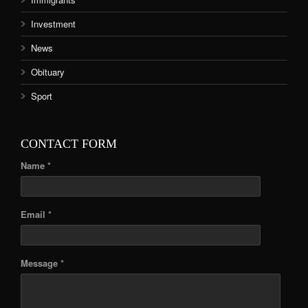
Investment
News
Obituary
Sport
CONTACT FORM
Name *
Email *
Message *