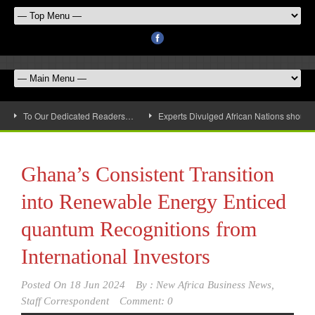
To Our Dedicated Readers…
Experts Divulged African Nations should 
Ghana’s Consistent Transition
into Renewable Energy Enticed
quantum Recognitions from
International Investors
Posted On
18 Jun 2024
By :
New Africa Business News,
Staff Correspondent
Comment: 0