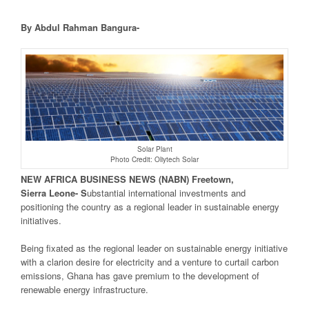
By Abdul Rahman Bangura-
Solar Plant
Photo Credit: Oliytech Solar
NEW
AFRICA
BUSINESS NEWS
(NABN) Freetown,
Sierra
Leone- S
ubstantial international investments and
positioning the country as a regional leader in sustainable energy
initiatives.
Being fixated as the regional leader on sustainable energy initiative
with a clarion desire for electricity and a venture to curtail carbon
emissions, Ghana has gave premium to the development of
renewable energy infrastructure.