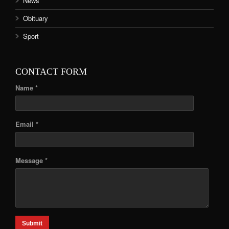
News
Obituary
Sport
CONTACT FORM
Name *
Email *
Message *
Submit