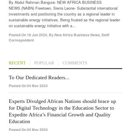
By Abdul Rahman Bangura- NEW AFRICA BUSINESS
NEWS (NABN) Freetown, Sierra Leone- Substantial international
investments and positioning the country as a regional leader in
sustainable energy initiatives. Being fixated as the regional leader
on sustainable energy initiative with a...
Posted On
18 Jun 2024
,
By
New Africa Business News, Staff
Correspondent
RECENT
POPULAR
COMMENTS
To Our Dedicated Readers...
Posted On 04 Nov 2024
Experts Divulged African Nations should brace up
for Digital Technology in the Education Sector to
Expedite Africa’s Financial Growth and Quality
Education
Posted On 04 Nov 2024