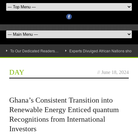
To Our Dedicated Readers…
Experts Divulged African Nations should 
DAY
//
June 18, 2024
Ghana’s Consistent Transition into
Renewable Energy Enticed quantum
Recognitions from International
Investors