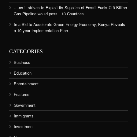
….as it strives to Exploit its Supplies of Fossil Fuels £19 Billion
Gas Pipeline would pass…13 Countries
In a Bid to Accelerate Green Energy Economy, Kenya Reveals
a 10-year Implementation Plan
CATEGORIES
Business
Education
Entertainment
Featured
Government
Immigrants
Investment