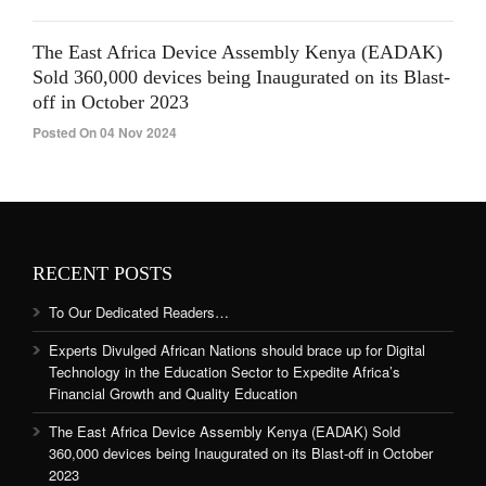
The East Africa Device Assembly Kenya (EADAK)
Sold 360,000 devices being Inaugurated on its Blast-
off in October 2023
Posted On 04 Nov 2024
RECENT POSTS
To Our Dedicated Readers…
Experts Divulged African Nations should brace up for Digital
Technology in the Education Sector to Expedite Africa’s
Financial Growth and Quality Education
The East Africa Device Assembly Kenya (EADAK) Sold
360,000 devices being Inaugurated on its Blast-off in October
2023