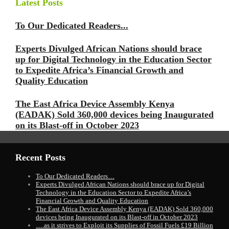
Latest Posts
To Our Dedicated Readers...
Experts Divulged African Nations should brace
up for Digital Technology in the Education Sector
to Expedite Africa’s Financial Growth and
Quality Education
The East Africa Device Assembly Kenya
(EADAK) Sold 360,000 devices being Inaugurated
on its Blast-off in October 2023
Recent Posts
To Our Dedicated Readers…
Experts Divulged African Nations should brace up for Digital
Technology in the Education Sector to Expedite Africa’s
Financial Growth and Quality Education
The East Africa Device Assembly Kenya (EADAK) Sold 360,000
devices being Inaugurated on its Blast-off in October 2023
….as it strives to Exploit its Supplies of Fossil Fuels £19 Billion