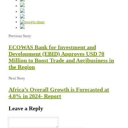
Previous Story
ECOWAS Bank for Investment and
Development (EBID) Approves USD 70
Million to Boost Trade and Agribusiness in
the Region
Next Story
Africa’s Overall Growth is Forecasted at
4.0% in 2024- Report
Leave a Reply