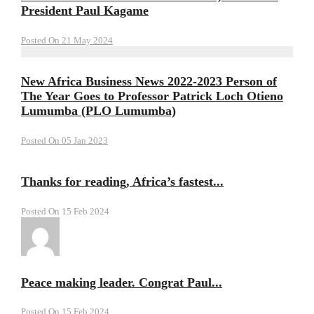
President Paul Kagame
Posted On 21 May 2024
New Africa Business News 2022-2023 Person of
The Year Goes to Professor Patrick Loch Otieno
Lumumba (PLO Lumumba)
Posted On 05 Jan 2023
Thanks for reading, Africa’s fastest...
Posted On 15 Feb 2024
Peace making leader. Congrat Paul...
Posted On 15 Feb 2024