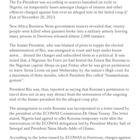
The Ex-President was according to sources banished on exile to
Nigeria, on temporarily bases amongst charges of treason and other
offences charged against him over an alleged role in the failed coup d’
Etat of November 26, 2023.
New Africa Business News government sources revealed that; twenty
people were killed when gunmen broke into a military armory leaving
many prisons in Freetown released almost 2,000 inmates.
The former President, who was blamed of plots to topple the elected
administration of Bio, was arraigned in court and kept under house
arrest… denied the charges and subscribed them as a political. It was
noted that, a Nigerian Air Force jet had ferried the Ernest Bai Koroma to
the Nigerian capital-Abuja on past Friday after he was given permission
to leave Sierra Leone on past Wednesday by the nation’s High court for
a maximum of three months, which President Bio called “humanitarian
gesture”.
President Bio was, thus, reported as saying that Koroma’s permission to
travel does not in any way detract from the seriousness of the ongoing
trial of the former president for the alleged coup plot.
The arrangement to exile Koroma was incorporated in a letter issued by
the president of the ECOWAS Commission-Dr. Omar Touray. The letter
stated, Nigeria had agreed to offer Koroma temporary exile after the
intervention of the ECOWAS delegation led by President Macky Sall of
Senegal and President Nana Akufo Addo of Ghana.
According to the letter issued by ECOWAS in Freetown, charges against