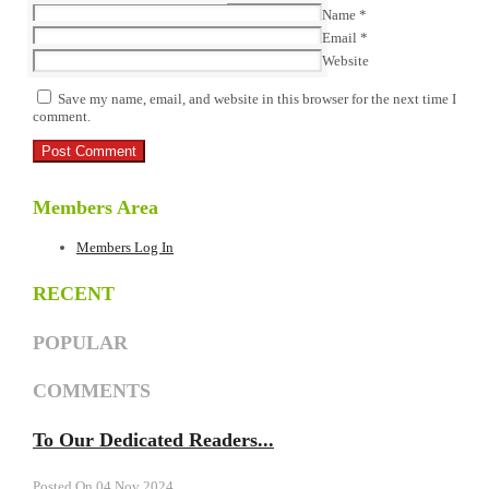
Name
*
Email
*
Website
Save my name, email, and website in this browser for the next time I
comment.
Members Area
Members Log In
RECENT
POPULAR
COMMENTS
To Our Dedicated Readers...
Posted On 04 Nov 2024