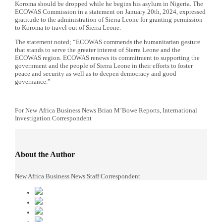
Koroma should be dropped while he begins his asylum in Nigeria. The
ECOWAS Commission in a statement on January 20th, 2024, expressed
gratitude to the administration of Sierra Leone for granting permission
to Koroma to travel out of Sierra Leone.
The statement noted; “ECOWAS commends the humanitarian gesture
that stands to serve the greater interest of Sierra Leone and the
ECOWAS region. ECOWAS renews its commitment to supporting the
government and the people of Sierra Leone in their efforts to foster
peace and security as well as to deepen democracy and good
governance.”
For New
Africa
Business News
Brian M’Bowe Reports, International
Investigation Correspondent
About the Author
New Africa Business News Staff Correspondent