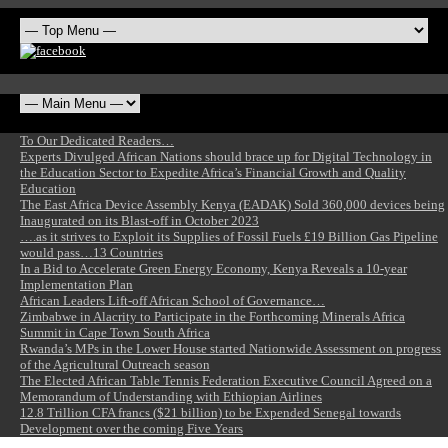
To Our Dedicated Readers…
Experts Divulged African Nations should brace up for Digital Technology in
the Education Sector to Expedite Africa’s Financial Growth and Quality
Education
The East Africa Device Assembly Kenya (EADAK) Sold 360,000 devices being
Inaugurated on its Blast-off in October 2023
….as it strives to Exploit its Supplies of Fossil Fuels £19 Billion Gas Pipeline
would pass…13 Countries
In a Bid to Accelerate Green Energy Economy, Kenya Reveals a 10-year
Implementation Plan
African Leaders Lift-off African School of Governance…
Zimbabwe in Alacrity to Participate in the Forthcoming Minerals Africa
Summit in Cape Town South Africa
Rwanda’s MPs in the Lower House started Nationwide Assessment on progress
of the Agricultural Outreach season
The Elected African Table Tennis Federation Executive Council Agreed on a
Memorandum of Understanding with Ethiopian Airlines
12.8 Trillion CFA francs ($21 billion) to be Expended Senegal towards
Development over the coming Five Years