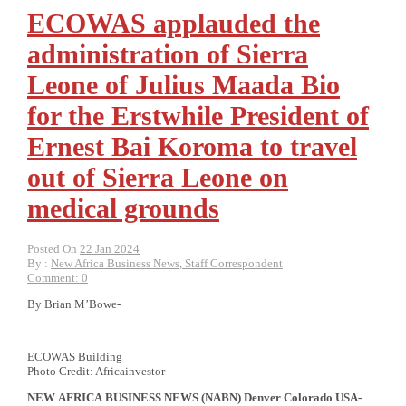
ECOWAS applauded the
administration of Sierra
Leone of Julius Maada Bio
for the Erstwhile President of
Ernest Bai Koroma to travel
out of Sierra Leone on
medical grounds
Posted On
22 Jan 2024
By :
New Africa Business News, Staff Correspondent
Comment: 0
By Brian M’Bowe-
ECOWAS Building
Photo Credit: Africainvestor
NEW
AFRICA
BUSINESS NEWS
(NABN) Denver Colorado USA-