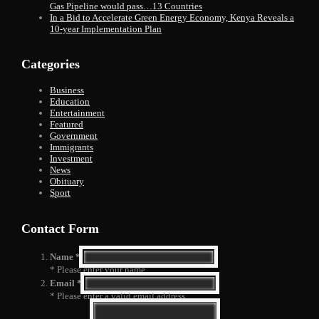
Gas Pipeline would pass…13 Countries
In a Bid to Accelerate Green Energy Economy, Kenya Reveals a
10-year Implementation Plan
Categories
Business
Education
Entertainment
Featured
Government
Immigrants
Investment
News
Obituary
Sport
Contact Form
Name *
* Please enter your name
Email *
* Please enter a valid email address