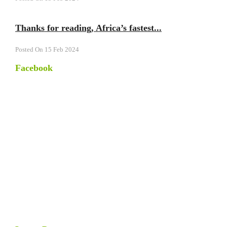
Thanks for reading, Africa’s fastest...
Posted On 15 Feb 2024
Facebook