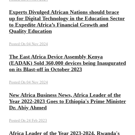
Experts Divulged African Nations should brace
up for Digital Technology in the Education Sector
to Expedite Africa’s Financial Growth and
Quality Education
Posted On 04 Nov 2024
The East Africa Device Assembly Kenya
(EADAK) Sold 360,000 devices being Inaugurated
on its Blast-off in October 2023
Posted On 04 Nov 2024
New Africa Business News, Africa Leader of the
Year 2022-2023 Goes to Ethiopia's Prime Minister
Dr. Abiy Ahmed
Posted On 24 Feb 2023
Africa Leader of the Year 2023-2024, Rwanda's