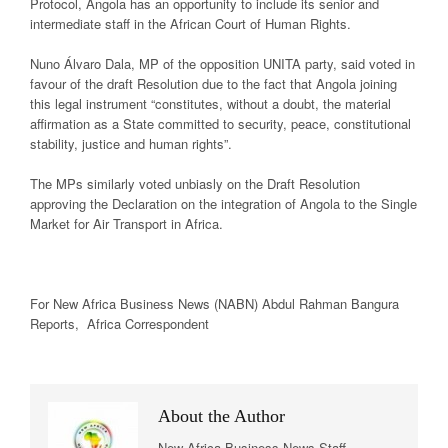
Protocol, Angola has an opportunity to include its senior and
intermediate staff in the African Court of Human Rights.
Nuno Álvaro Dala, MP of the opposition UNITA party, said voted in
favour of the draft Resolution due to the fact that Angola joining
this legal instrument “constitutes, without a doubt, the material
affirmation as a State committed to security, peace, constitutional
stability, justice and human rights”.
The MPs similarly voted unbiasly on the Draft Resolution
approving the Declaration on the integration of Angola to the Single
Market for Air Transport in Africa.
For New
Africa
Business News
(NABN) Abdul Rahman Bangura
Reports,
Africa
Correspondent
About the Author
New Africa Business News Staff