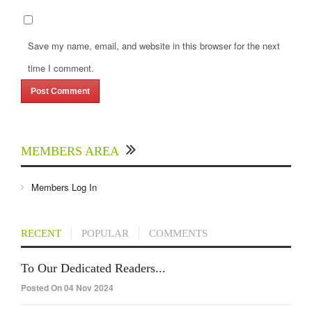
Save my name, email, and website in this browser for the next
time I comment.
MEMBERS AREA
Members Log In
RECENT
POPULAR
COMMENTS
To Our Dedicated Readers...
Posted On 04 Nov 2024