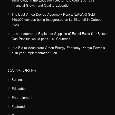
Technology in the Education Sector to Expedite Africa’s
Financial Growth and Quality Education
The East Africa Device Assembly Kenya (EADAK) Sold
360,000 devices being Inaugurated on its Blast-off in October
2023
….as it strives to Exploit its Supplies of Fossil Fuels £19 Billion
Gas Pipeline would pass…13 Countries
In a Bid to Accelerate Green Energy Economy, Kenya Reveals
a 10-year Implementation Plan
CATEGORIES
Business
Education
Entertainment
Featured