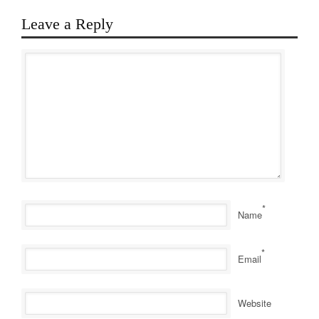
Leave a Reply
*
Name
*
Email
Website