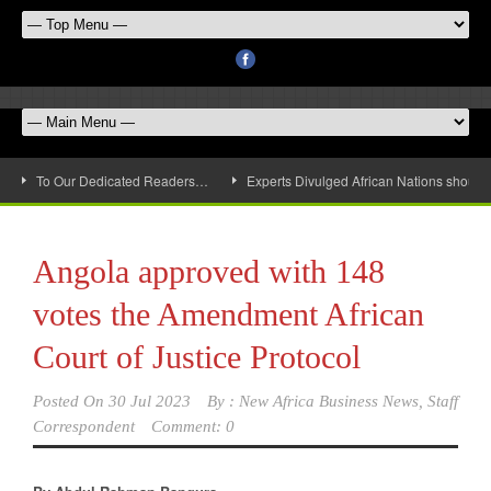
To Our Dedicated Readers…
Experts Divulged African Nations should 
Angola approved with 148
votes the Amendment African
Court of Justice Protocol
Posted On
30 Jul 2023
By :
New Africa Business News, Staff
Correspondent
Comment: 0