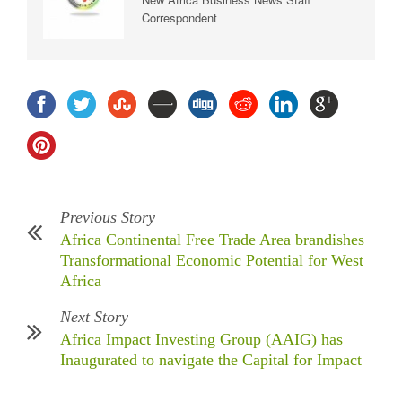
Correspondent
Previous Story
Africa Continental Free Trade Area brandishes
Transformational Economic Potential for West
Africa
Next Story
Africa Impact Investing Group (AAIG) has
Inaugurated to navigate the Capital for Impact