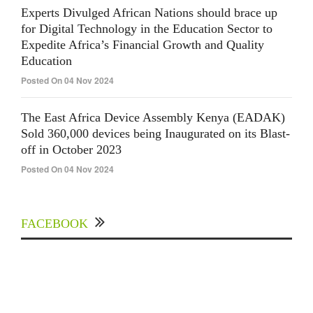
Experts Divulged African Nations should brace up
for Digital Technology in the Education Sector to
Expedite Africa’s Financial Growth and Quality
Education
Posted On 04 Nov 2024
The East Africa Device Assembly Kenya (EADAK)
Sold 360,000 devices being Inaugurated on its Blast-
off in October 2023
Posted On 04 Nov 2024
FACEBOOK