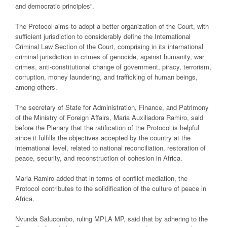
and democratic principles”.
The Protocol aims to adopt a better organization of the Court, with
sufficient jurisdiction to considerably define the International
Criminal Law Section of the Court, comprising in its international
criminal jurisdiction in crimes of genocide, against humanity, war
crimes, anti-constitutional change of government, piracy, terrorism,
corruption, money laundering, and trafficking of human beings,
among others.
The secretary of State for Administration, Finance, and Patrimony
of the Ministry of Foreign Affairs, Maria Auxiliadora Ramiro, said
before the Plenary that the ratification of the Protocol is helpful
since it fulfills the objectives accepted by the country at the
international level, related to national reconciliation, restoration of
peace, security, and reconstruction of cohesion in Africa.
Maria Ramiro added that in terms of conflict mediation, the
Protocol contributes to the solidification of the culture of peace in
Africa.
Nvunda Salucombo, ruling MPLA MP, said that by adhering to the