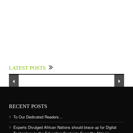
Experts Divulged African Nations should brace
up for Digital Technology in the Education
LATEST POSTS
Sector to Expedite Africa’s Financial Growth
and Quality Education
RECENT POSTS
To Our Dedicated Readers…
Experts Divulged African Nations should brace up for Digital