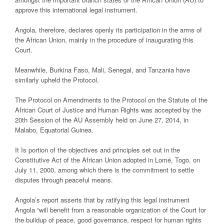
approve this international legal instrument.
Angola, therefore, declares openly its participation in the arms of
the African Union, mainly in the procedure of inaugurating this
Court.
Meanwhile, Burkina Faso, Mali, Senegal, and Tanzania have
similarly upheld the Protocol.
The Protocol on Amendments to the Protocol on the Statute of the
African Court of Justice and Human Rights was accepted by the
20th Session of the AU Assembly held on June 27, 2014, in
Malabo, Equatorial Guinea.
It Is portion of the objectives and principles set out in the
Constitutive Act of the African Union adopted in Lomé, Togo, on
July 11, 2000, among which there is the commitment to settle
disputes through peaceful means.
Angola’s report asserts that by ratifying this legal instrument
Angola “will benefit from a reasonable organization of the Court for
the buildup of peace, good governance, respect for human rights