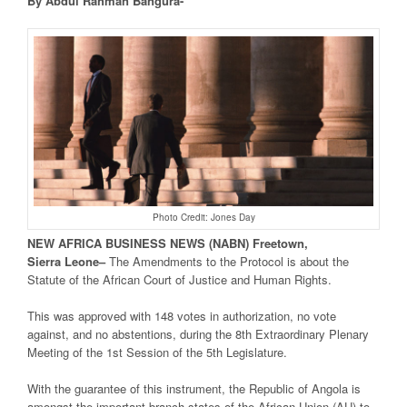
By Abdul Rahman Bangura-
Photo Credit: Jones Day
NEW
AFRICA
BUSINESS NEWS
(NABN) Freetown,
Sierra
Leone
–
The Amendments to the Protocol is about the
Statute of the African Court of Justice and Human Rights.
This was approved with 148 votes in authorization, no vote
against, and no abstentions, during the 8th Extraordinary Plenary
Meeting of the 1st Session of the 5th Legislature.
With the guarantee of this instrument, the Republic of Angola is
amongst the important branch states of the African Union (AU) to