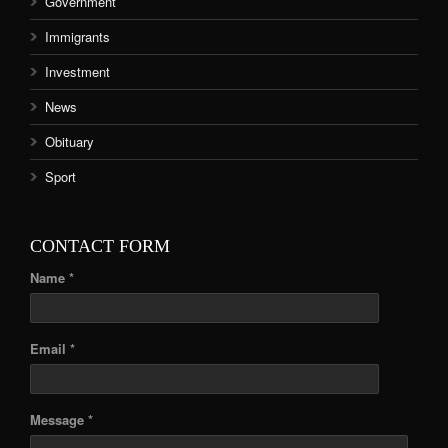
Government
Immigrants
Investment
News
Obituary
Sport
CONTACT FORM
Name *
Email *
Message *