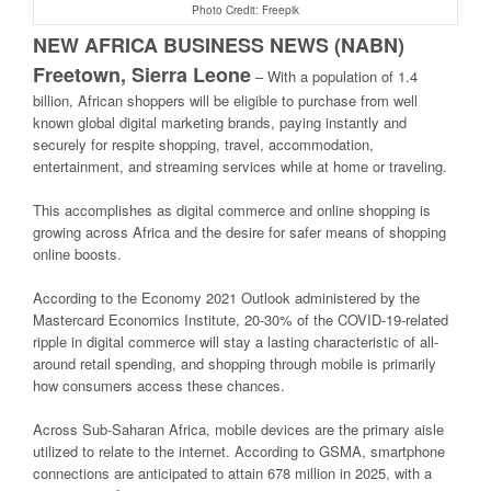
Photo Credit: Freepik
NEW AFRICA BUSINESS NEWS (NABN)
Freetown, Sierra Leone
–
With a population of 1.4
billion, African shoppers will be eligible to purchase from well
known global digital marketing brands, paying instantly and
securely for respite shopping, travel, accommodation,
entertainment, and streaming services while at home or traveling.
This accomplishes as digital commerce and online shopping is
growing across Africa and the desire for safer means of shopping
online boosts.
According to the Economy 2021 Outlook administered by the
Mastercard Economics Institute, 20-30% of the COVID-19-related
ripple in digital commerce will stay a lasting characteristic of all-
around retail spending, and shopping through mobile is primarily
how consumers access these chances.
Across Sub-Saharan Africa, mobile devices are the primary aisle
utilized to relate to the internet. According to GSMA, smartphone
connections are anticipated to attain 678 million in 2025, with a