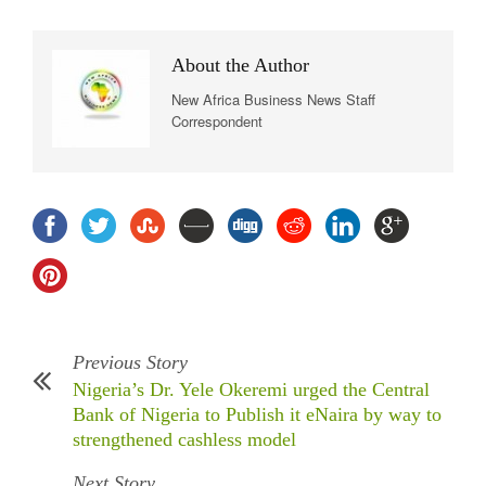
About the Author
New Africa Business News Staff
Correspondent
Previous Story
Nigeria’s Dr. Yele Okeremi urged the Central
Bank of Nigeria to Publish it eNaira by way to
strengthened cashless model
Next Story