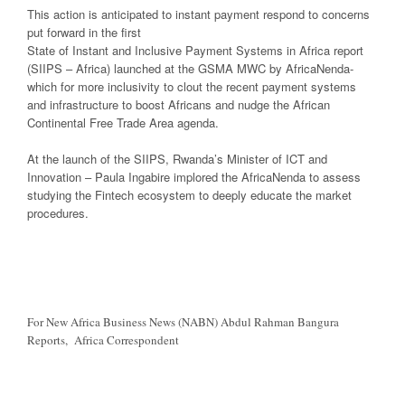
This action is anticipated to instant payment respond to concerns
put forward in the first
State of Instant and Inclusive Payment Systems in Africa report
(SIIPS – Africa) launched at the GSMA MWC by AfricaNenda-
which for more inclusivity to clout the recent payment systems
and infrastructure to boost Africans and nudge the African
Continental Free Trade Area agenda.
At the launch of the SIIPS, Rwanda’s Minister of ICT and
Innovation – Paula Ingabire implored the AfricaNenda to assess
studying the Fintech ecosystem to deeply educate the market
procedures.
For New Africa Business News (NABN) Abdul Rahman Bangura
Reports, Africa Correspondent