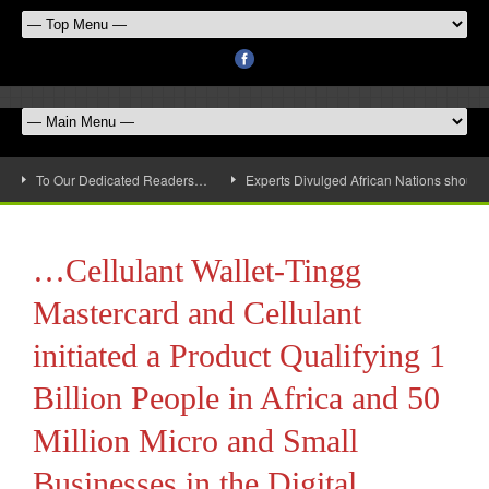
To Our Dedicated Readers…
Experts Divulged African Nations should 
…Cellulant Wallet-Tingg
Mastercard and Cellulant
initiated a Product Qualifying 1
Billion People in Africa and 50
Million Micro and Small
Businesses in the Digital