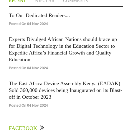
RECENT
POPULAR
COMMENTS
To Our Dedicated Readers...
Posted On 04 Nov 2024
Experts Divulged African Nations should brace up
for Digital Technology in the Education Sector to
Expedite Africa’s Financial Growth and Quality
Education
Posted On 04 Nov 2024
The East Africa Device Assembly Kenya (EADAK)
Sold 360,000 devices being Inaugurated on its Blast-
off in October 2023
Posted On 04 Nov 2024
FACEBOOK