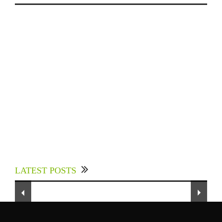
Experts Divulged African Nations should brace
up for Digital Technology in the Education
LATEST POSTS
Sector to Expedite Africa’s Financial Growth
and Quality Education