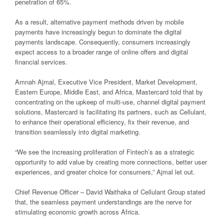
penetration of 65%.
As a result, alternative payment methods driven by mobile
payments have increasingly begun to dominate the digital
payments landscape. Consequently, consumers increasingly
expect access to a broader range of online offers and digital
financial services.
Amnah Ajmal, Executive Vice President, Market Development,
Eastern Europe, Middle East, and Africa, Mastercard told that by
concentrating on the upkeep of multi-use, channel digital payment
solutions, Mastercard is facilitating its partners, such as Cellulant,
to enhance their operational efficiency, fix their revenue, and
transition seamlessly into digital marketing.
“We see the increasing proliferation of Fintech’s as a strategic
opportunity to add value by creating more connections, better user
experiences, and greater choice for consumers,” Ajmal let out.
Chief Revenue Officer – David Waithaka of Cellulant Group stated
that, the seamless payment understandings are the nerve for
stimulating economic growth across Africa.