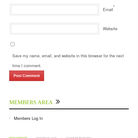
*
Email
Website
Save my name, email, and website in this browser for the next
time I comment.
MEMBERS AREA
Members Log In