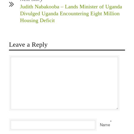
Judith Nabakooba – Lands Minister of Uganda
Divulged Uganda Encountering Eight Million
Housing Deficit
Leave a Reply
*
Name