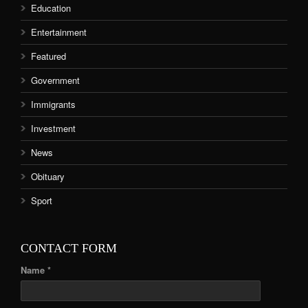
Education
Entertainment
Featured
Government
Immigrants
Investment
News
Obituary
Sport
CONTACT FORM
Name *