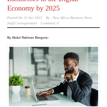
Economy by 2025
Posted On
31 Oct 2022
By :
New Africa Business News,
Staff Correspondent
Comment: 0
By Abdul Rahman Bangura–