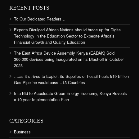
RECENT POSTS
To Our Dedicated Readers…
Experts Divulged African Nations should brace up for Digital
Technology in the Education Sector to Expedite Africa’s
Financial Growth and Quality Education
The East Africa Device Assembly Kenya (EADAK) Sold
360,000 devices being Inaugurated on its Blast-off in October
2023
….as it strives to Exploit its Supplies of Fossil Fuels £19 Billion
Gas Pipeline would pass…13 Countries
In a Bid to Accelerate Green Energy Economy, Kenya Reveals
a 10-year Implementation Plan
CATEGORIES
Business