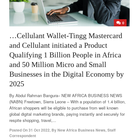
0
…Cellulant Wallet-Tingg Mastercard
and Cellulant initiated a Product
Qualifying 1 Billion People in Africa
and 50 Million Micro and Small
Businesses in the Digital Economy by
2025
By Abdul Rahman Bangura– NEW AFRICA BUSINESS NEWS
(NABN) Freetown, Sierra Leone – With a population of 1.4 billion,
African shoppers will be eligible to purchase from well known
global digital marketing brands, paying instantly and securely for
respite shopping, travel,...
Posted On
31 Oct 2022
,
By
New Africa Business News, Staff
Correspondent