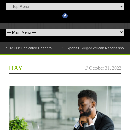
To Our Dedicated Readers…
Experts Divulged African Nations should 
DAY
//
October 31, 2022