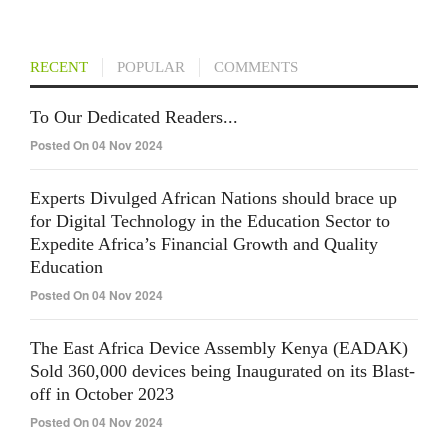
RECENT
POPULAR
COMMENTS
To Our Dedicated Readers...
Posted On 04 Nov 2024
Experts Divulged African Nations should brace up
for Digital Technology in the Education Sector to
Expedite Africa’s Financial Growth and Quality
Education
Posted On 04 Nov 2024
The East Africa Device Assembly Kenya (EADAK)
Sold 360,000 devices being Inaugurated on its Blast-
off in October 2023
Posted On 04 Nov 2024