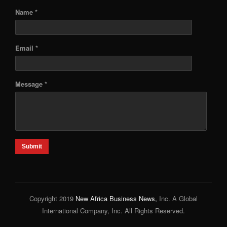
Name *
Email *
Message *
Submit
Copyright 2019
New Africa Business News,
Inc. A Global
International Company, Inc. All Rights Reserved.