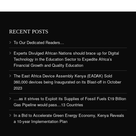
RECENT POSTS
To Our Dedicated Readers…
Experts Divulged African Nations should brace up for Digital
Technology in the Education Sector to Expedite Africa’s
Financial Growth and Quality Education
The East Africa Device Assembly Kenya (EADAK) Sold
360,000 devices being Inaugurated on its Blast-off in October
2023
….as it strives to Exploit its Supplies of Fossil Fuels £19 Billion
Gas Pipeline would pass…13 Countries
In a Bid to Accelerate Green Energy Economy, Kenya Reveals
a 10-year Implementation Plan