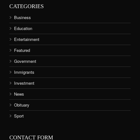
CATEGORIES
Business
Education
Entertainment
Featured
Government
Immigrants
Investment
News
Obituary
Sport
CONTACT FORM