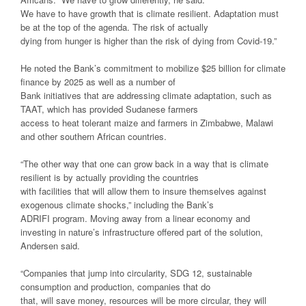
We have to have growth that is climate resilient. Adaptation must
be at the top of the agenda. The risk of actually
dying from hunger is higher than the risk of dying from Covid-19.”
He noted the Bank’s commitment to mobilize $25 billion for climate
finance by 2025 as well as a number of
Bank initiatives that are addressing climate adaptation, such as
TAAT, which has provided Sudanese farmers
access to heat tolerant maize and farmers in Zimbabwe, Malawi
and other southern African countries.
“The other way that one can grow back in a way that is climate
resilient is by actually providing the countries
with facilities that will allow them to insure themselves against
exogenous climate shocks,” including the Bank’s
ADRIFI program. Moving away from a linear economy and
investing in nature’s infrastructure offered part of the solution,
Andersen said.
“Companies that jump into circularity, SDG 12, sustainable
consumption and production, companies that do
that, will save money, resources will be more circular, they will