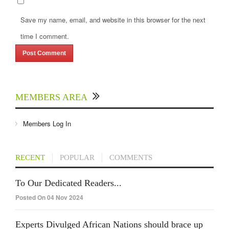
Save my name, email, and website in this browser for the next
time I comment.
MEMBERS AREA
Members Log In
RECENT
POPULAR
COMMENTS
To Our Dedicated Readers...
Posted On 04 Nov 2024
Experts Divulged African Nations should brace up