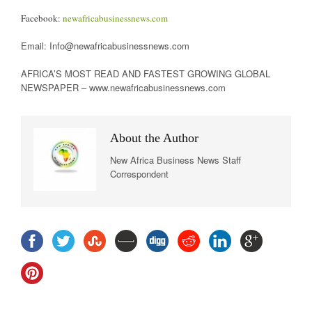
Facebook:
newafricabusinessnews.com
Email: Info@newafricabusinessnews.com
AFRICA’S MOST READ AND FASTEST GROWING GLOBAL
NEWSPAPER – www.newafricabusinessnews.com
About the Author
New Africa Business News Staff
Correspondent