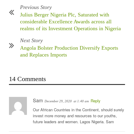
Previous Story
Julius Berger Nigeria Plc, Saturated with
considerable Excellence Awards across all
realms of its Investment Operations in Nigeria
Next Story
Angola Bolster Production Diversify Exports
and Replaces Imports
14 Comments
Sam
Reply
December 29, 2020
at 1:40 am
Our African Countries in the Continent, should surely
invest more money and resources to our youths,
future leaders and women. Lagos Nigeria. Sam