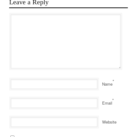
Leave a Reply
*
Name
*
Email
Website