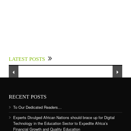
Experts Divulged African Nations should brace
up for Digital Technology in the Education
LATEST POSTS
Sector to Expedite Africa’s Financial Growth
and Quality Education
RECENT POSTS
To Our Dedicated Readers…
Experts Divulged African Nations should brace up for Digital
Technology in the Education Sector to Expedite Africa’s
Financial Growth and Quality Education