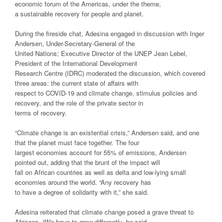
economic forum of the Americas, under the theme,
a sustainable recovery for people and planet.
During the fireside chat, Adesina engaged in discussion with Inger
Andersen, Under-Secretary-General of the
United Nations; Executive Director of the UNEP Jean Lebel,
President of the International Development
Research Centre (IDRC) moderated the discussion, which covered
three areas: the current state of affairs with
respect to COVID-19 and climate change, stimulus policies and
recovery, and the role of the private sector in
terms of recovery.
“Climate change is an existential crisis,” Andersen said, and one
that the planet must face together. The four
largest economies account for 55% of emissions, Andersen
pointed out, adding that the brunt of the impact will
fall on African countries as well as delta and low-lying small
economies around the world. “Any recovery has
to have a degree of solidarity with it,” she said.
Adesina reiterated that climate change posed a grave threat to
Africans. “We have to grow differently, he said.