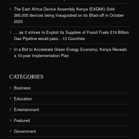
The East Africa Device Assembly Kenya (EADAK) Sold
360,000 devices being Inaugurated on its Blast-off in October
2023
….as it strives to Exploit its Supplies of Fossil Fuels £19 Billion
Gas Pipeline would pass…13 Countries
In a Bid to Accelerate Green Energy Economy, Kenya Reveals
a 10-year Implementation Plan
CATEGORIES
Business
Education
Entertainment
Featured
Government