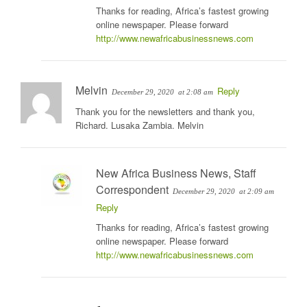
Thanks for reading, Africa’s fastest growing
online newspaper. Please forward
http://www.newafricabusinessnews.com
Melvin
Reply
December 29, 2020
at 2:08 am
Thank you for the newsletters and thank you,
Richard. Lusaka Zambia. Melvin
New Africa Business News, Staff
Correspondent
December 29, 2020
at 2:09 am
Reply
Thanks for reading, Africa’s fastest growing
online newspaper. Please forward
http://www.newafricabusinessnews.com