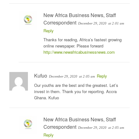
New Africa Business News, Staff
Correspondent
December 29, 2020
at 2:01 am
Reply
Thanks for reading, Africa’s fastest growing
online newspaper. Please forward
http://www.newafricabusinessnews.com
Kufuo
Reply
December 29, 2020
at 2:05 am
Our youths are the best and the greatest. Let’s
invest in them. Thank you for reporting. Accra
Ghana. Kufuo
New Africa Business News, Staff
Correspondent
December 29, 2020
at 2:05 am
Reply