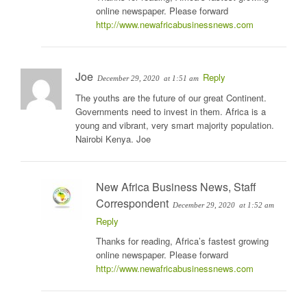
online newspaper. Please forward
http://www.newafricabusinessnews.com
Joe
Reply
December 29, 2020
at 1:51 am
The youths are the future of our great Continent.
Governments need to invest in them. Africa is a
young and vibrant, very smart majority population.
Nairobi Kenya. Joe
New Africa Business News, Staff
Correspondent
December 29, 2020
at 1:52 am
Reply
Thanks for reading, Africa’s fastest growing
online newspaper. Please forward
http://www.newafricabusinessnews.com