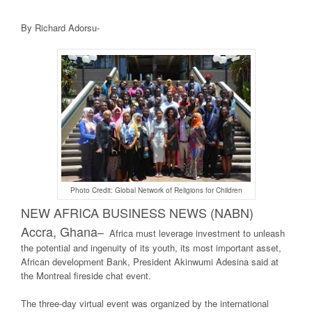
By Richard Adorsu-
Photo Credit: Global Network of Religions for Children
NEW AFRICA BUSINE
SS NEWS (NABN)
Accra, Ghana
–
Africa must leverage investment to unleash
the potential and ingenuity of its youth, its most important asset,
African development Bank, President Akinwumi Adesina said at
the Montreal fireside chat event.
The three-day virtual event was organized by the international