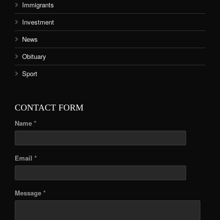
Immigrants
Investment
News
Obituary
Sport
CONTACT FORM
Name *
Email *
Message *