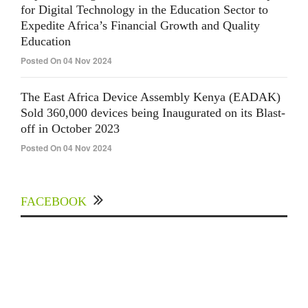
for Digital Technology in the Education Sector to
Expedite Africa’s Financial Growth and Quality
Education
Posted On 04 Nov 2024
The East Africa Device Assembly Kenya (EADAK)
Sold 360,000 devices being Inaugurated on its Blast-
off in October 2023
Posted On 04 Nov 2024
FACEBOOK