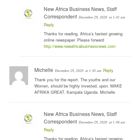
New Africa Business News, Staff
Correspondent
December 29, 2020
at 1:41 am
Reply
Thanks for reading, Africa’s fastest growing
online newspaper. Please forward
http://www.newafricabusinessnews.com
Michelle
Reply
December 29, 2020
at 1:45 am
Thank you for the report. The youths and our
Women, should be highly invested, upon. MAKE
AFRIKA GREAT. Kampala Uganda. Michelle
New Africa Business News, Staff
Correspondent
December 29, 2020
at 1:46 am
Reply
Thanks for reading, Africa’s fastest growing