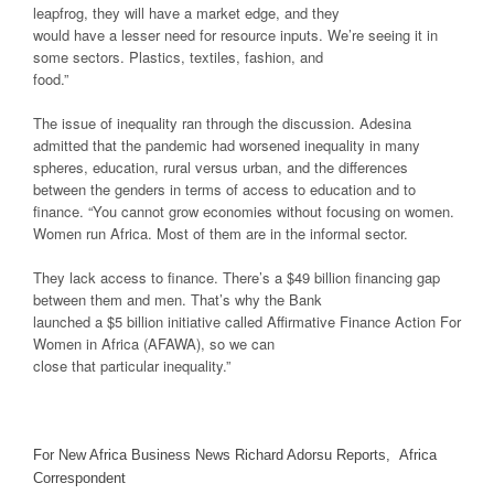
leapfrog, they will have a market edge, and they
would have a lesser need for resource inputs. We’re seeing it in
some sectors. Plastics, textiles, fashion, and
food.”
The issue of inequality ran through the discussion. Adesina
admitted that the pandemic had worsened inequality in many
spheres, education, rural versus urban, and the differences
between the genders in terms of access to education and to
finance. “You cannot grow economies without focusing on women.
Women run Africa. Most of them are in the informal sector.
They lack access to finance. There’s a $49 billion financing gap
between them and men. That’s why the Bank
launched a $5 billion initiative called Affirmative Finance Action For
Women in Africa (AFAWA), so we can
close that particular inequality.”
For New Africa Business News Richard Adorsu Reports, Africa
Correspondent