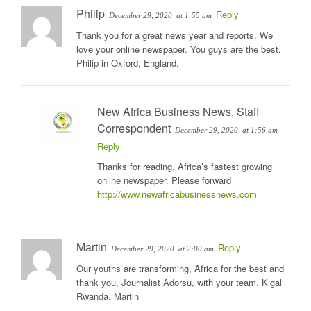
Philip
Reply
December 29, 2020
at 1:55 am
Thank you for a great news year and reports. We
love your online newspaper. You guys are the best.
Philip in Oxford, England.
New Africa Business News, Staff
Correspondent
December 29, 2020
at 1:56 am
Reply
Thanks for reading, Africa’s fastest growing
online newspaper. Please forward
http://www.newafricabusinessnews.com
Martin
Reply
December 29, 2020
at 2:00 am
Our youths are transforming, Africa for the best and
thank you, Journalist Adorsu, with your team. Kigali
Rwanda. Martin