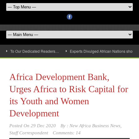
To Our Dedicated Readers…
Experts Divulged African Nations should 
Africa Development Bank,
Urges Africa to Risk Capital for
its Youth and Women
Development
Posted On
29 Dec 2020
By :
New Africa Business News,
Staff Correspondent
Comments: 14