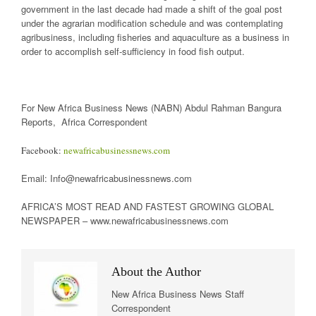
government in the last decade had made a shift of the goal post
under the agrarian modification schedule and was contemplating
agribusiness, including fisheries and aquaculture as a business in
order to accomplish self-sufficiency in food fish output.
For New Africa Business News (NABN) Abdul Rahman Bangura
Reports, Africa Correspondent
Facebook:
newafricabusinessnews.com
Email: Info@newafricabusinessnews.com
AFRICA’S MOST READ AND FASTEST GROWING GLOBAL
NEWSPAPER – www.newafricabusinessnews.com
About the Author
New Africa Business News Staff
Correspondent