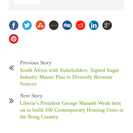
Previous Story
South Africa with Stakeholders, Signed Sugar
Industry Master Plan to Diversify Revenue
Sources
Next Story
Liberia’s President George Manneh Weah bent
on to build 100 Contemporary Housing Units in
the Bong Country