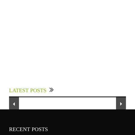
Experts Divulged African Nations should brace
up for Digital Technology in the Education
LATEST POSTS
Sector to Expedite Africa’s Financial Growth
and Quality Education
RECENT POSTS