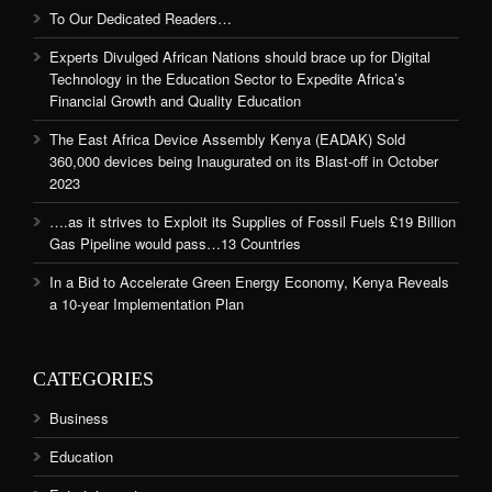
To Our Dedicated Readers…
Experts Divulged African Nations should brace up for Digital
Technology in the Education Sector to Expedite Africa’s
Financial Growth and Quality Education
The East Africa Device Assembly Kenya (EADAK) Sold
360,000 devices being Inaugurated on its Blast-off in October
2023
….as it strives to Exploit its Supplies of Fossil Fuels £19 Billion
Gas Pipeline would pass…13 Countries
In a Bid to Accelerate Green Energy Economy, Kenya Reveals
a 10-year Implementation Plan
CATEGORIES
Business
Education