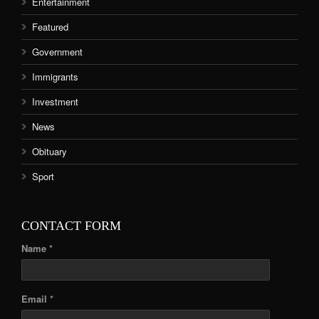
Entertainment
Featured
Government
Immigrants
Investment
News
Obituary
Sport
CONTACT FORM
Name *
Email *