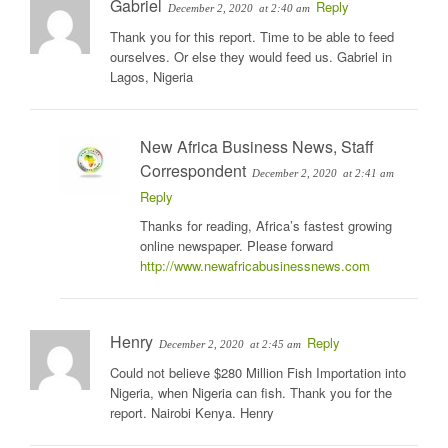
Gabriel
Reply
December 2, 2020
at 2:40 am
Thank you for this report. Time to be able to feed
ourselves. Or else they would feed us. Gabriel in
Lagos, Nigeria
New Africa Business News, Staff
Correspondent
December 2, 2020
at 2:41 am
Reply
Thanks for reading, Africa’s fastest growing
online newspaper. Please forward
http://www.newafricabusinessnews.com
Henry
Reply
December 2, 2020
at 2:45 am
Could not believe $280 Million Fish Importation into
Nigeria, when Nigeria can fish. Thank you for the
report. Nairobi Kenya. Henry