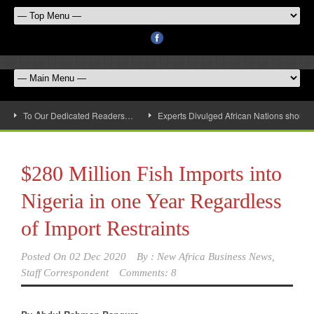
To Our Dedicated Readers…
Experts Divulged African Nations should 
$280 Million Fish Imports into
Nigeria in one Year Regardless
of Import Restraints
Posted On
02 Dec 2020
By :
New Africa Business News,
Staff Correspondent
Comments: 8