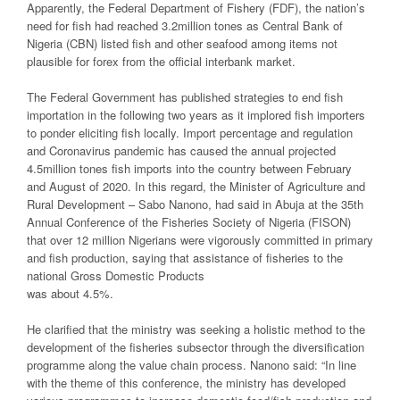
Apparently, the Federal Department of Fishery (FDF), the nation’s
need for fish had reached 3.2million tones as Central Bank of
Nigeria (CBN) listed fish and other seafood among items not
plausible for forex from the official interbank market.
The Federal Government has published strategies to end fish
importation in the following two years as it implored fish importers
to ponder eliciting fish locally. Import percentage and regulation
and Coronavirus pandemic has caused the annual projected
4.5million tones fish imports into the country between February
and August of 2020. In this regard, the Minister of Agriculture and
Rural Development – Sabo Nanono, had said in Abuja at the 35th
Annual Conference of the Fisheries Society of Nigeria (FISON)
that over 12 million Nigerians were vigorously committed in primary
and fish production, saying that assistance of fisheries to the
national Gross Domestic Products
was about 4.5%.
He clarified that the ministry was seeking a holistic method to the
development of the fisheries subsector through the diversification
programme along the value chain process. Nanono said: “In line
with the theme of this conference, the ministry has developed