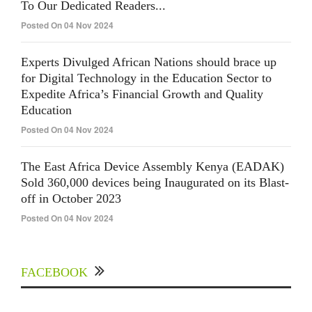
To Our Dedicated Readers...
Posted On 04 Nov 2024
Experts Divulged African Nations should brace up
for Digital Technology in the Education Sector to
Expedite Africa’s Financial Growth and Quality
Education
Posted On 04 Nov 2024
The East Africa Device Assembly Kenya (EADAK)
Sold 360,000 devices being Inaugurated on its Blast-
off in October 2023
Posted On 04 Nov 2024
FACEBOOK