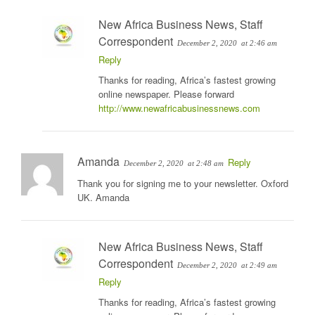
New Africa Business News, Staff
Correspondent
December 2, 2020
at 2:46 am
Reply
Thanks for reading, Africa’s fastest growing
online newspaper. Please forward
http://www.newafricabusinessnews.com
Amanda
Reply
December 2, 2020
at 2:48 am
Thank you for signing me to your newsletter. Oxford
UK. Amanda
New Africa Business News, Staff
Correspondent
December 2, 2020
at 2:49 am
Reply
Thanks for reading, Africa’s fastest growing