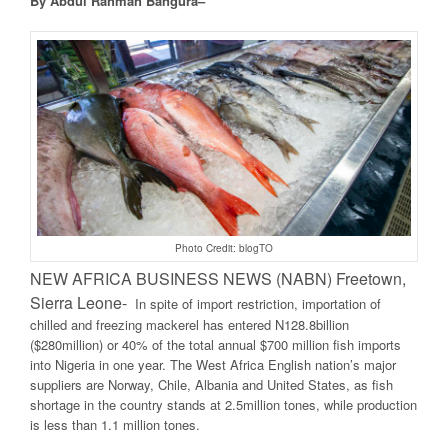
By Abdul Rahman Bangura–
Photo Credit: blogTO
NEW AFRICA BUSINESS NEWS (NABN) Freetown,
Sierra Leone-
In spite of import restriction, importation of
chilled and freezing mackerel has entered N128.8billion
($280million) or 40% of the total annual $700 million fish imports
into Nigeria in one year. The West Africa English nation’s major
suppliers are Norway, Chile, Albania and United States, as fish
shortage in the country stands at 2.5million tones, while production
is less than 1.1 million tones.