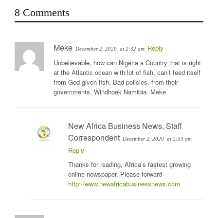
8 Comments
Meke
Reply
December 2, 2020
at 2:32 am
Unbelievable, how can Nigeria a Country that is right
at the Atlantic ocean with lot of fish, can’t feed itself
from God given fish. Bad policies, from their
governments. Windhoek Namibia. Meke
New Africa Business News, Staff
Correspondent
December 2, 2020
at 2:33 am
Reply
Thanks for reading, Africa’s fastest growing
online newspaper. Please forward
http://www.newafricabusinessnews.com