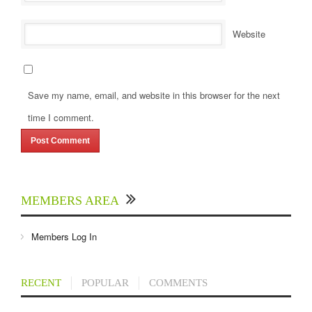
Website
Save my name, email, and website in this browser for the next
time I comment.
MEMBERS AREA
Members Log In
RECENT
POPULAR
COMMENTS