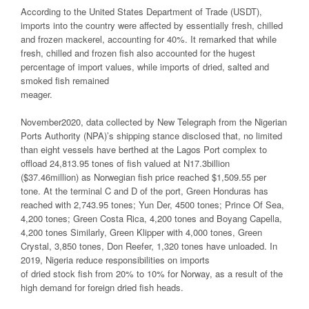
According to the United States Department of Trade (USDT),
imports into the country were affected by essentially fresh, chilled
and frozen mackerel, accounting for 40%. It remarked that while
fresh, chilled and frozen fish also accounted for the hugest
percentage of import values, while imports of dried, salted and
smoked fish remained
meager.
November2020, data collected by New Telegraph from the Nigerian
Ports Authority (NPA)’s shipping stance disclosed that, no limited
than eight vessels have berthed at the Lagos Port complex to
offload 24,813.95 tones of fish valued at N17.3billion
($37.46million) as Norwegian fish price reached $1,509.55 per
tone. At the terminal C and D of the port, Green Honduras has
reached with 2,743.95 tones; Yun Der, 4500 tones; Prince Of Sea,
4,200 tones; Green Costa Rica, 4,200 tones and Boyang Capella,
4,200 tones Similarly, Green Klipper with 4,000 tones, Green
Crystal, 3,850 tones, Don Reefer, 1,320 tones have unloaded. In
2019, Nigeria reduce responsibilities on imports
of dried stock fish from 20% to 10% for Norway, as a result of the
high demand for foreign dried fish heads.