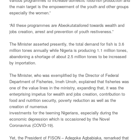
various programmes to increase domestic food/fish production and
the main target is the empowerment of the youth and other groups
especially the women.”
“All these programmes are Abeokutatailored towards wealth and
jobs creation, arrest and prevention of youth restiveness.”
The Minister asserted presently, the total demand for fish is 3.6
million tones annually while Nigeria is producing 1.1 million tones,
abandoning a shortage of about 2.5 million tones to be increased
by importation.
The Minister, who was exemplified by the Director of Federal
Department of Fisheries, Imeh Umoh, explained that fisheries was
one of the value lines in the ministry, expanding that, it was the
enterprising impetus for wealth and jobs creation, contribution to
food and nutrition security, poverty reduction as well as the
creation of numerous
investments for the teeming Nigerians, especially during the
economic depression which is occasioned by the Novel
Coronavirus (COVID-19).
Yet, the President of FISON – Adegoke Agbabiaka, remarked that