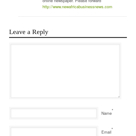
online newspaper. Please forward
http://www.newafricabusinessnews.com
Leave a Reply
*
Name
*
Email