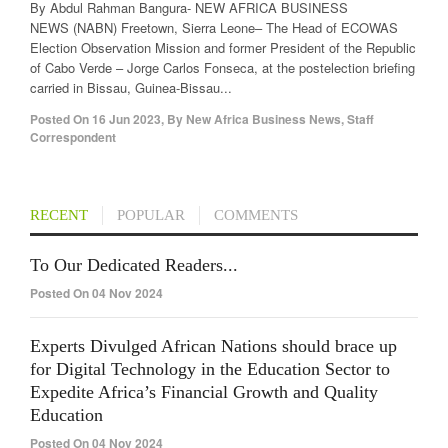
By Abdul Rahman Bangura- NEW AFRICA BUSINESS
NEWS (NABN) Freetown, Sierra Leone– The Head of ECOWAS
Election Observation Mission and former President of the Republic
of Cabo Verde – Jorge Carlos Fonseca, at the postelection briefing
carried in Bissau, Guinea-Bissau...
Posted On
16 Jun 2023
,
By
New Africa Business News, Staff
Correspondent
RECENT
POPULAR
COMMENTS
To Our Dedicated Readers...
Posted On 04 Nov 2024
Experts Divulged African Nations should brace up
for Digital Technology in the Education Sector to
Expedite Africa’s Financial Growth and Quality
Education
Posted On 04 Nov 2024