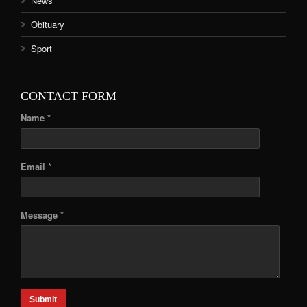
News
Obituary
Sport
CONTACT FORM
Name *
Email *
Message *
Submit