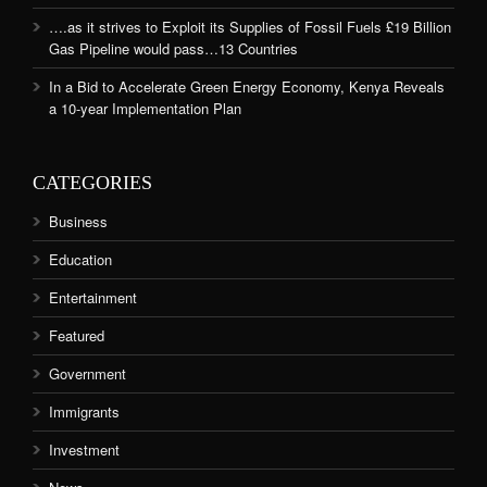
….as it strives to Exploit its Supplies of Fossil Fuels £19 Billion
Gas Pipeline would pass…13 Countries
In a Bid to Accelerate Green Energy Economy, Kenya Reveals
a 10-year Implementation Plan
CATEGORIES
Business
Education
Entertainment
Featured
Government
Immigrants
Investment