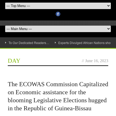
To Our Dedicated Readers…
Experts Divulged African Nations should 
DAY
//
June 16, 2023
The ECOWAS Commission Capitalized
on Economic assistance for the
blooming Legislative Elections hugged
in the Republic of Guinea-Bissau