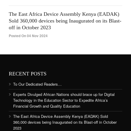
The East Africa Device Assembly Kenya (EADAK)
Sold 360,000 devices being Inaugurated on its Blast-
off in October 2023
Posted On 04 Nov 2024
RECENT POSTS
To Our Dedicated Readers…
Experts Divulged African Nations should brace up for Digital
Technology in the Education Sector to Expedite Africa’s
Financial Growth and Quality Education
The East Africa Device Assembly Kenya (EADAK) Sold
360,000 devices being Inaugurated on its Blast-off in October
2023