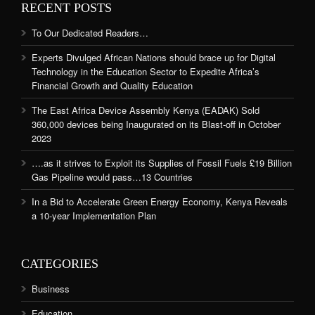
RECENT POSTS
To Our Dedicated Readers…
Experts Divulged African Nations should brace up for Digital
Technology in the Education Sector to Expedite Africa’s
Financial Growth and Quality Education
The East Africa Device Assembly Kenya (EADAK) Sold
360,000 devices being Inaugurated on its Blast-off in October
2023
….as it strives to Exploit its Supplies of Fossil Fuels £19 Billion
Gas Pipeline would pass…13 Countries
In a Bid to Accelerate Green Energy Economy, Kenya Reveals
a 10-year Implementation Plan
CATEGORIES
Business
Education