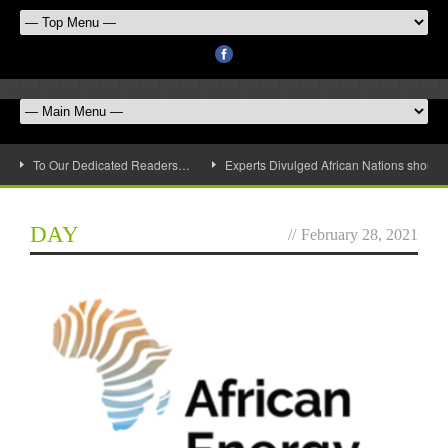
To Our Dedicated Readers…
Experts Divulged African Nations should 
DAY
//
February 28, 2021