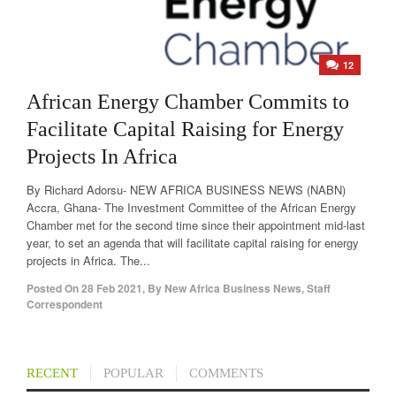
12
African Energy Chamber Commits to
Facilitate Capital Raising for Energy
Projects In Africa
By Richard Adorsu- NEW AFRICA BUSINESS NEWS (NABN)
Accra, Ghana- The Investment Committee of the African Energy
Chamber met for the second time since their appointment mid-last
year, to set an agenda that will facilitate capital raising for energy
projects in Africa. The...
Posted On
28 Feb 2021
,
By
New Africa Business News, Staff
Correspondent
RECENT
POPULAR
COMMENTS