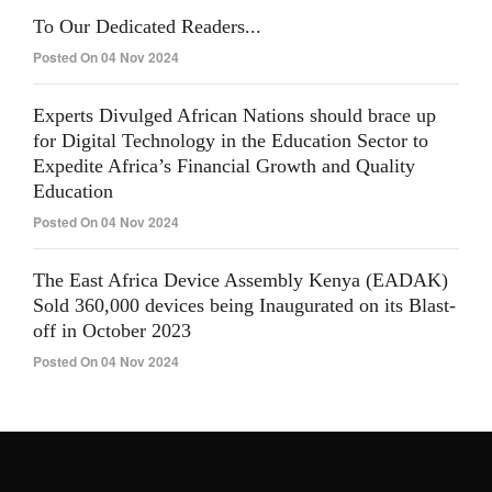
To Our Dedicated Readers...
Posted On 04 Nov 2024
Experts Divulged African Nations should brace up
for Digital Technology in the Education Sector to
Expedite Africa’s Financial Growth and Quality
Education
Posted On 04 Nov 2024
The East Africa Device Assembly Kenya (EADAK)
Sold 360,000 devices being Inaugurated on its Blast-
off in October 2023
Posted On 04 Nov 2024