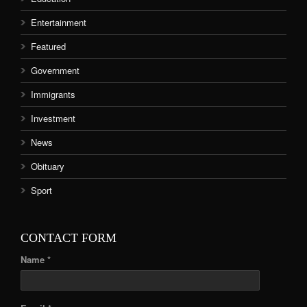
Entertainment
Featured
Government
Immigrants
Investment
News
Obituary
Sport
CONTACT FORM
Name *