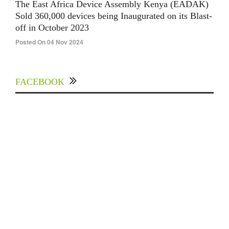
The East Africa Device Assembly Kenya (EADAK)
Sold 360,000 devices being Inaugurated on its Blast-
off in October 2023
Posted On 04 Nov 2024
FACEBOOK