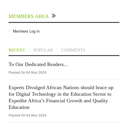
MEMBERS AREA
Members Log In
RECENT
POPULAR
COMMENTS
To Our Dedicated Readers...
Posted On 04 Nov 2024
Experts Divulged African Nations should brace up
for Digital Technology in the Education Sector to
Expedite Africa’s Financial Growth and Quality
Education
Posted On 04 Nov 2024