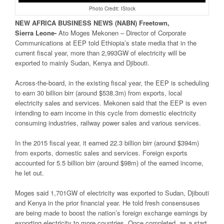
Photo Credit: IStock
NEW
AFRICA
BUSINESS NEWS
(NABN) Freetown,
Sierra
Leone-
Ato Moges Mekonen – Director of Corporate
Communications at EEP told Ethiopia’s state media that in the
current fiscal year, more than 2,993GW of electricity will be
exported to mainly Sudan, Kenya and Djibouti.
Across-the-board, in the existing fiscal year, the EEP is scheduling
to earn 30 billion birr (around $538.3m) from exports, local
electricity sales and services. Mekonen said that the EEP is even
intending to earn income in this cycle from domestic electricity
consuming industries, railway power sales and various services.
In the 2015 fiscal year, it earned 22.3 billion birr (around $394m)
from exports, domestic sales and services. Foreign exports
accounted for 5.5 billion birr (around $98m) of the earned income,
he let out.
Moges said 1,701GW of electricity was exported to Sudan, Djibouti
and Kenya in the prior financial year. He told fresh consensuses
are being made to boost the nation’s foreign exchange earnings by
exporting electricity to more countries. Once completed, as a start,