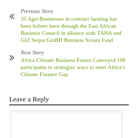
Previous Story
35 Agri-Businesses in contract farming has
been bolster have through the East African
Business Council in alliance with TAHA and
GIZ Sequa GmBH Business Scouts Fund
Next Story
Africa Climate Business Forum Conveyed 100
participants to strategize ways to meet Africa’s
Climate Finance Gap
Leave a Reply