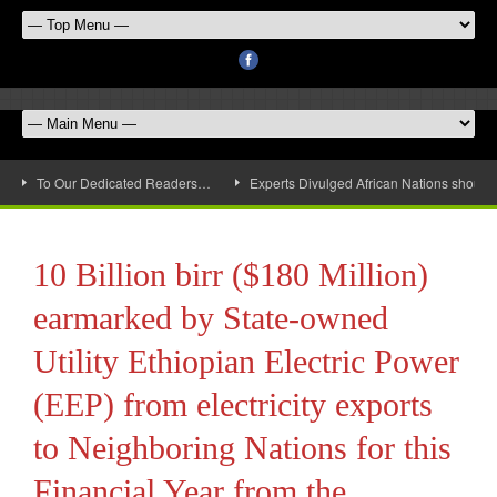
To Our Dedicated Readers…
Experts Divulged African Nations should 
10 Billion birr ($180 Million)
earmarked by State-owned
Utility Ethiopian Electric Power
(EEP) from electricity exports
to Neighboring Nations for this
Financial Year from the