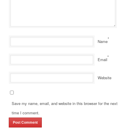
*
Name
*
Email
Website
Save my name, email, and website in this browser for the next
time I comment.