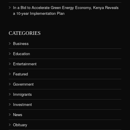
In a Bid to Accelerate Green Energy Economy, Kenya Reveals
a 10-year Implementation Plan
CATEGORIES
Business
Education
Entertainment
Featured
Government
Immigrants
Investment
News
Obituary