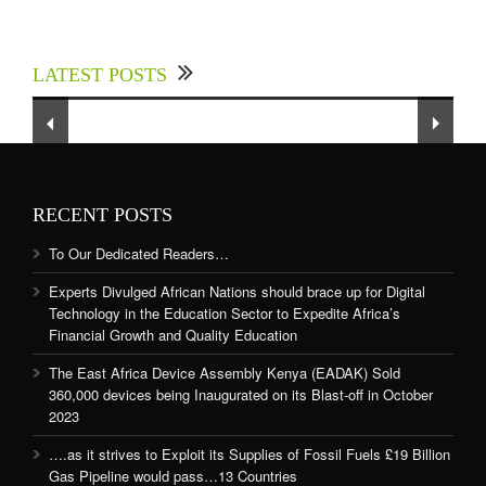
Experts Divulged African Nations should brace
up for Digital Technology in the Education
LATEST POSTS
Sector to Expedite Africa’s Financial Growth
and Quality Education
RECENT POSTS
To Our Dedicated Readers…
Experts Divulged African Nations should brace up for Digital
Technology in the Education Sector to Expedite Africa’s
Financial Growth and Quality Education
The East Africa Device Assembly Kenya (EADAK) Sold
360,000 devices being Inaugurated on its Blast-off in October
2023
….as it strives to Exploit its Supplies of Fossil Fuels £19 Billion
Gas Pipeline would pass…13 Countries