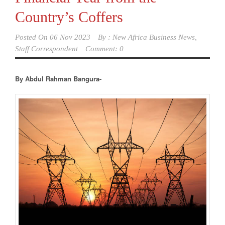
Country’s Coffers
Posted On
06 Nov 2023
By :
New Africa Business News,
Staff Correspondent
Comment: 0
By Abdul Rahman Bangura-