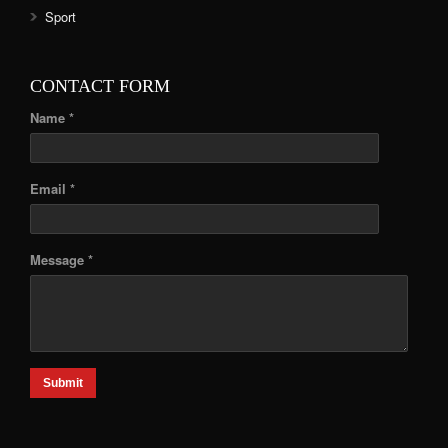
Sport
CONTACT FORM
Name *
Email *
Message *
Submit