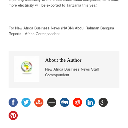
more electricity will be exported to Tanzania this year.
For New
Africa
Business News
(NABN) Abdul Rahman Bangura
Reports,
Africa
Correspondent
About the Author
New Africa Business News Staff
Correspondent