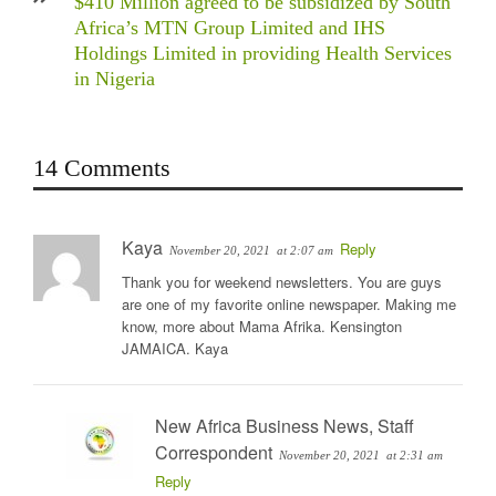
$410 Million agreed to be subsidized by South
Africa’s MTN Group Limited and IHS
Holdings Limited in providing Health Services
in Nigeria
14 Comments
Kaya
Reply
November 20, 2021
at 2:07 am
Thank you for weekend newsletters. You are guys
are one of my favorite online newspaper. Making me
know, more about Mama Afrika. Kensington
JAMAICA. Kaya
New Africa Business News, Staff
Correspondent
November 20, 2021
at 2:31 am
Reply