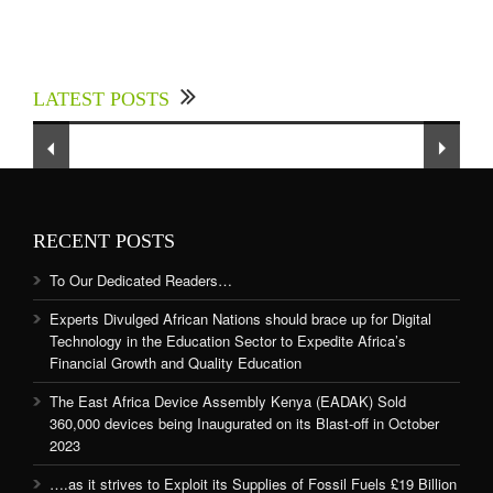
Experts Divulged African Nations should brace
up for Digital Technology in the Education
LATEST POSTS
Sector to Expedite Africa’s Financial Growth
and Quality Education
RECENT POSTS
To Our Dedicated Readers…
Experts Divulged African Nations should brace up for Digital
Technology in the Education Sector to Expedite Africa’s
Financial Growth and Quality Education
The East Africa Device Assembly Kenya (EADAK) Sold
360,000 devices being Inaugurated on its Blast-off in October
2023
….as it strives to Exploit its Supplies of Fossil Fuels £19 Billion