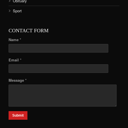
Obituary
Sport
CONTACT FORM
Name *
Email *
Message *
Submit