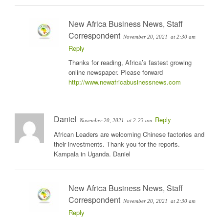
New Africa Business News, Staff
Correspondent
November 20, 2021
at 2:30 am
Reply
Thanks for reading, Africa’s fastest growing
online newspaper. Please forward
http://www.newafricabusinessnews.com
Daniel
Reply
November 20, 2021
at 2:23 am
African Leaders are welcoming Chinese factories and
their investments. Thank you for the reports.
Kampala in Uganda. Daniel
New Africa Business News, Staff
Correspondent
November 20, 2021
at 2:30 am
Reply