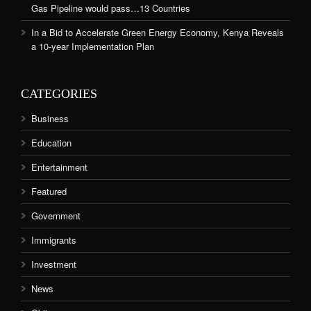
Gas Pipeline would pass…13 Countries
In a Bid to Accelerate Green Energy Economy, Kenya Reveals
a 10-year Implementation Plan
CATEGORIES
Business
Education
Entertainment
Featured
Government
Immigrants
Investment
News