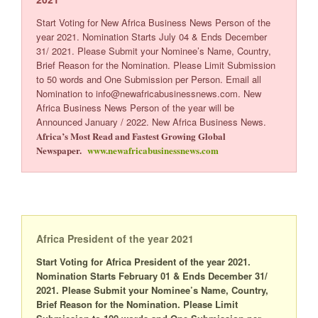
Start Voting for New Africa Business News Person of the
year 2021. Nomination Starts July 04
& Ends December
31/ 2021. Please Submit your Nominee’s Name, Country,
Brief Reason for the Nomination. Please Limit Submission
to 50 words and One Submission per Person. Email all
Nomination to info@newafricabusinessnews.com. New
Africa Business News Person of the year will be
Announced January / 2022. New Africa Business News.
Africa’s Most Read and Fastest Growing Global
Newspaper.
www.newafricabusinessnews.com
Africa President of the year 2021
Start Voting for Africa President of the year 2021.
Nomination Starts February 01 & Ends December 31/
2021. Please Submit your Nominee’s Name, Country,
Brief Reason for the Nomination. Please Limit