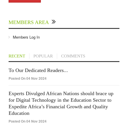
MEMBERS AREA
Members Log In
RECENT
POPULAR
COMMENTS
To Our Dedicated Readers...
Posted On 04 Nov 2024
Experts Divulged African Nations should brace up
for Digital Technology in the Education Sector to
Expedite Africa’s Financial Growth and Quality
Education
Posted On 04 Nov 2024