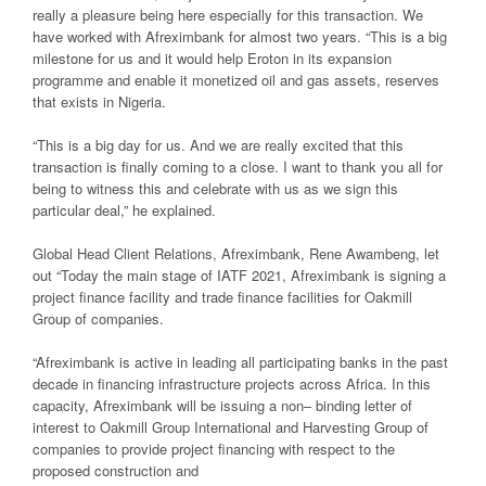
really a pleasure being
here especially for this transaction. We
have worked with Afreximbank for almost two
years. “This is a big
milestone for us and it would help Eroton in its expansion
programme and enable it
monetized
oil and gas assets, res
erves
that exists in Nigeria.
“This is a big day for us. And we are really excited that this
transaction is finally coming
to a close. I want to thank you all for
being to witness this and celebrate with us as we
sign this
particular deal,” he
explained
.
G
lobal Head Client Relations, Afreximbank, Rene Awambeng,
let
out
“Today the main
stage of IATF 2021, Afreximbank is signing a
project finance facility and trade finance
facilities for Oakmill
Group of companies.
“Afreximbank is active in leading all partic
ipating banks in the past
decade in financing
infrastructure projects across Africa. In this
capacity, Afreximbank will be issuing a non
–
binding letter of
interest to Oakmill Group International and Harvesting Group of
companies to provide project financin
g with respect to the
proposed construction and