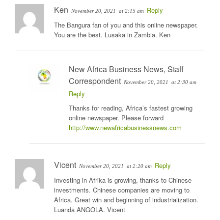
Ken
Reply
November 20, 2021
at 2:15 am
The Bangura fan of you and this online newspaper.
You are the best. Lusaka in Zambia. Ken
New Africa Business News, Staff
Correspondent
November 20, 2021
at 2:30 am
Reply
Thanks for reading, Africa’s fastest growing
online newspaper. Please forward
http://www.newafricabusinessnews.com
Vicent
Reply
November 20, 2021
at 2:20 am
Investing in Afrika is growing, thanks to Chinese
investments. Chinese companies are moving to
Africa. Great win and beginning of industrialization.
Luanda ANGOLA. Vicent