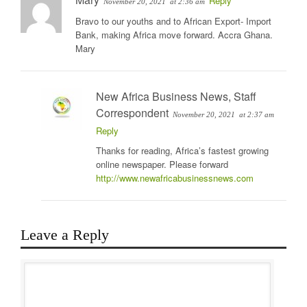
Reply
November 20, 2021
at 2:36 am
Bravo to our youths and to African Export- Import
Bank, making Africa move forward. Accra Ghana.
Mary
New Africa Business News, Staff
Correspondent
November 20, 2021
at 2:37 am
Reply
Thanks for reading, Africa’s fastest growing
online newspaper. Please forward
http://www.newafricabusinessnews.com
Leave a Reply