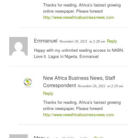
Thanks for reading, Africa’s fastest growing
online newspaper. Please forward
http://www.newafricabusinessnews.com
Emmanuel
Reply
November 20, 2021
at 2:28 am
Happy with my unlimited reading access to NABN.
Love it. Lagos in Nigeria. Emmanuel
New Africa Business News, Staff
Correspondent
November 20, 2021
at 2:29 am
Reply
Thanks for reading, Africa’s fastest growing
online newspaper. Please forward
http://www.newafricabusinessnews.com
Mary