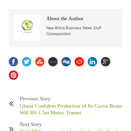
About the Author
New Africa Business News Staff
Correspondent
Previous Story
Ghana Confident Production of Its Cocoa Beans
Will Hit 1.5m Metric Tonnes
Next Story