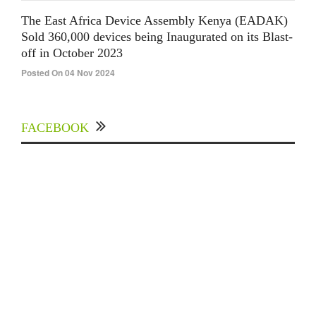
The East Africa Device Assembly Kenya (EADAK)
Sold 360,000 devices being Inaugurated on its Blast-
off in October 2023
Posted On 04 Nov 2024
FACEBOOK