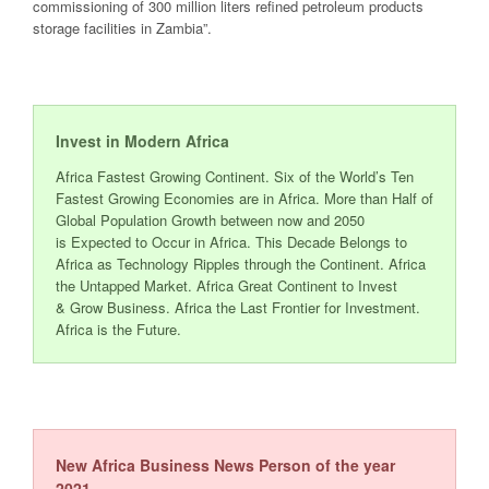
commissioning of 300 million
liters
refined petroleum products
storage facilities in
Zambia
”
.
Invest in Modern Africa
Africa Fastest Growing Continent. Six of the World’s Ten
Fastest Growing Economies are in Africa. More than Half of
Global Population Growth between now and 2050
is Expected to Occur in Africa. This Decade Belongs to
Africa as Technology Ripples through the Continent. Africa
the Untapped Market. Africa Great Continent to Invest
& Grow Business. Africa the Last Frontier for Investment.
Africa is the Future.
New Africa Business News Person of the year
2021