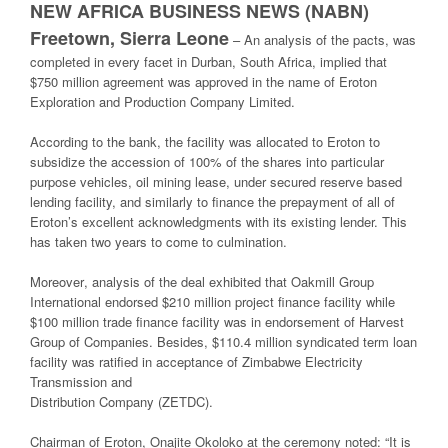
NEW AFRICA BUSINESS NEWS (NABN)
Freetown, Sierra Leone
–
An analysis
of the
pacts
, was
completed in every facet
in Durban, South Africa,
implied
that
$750 million
agreement
was
approved
in the name of Eroton
Exploration and
Production Company Limited.
According to the bank, the facility was
allocated
to Eroton to
subsidize
the
accession
of
1
00
%
of the shares into
particular
purpose vehicles, oil mining lease, under secured
reserve based
lending facility, and
similarly
to finance the prepayment of all of
Eroton’s
excellent
acknowledgments
with its existing lender. This
has taken two years to c
ome
to
culmination
.
Moreover
,
analysis
of the deal
exhibited
that Oakmill Group
International
endorsed
$210
million project finance facility while
$100 million trade finance facility was in
endorsement
of Harvest
Group of Companies.
Besides
, $110.4 million
syndicated term
loan
facility was
ratified
in
acceptance
of Zimbabwe Electricity
Transmission and
Distribution Company (ZETDC).
Chairman of Eroton, Onajite Okoloko
at the ceremony
noted
: “It is