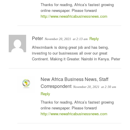
Thanks for reading, Africa’s fastest growing
online newspaper. Please forward
http://www.newafricabusinessnews.com
Peter
Reply
November 20, 2021
at 2:13 am
Afreximbank is doing great job and has being,
investing to our businesses all over our great
Continent. Making it Greater. Nairobi in Kenya. Peter
New Africa Business News, Staff
Correspondent
November 20, 2021
at 2:30 am
Reply
Thanks for reading, Africa’s fastest growing
online newspaper. Please forward
http://www.newafricabusinessnews.com