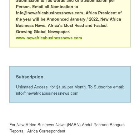
Submission to 100 words and One Submission per
Person. Email all Nomination to
info@newafricabusinessnews.com. Africa President of
the year will be Announced January / 2022. New Africa
Business News. Africa’s Most Read and Fastest
Growing Global Newspaper.
www.newafricabusinessnews.com
Subscription
Unlimited Access for $1.99 per Month. To Subscribe email:
info@newafricabusinessnews.com
For New Africa Business News (NABN) Abdul Rahman Bangura
Reports, Africa Correspondent