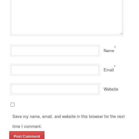
*
Name
*
Email
Website
Save my name, email, and website in this browser for the next
time I comment.