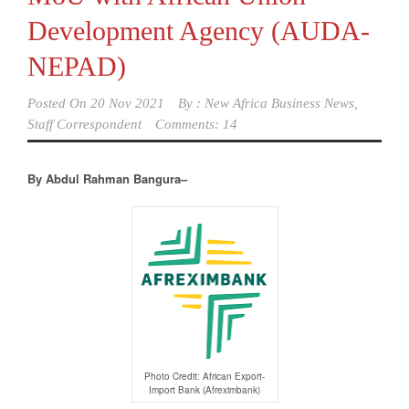
Development Agency (AUDA-
NEPAD)
Posted On
20 Nov 2021
By :
New Africa Business News,
Staff Correspondent
Comments: 14
By Abdul Rahman Bangura–
Photo Credit: African Export-
Import Bank (Afreximbank)