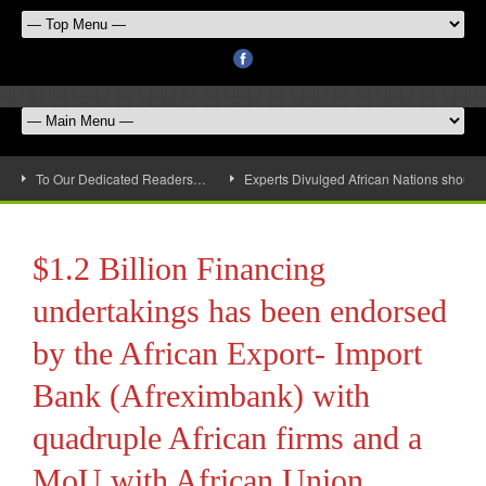
To Our Dedicated Readers…
Experts Divulged African Nations should 
$1.2 Billion Financing
undertakings has been endorsed
by the African Export- Import
Bank (Afreximbank) with
quadruple African firms and a
MoU with African Union