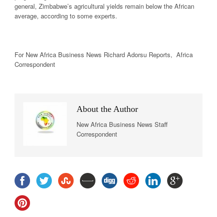
general, Zimbabwe’s agricultural yields remain below the African
average, according to some experts.
For New Africa Business News Richard Adorsu Reports, Africa
Correspondent
About the Author
New Africa Business News Staff
Correspondent