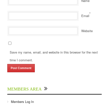
Name
*
Email
Website
Save my name, email, and website in this browser for the next
time I comment.
MEMBERS AREA
Members Log In