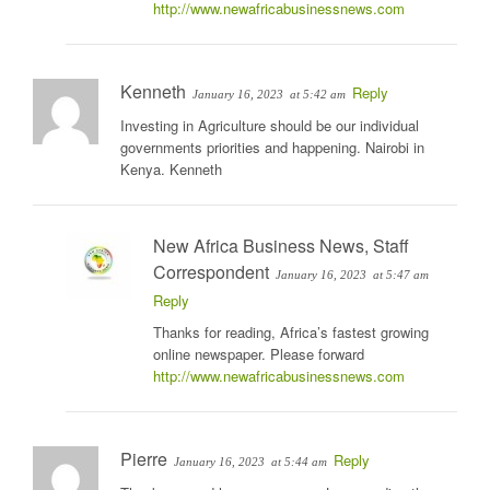
http://www.newafricabusinessnews.com
Kenneth
Reply
January 16, 2023
at 5:42 am
Investing in Agriculture should be our individual
governments priorities and happening. Nairobi in
Kenya. Kenneth
New Africa Business News, Staff
Correspondent
January 16, 2023
at 5:47 am
Reply
Thanks for reading, Africa’s fastest growing
online newspaper. Please forward
http://www.newafricabusinessnews.com
Pierre
Reply
January 16, 2023
at 5:44 am