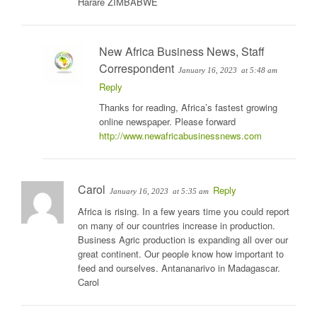
Harare ZIMBABWE
New Africa Business News, Staff
Correspondent
January 16, 2023
at 5:48 am
Reply
Thanks for reading, Africa’s fastest growing
online newspaper. Please forward
http://www.newafricabusinessnews.com
Carol
Reply
January 16, 2023
at 5:35 am
Africa is rising. In a few years time you could report
on many of our countries increase in production.
Business Agric production is expanding all over our
great continent. Our people know how important to
feed and ourselves. Antananarivo in Madagascar.
Carol