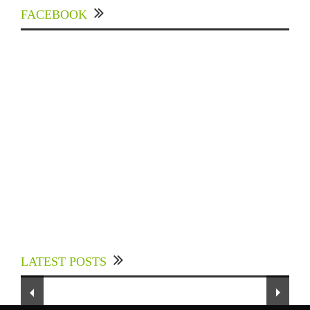
FACEBOOK
Experts Divulged African Nations should brace
up for Digital Technology in the Education
LATEST POSTS
Sector to Expedite Africa’s Financial Growth
and Quality Education