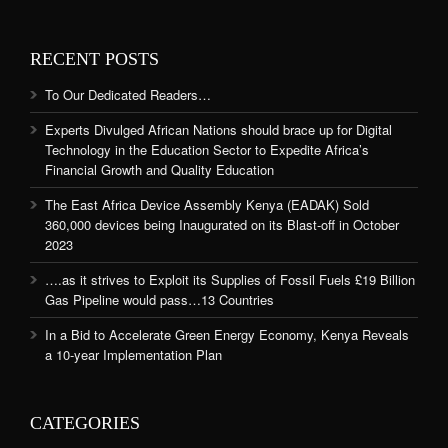
RECENT POSTS
To Our Dedicated Readers…
Experts Divulged African Nations should brace up for Digital
Technology in the Education Sector to Expedite Africa’s
Financial Growth and Quality Education
The East Africa Device Assembly Kenya (EADAK) Sold
360,000 devices being Inaugurated on its Blast-off in October
2023
….as it strives to Exploit its Supplies of Fossil Fuels £19 Billion
Gas Pipeline would pass…13 Countries
In a Bid to Accelerate Green Energy Economy, Kenya Reveals
a 10-year Implementation Plan
CATEGORIES