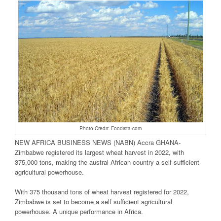
Photo Credit: Foodista.com
NEW AFRICA BUSINESS NEWS (NABN) Accra GHANA-
Zimbabwe registered its largest wheat harvest in 2022, with
375,000 tons, making the austral African country a self-sufficient
agricultural powerhouse.
With 375 thousand tons of wheat harvest registered for 2022,
Zimbabwe is set to become a self sufficient agricultural
powerhouse. A unique performance in Africa.