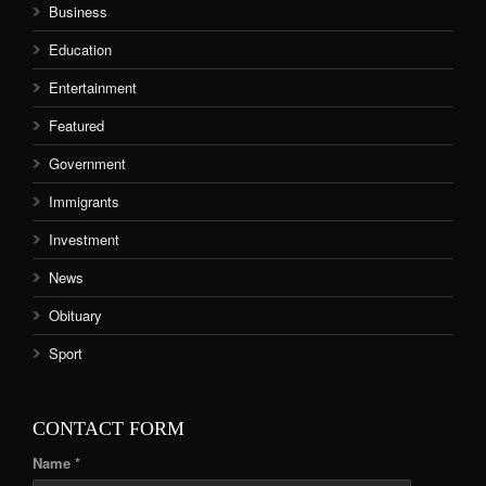
Business
Education
Entertainment
Featured
Government
Immigrants
Investment
News
Obituary
Sport
CONTACT FORM
Name *