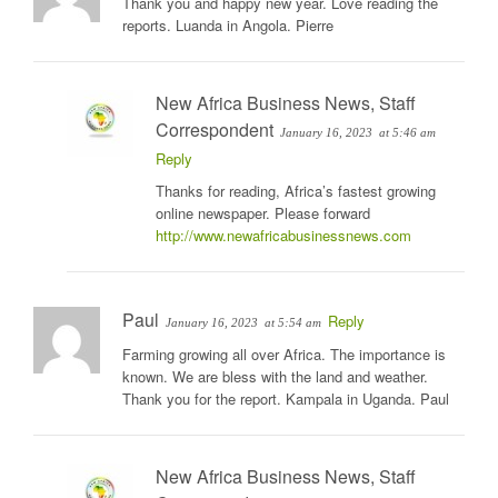
Thank you and happy new year. Love reading the
reports. Luanda in Angola. Pierre
New Africa Business News, Staff
Correspondent
January 16, 2023
at 5:46 am
Reply
Thanks for reading, Africa’s fastest growing
online newspaper. Please forward
http://www.newafricabusinessnews.com
Paul
Reply
January 16, 2023
at 5:54 am
Farming growing all over Africa. The importance is
known. We are bless with the land and weather.
Thank you for the report. Kampala in Uganda. Paul
New Africa Business News, Staff