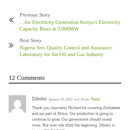
Previous Story
…for Electricity Generation Kenya’s Electricity
Capacity Rises at 3,000MW
Next Story
Nigeria Sets Quality Control and Assurance
Laboratory for the Oil and Gas Industry
12 Comments
Diboko
Reply
January 16, 2023
at 5:26 am
Thank you Journalist Richard for covering Zimbabwe
and our part of Africa. Our production is going to
continue to grow. Our government should invest
more. But over role 2022 the beginning. Diboko in