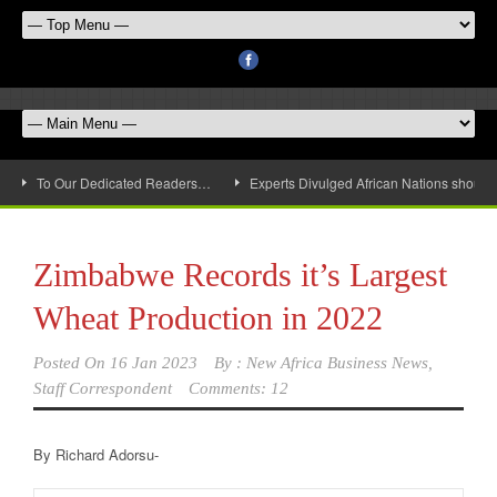
To Our Dedicated Readers…
Experts Divulged African Nations should 
Zimbabwe Records it’s Largest
Wheat Production in 2022
Posted On
16 Jan 2023
By :
New Africa Business News,
Staff Correspondent
Comments: 12
By Richard Adorsu-