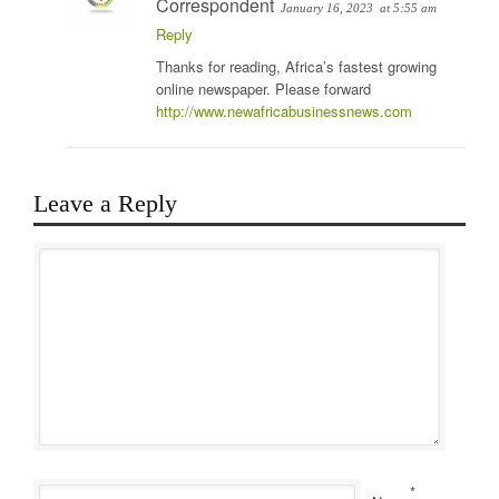
Correspondent
January 16, 2023
at 5:55 am
Reply
Thanks for reading, Africa’s fastest growing
online newspaper. Please forward
http://www.newafricabusinessnews.com
Leave a Reply
*