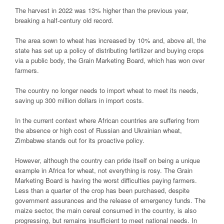
The harvest in 2022 was 13% higher than the previous year,
breaking a half-century old record.
The area sown to wheat has increased by 10% and, above all, the
state has set up a policy of distributing fertilizer and buying crops
via a public body, the Grain Marketing Board, which has won over
farmers.
The country no longer needs to import wheat to meet its needs,
saving up 300 million dollars in import costs.
In the current context where African countries are suffering from
the absence or high cost of Russian and Ukrainian wheat,
Zimbabwe stands out for its proactive policy.
However, although the country can pride itself on being a unique
example in Africa for wheat, not everything is rosy. The Grain
Marketing Board is having the worst difficulties paying farmers.
Less than a quarter of the crop has been purchased, despite
government assurances and the release of emergency funds. The
maize sector, the main cereal consumed in the country, is also
progressing, but remains insufficient to meet national needs. In