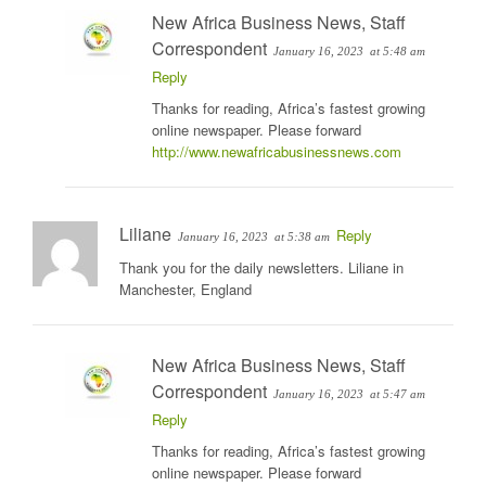
New Africa Business News, Staff
Correspondent
January 16, 2023
at 5:48 am
Reply
Thanks for reading, Africa’s fastest growing
online newspaper. Please forward
http://www.newafricabusinessnews.com
Liliane
Reply
January 16, 2023
at 5:38 am
Thank you for the daily newsletters. Liliane in
Manchester, England
New Africa Business News, Staff
Correspondent
January 16, 2023
at 5:47 am
Reply
Thanks for reading, Africa’s fastest growing
online newspaper. Please forward