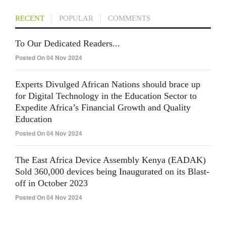
RECENT
POPULAR
COMMENTS
To Our Dedicated Readers...
Posted On 04 Nov 2024
Experts Divulged African Nations should brace up
for Digital Technology in the Education Sector to
Expedite Africa’s Financial Growth and Quality
Education
Posted On 04 Nov 2024
The East Africa Device Assembly Kenya (EADAK)
Sold 360,000 devices being Inaugurated on its Blast-
off in October 2023
Posted On 04 Nov 2024