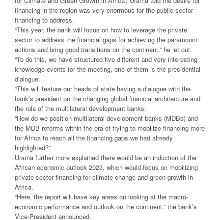
for Climate and Green Growth in Africa’, Urama told the desire for
financing in the region was very enormous for the public sector
financing to address.
“This year, the bank will focus on how to leverage the private
sector to address the financial gaps for achieving the paramount
actions and bring good transitions on the continent,” he let out.
“To do this, we have structured five different and very interesting
knowledge events for the meeting, one of them is the presidential
dialogue.
“This will feature our heads of state having a dialogue with the
bank’s president on the changing global financial architecture and
the role of the multilateral development banks.
“How do we position multilateral development banks (MDBs) and
the MDB reforms within the era of trying to mobilize financing more
for Africa to reach all the financing gaps we had already
highlighted?”
Urama further more explained there would be an induction of the
African economic outlook 2023, which would focus on mobilizing
private sector financing for climate change and green growth in
Africa.
“Here, the report will have key areas on looking at the macro-
economic performance and outlook on the continent,” the bank’s
Vice-President announced.