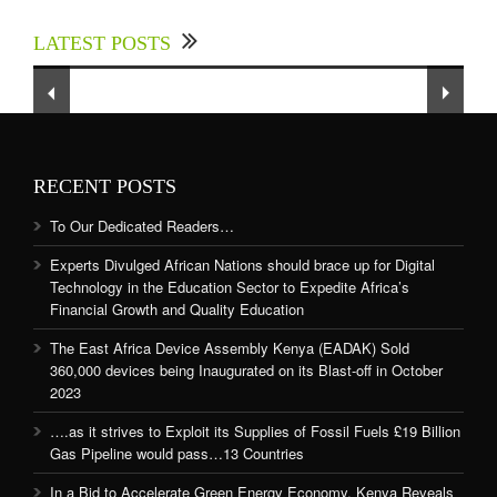
up for Digital Technology in the Education
LATEST POSTS
Sector to Expedite Africa’s Financial Growth
and Quality Education
RECENT POSTS
To Our Dedicated Readers…
Experts Divulged African Nations should brace up for Digital
Technology in the Education Sector to Expedite Africa’s
Financial Growth and Quality Education
The East Africa Device Assembly Kenya (EADAK) Sold
360,000 devices being Inaugurated on its Blast-off in October
2023
….as it strives to Exploit its Supplies of Fossil Fuels £19 Billion
Gas Pipeline would pass…13 Countries
In a Bid to Accelerate Green Energy Economy, Kenya Reveals