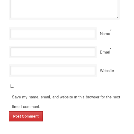
*
Name
*
Email
Website
Save my name, email, and website in this browser for the next
time I comment.