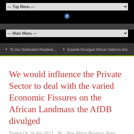
To Our Dedicated Readers…
Experts Divulged African Nations should 
We would influence the Private
Sector to deal with the varied
Economic Fissures on the
African Landmass the AfDB
divulged
Posted On
24 Apr 2023
By :
New Africa Business News,