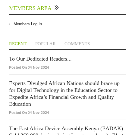
MEMBERS AREA
Members Log In
RECENT
POPULAR
COMMENTS
To Our Dedicated Readers...
Posted On 04 Nov 2024
Experts Divulged African Nations should brace up
for Digital Technology in the Education Sector to
Expedite Africa’s Financial Growth and Quality
Education
Posted On 04 Nov 2024
The East Africa Device Assembly Kenya (EADAK)