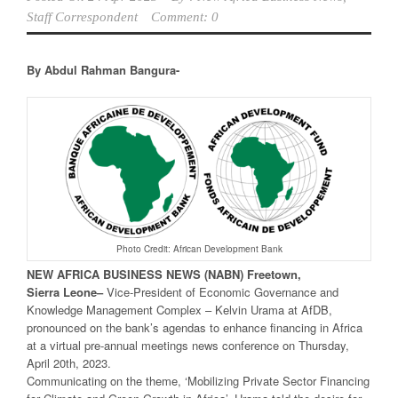
Staff Correspondent
Comment: 0
By Abdul Rahman Bangura-
Photo Credit: African Development Bank
NEW
AFRICA
BUSINESS NEWS
(NABN) Freetown,
Sierra
Leone
–
Vice-President of Economic Governance and
Knowledge Management Complex – Kelvin Urama at AfDB,
pronounced on the bank’s agendas to enhance financing in Africa
at a virtual pre-annual meetings news conference on Thursday,
April 20th, 2023.
Communicating on the theme, ‘Mobilizing Private Sector Financing