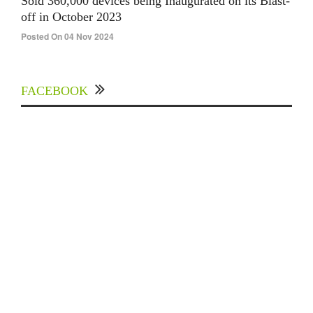
Sold 360,000 devices being Inaugurated on its Blast-
off in October 2023
Posted On 04 Nov 2024
FACEBOOK
Experts Divulged African Nations should brace