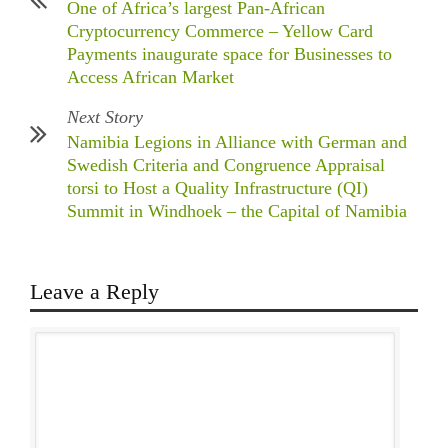
One of Africa’s largest Pan-African
Cryptocurrency Commerce – Yellow Card
Payments inaugurate space for Businesses to
Access African Market
Next Story
Namibia Legions in Alliance with German and
Swedish Criteria and Congruence Appraisal
torsi to Host a Quality Infrastructure (QI)
Summit in Windhoek – the Capital of Namibia
Leave a Reply