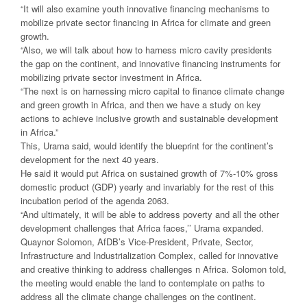
“It will also examine youth innovative financing mechanisms to
mobilize private sector financing in Africa for climate and green
growth.
“Also, we will talk about how to harness micro cavity presidents
the gap on the continent, and innovative financing instruments for
mobilizing private sector investment in Africa.
“The next is on harnessing micro capital to finance climate change
and green growth in Africa, and then we have a study on key
actions to achieve inclusive growth and sustainable development
in Africa.”
This, Urama said, would identify the blueprint for the continent’s
development for the next 40 years.
He said it would put Africa on sustained growth of 7%-10% gross
domestic product (GDP) yearly and invariably for the rest of this
incubation period of the agenda 2063.
“And ultimately, it will be able to address poverty and all the other
development challenges that Africa faces,’’ Urama expanded.
Quaynor Solomon, AfDB’s Vice-President, Private, Sector,
Infrastructure and Industrialization Complex, called for innovative
and creative thinking to address challenges n Africa. Solomon told,
the meeting would enable the land to contemplate on paths to
address all the climate change challenges on the continent.