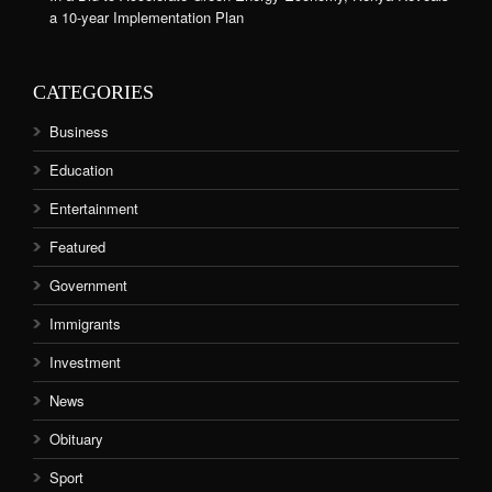
a 10-year Implementation Plan
CATEGORIES
Business
Education
Entertainment
Featured
Government
Immigrants
Investment
News
Obituary
Sport