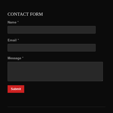
CONTACT FORM
Name *
Email *
Message *
Submit