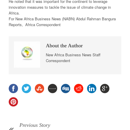
He noted that it was important for the continent to leverage
innovation measures to tackle the issue of climate change in
Africa.
For New Africa
Business News
(NABN) Abdul Rahman Bangura
Reports, Africa Correspondent
About the Author
New Africa Business News Staff
Correspondent
Previous Story