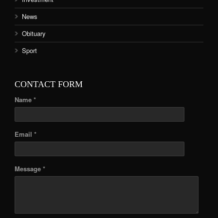
News
Obituary
Sport
CONTACT FORM
Name *
Email *
Message *