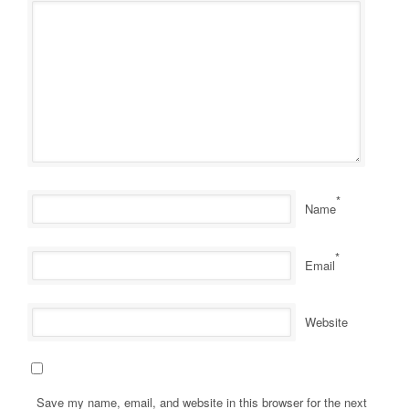
*
Name
*
Email
Website
Save my name, email, and website in this browser for the next