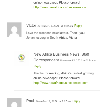
online newspaper. Please forward
http://www.newafricabusinessnews.com
Victor
Reply
November 13, 2021
at 4:59 am
Love the weekend newsletters. Thank you.
Johannesburg in South Africa. Victor
New Africa Business News, Staff
Correspondent
November 13, 2021
at 5:24 am
Reply
Thanks for reading, Africa’s fastest growing
online newspaper. Please forward
http://www.newafricabusinessnews.com
Paul
Reply
November 13, 2021
at 5:07 am