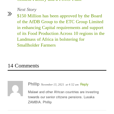
Next Story
$150 Million has been approved by the Board
of the AfDB Group to the ETC Group Limited
in enhancing Capital requirements and support
of its Food Production Across 10 regions in the
Landmass of Africa in bolstering for
Smallholder Farmers
14 Comments
Phillip
Reply
November 13, 2021
at 4:52 am
Malawi and other African countries are investing
towards our senior citizens pensions. Lusaka
ZAMBIA. Phillip