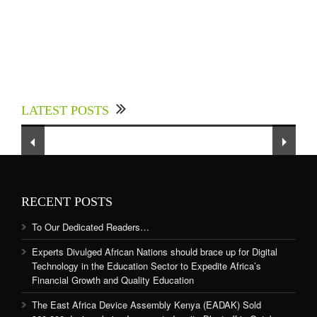
Experts Divulged African Nations should brace
up for Digital Technology in the Education
LATEST POSTS
Sector to Expedite Africa’s Financial Growth
and Quality Education
RECENT POSTS
To Our Dedicated Readers…
Experts Divulged African Nations should brace up for Digital
Technology in the Education Sector to Expedite Africa’s
Financial Growth and Quality Education
The East Africa Device Assembly Kenya (EADAK) Sold