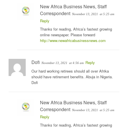
New Africa Business News, Staff
Correspondent
November 13, 2021
at 5:25 am
Reply
Thanks for reading, Africa’s fastest growing
online newspaper. Please forward
http://www.newafricabusinessnews.com
Dofi
Reply
November 13, 2021
at 4:56 am
Our hard working retirees should all over Afrika
should have retirement benefits. Abuja in Nigeria.
Dofi
New Africa Business News, Staff
Correspondent
November 13, 2021
at 5:25 am
Reply
Thanks for reading, Africa’s fastest growing