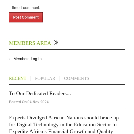
time I comment.
MEMBERS AREA
Members Log In
RECENT
POPULAR
COMMENTS
To Our Dedicated Readers...
Posted On 04 Nov 2024
Experts Divulged African Nations should brace up
for Digital Technology in the Education Sector to
Expedite Africa’s Financial Growth and Quality