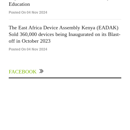
Education
Posted On 04 Nov 2024
The East Africa Device Assembly Kenya (EADAK)
Sold 360,000 devices being Inaugurated on its Blast-
off in October 2023
Posted On 04 Nov 2024
FACEBOOK