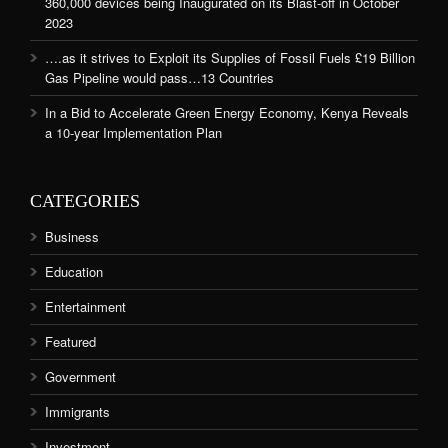
360,000 devices being Inaugurated on its Blast-off in October
2023
….as it strives to Exploit its Supplies of Fossil Fuels £19 Billion
Gas Pipeline would pass…13 Countries
In a Bid to Accelerate Green Energy Economy, Kenya Reveals
a 10-year Implementation Plan
CATEGORIES
Business
Education
Entertainment
Featured
Government
Immigrants
Investment