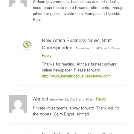
African governments, businesses and individual’s
need to contribute more towards retirements, through
private or public investments. Kampala in Uganda.
Paul
New Africa Business News, Staff
Correspondent
November 13, 2021
at 5:24 am
Reply
Thanks for reading, Africa’s fastest growing
online newspaper. Please forward
http://www.newafricabusinessnews.com
Ahmed
Reply
November 13, 2021
at 5:10 am
Private investments is way forward. Thank you for
the reports. Cairo Egypt. Ahmed