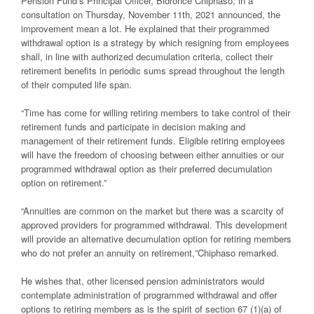
Pension Fund’s Principal Officer, Bidronce Chiphaso, in
a
consultation
on Thursday, November 11
th
, 2021
announced,
the
improvement
mean
a
lot.
He
explained
that their programmed
withdrawal option is
a strategy
by which
resigning from
employees
shall, in line with
authorized
d
ecu
mulation
criteria
, collect
their
retirement benefits in periodic sums spread throughout the length
of their
computed
life span.
“Time has come for willing retiring members to take control of their
retirement funds
and participate in decision making and
management of their retirement funds. Eligible
retiring employees
will have the freedom of choosing between either annuities or our
programmed withdrawal option as their preferred decumulation
option
on retirement.”
“Annuities are common on the market but there was a scarcity of
approved providers
for programmed withdrawal. This development
will provide an alternative decumulation
option for retiring members
who do not prefer an annuity on retirement,
”Chiphaso
remarked.
He
wishes
that
,
other licensed pension administrators would
contemplate
administration of programmed withdrawal and offer
options to retiring members as is
the spirit of section 67 (1)(a) of