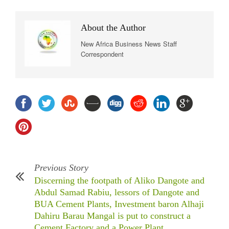
About the Author
New Africa Business News Staff
Correspondent
Previous Story
Discerning the footpath of Aliko Dangote and
Abdul Samad Rabiu, lessors of Dangote and
BUA Cement Plants, Investment baron Alhaji
Dahiru Barau Mangal is put to construct a
Cement Factory and a Power Plant