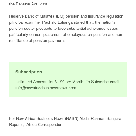
the Pension Act, 2010.
Reserve Bank of Malawi
(RBM) pension and insurance regulation
principal examiner
Pachalo Luhanga
stated that,
the
nation
’s
pension sector
proceeds
to face
substantial
adherence
issues
particularly
on non
–
placement of employees on pension and non
–
remittance of pension
payments
.
Subscription
Unlimited Access for $1.99 per Month. To Subscribe email:
info@newafricabusinessnews.com
For New Africa Business News (NABN) Abdul Rahman Bangura
Reports, Africa Correspondent