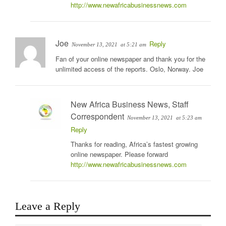
http://www.newafricabusinessnews.com
Joe
Reply
November 13, 2021
at 5:21 am
Fan of your online newspaper and thank you for the
unlimited access of the reports. Oslo, Norway. Joe
New Africa Business News, Staff
Correspondent
November 13, 2021
at 5:23 am
Reply
Thanks for reading, Africa’s fastest growing
online newspaper. Please forward
http://www.newafricabusinessnews.com
Leave a Reply