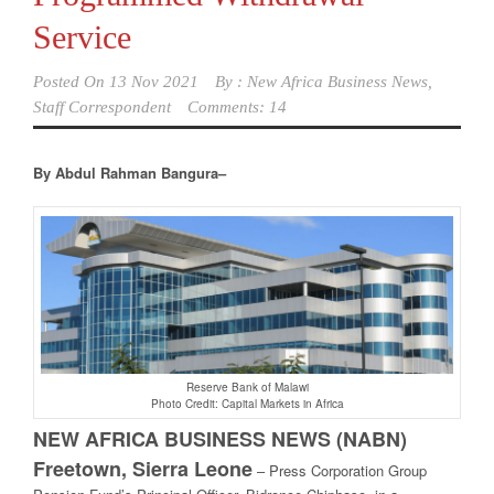
Service
Posted On
13 Nov 2021
By :
New Africa Business News,
Staff Correspondent
Comments: 14
By Abdul Rahman Bangura–
Reserve Bank of Malawi
Photo Credit: Capital Markets in Africa
NEW AFRICA BUSINESS NEWS (NABN)
Freetown, Sierra Leone
–
Press Corporation Group