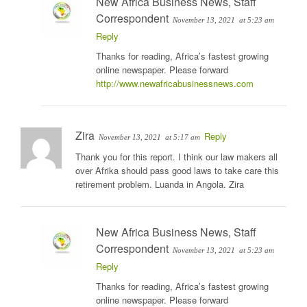
New Africa Business News, Staff
Correspondent
November 13, 2021
at 5:23 am
Reply
Thanks for reading, Africa’s fastest growing
online newspaper. Please forward
http://www.newafricabusinessnews.com
Zira
Reply
November 13, 2021
at 5:17 am
Thank you for this report. I think our law makers all
over Afrika should pass good laws to take care this
retirement problem. Luanda in Angola. Zira
New Africa Business News, Staff
Correspondent
November 13, 2021
at 5:23 am
Reply
Thanks for reading, Africa’s fastest growing
online newspaper. Please forward