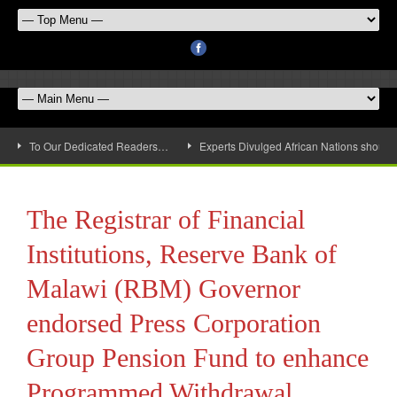
To Our Dedicated Readers…
Experts Divulged African Nations should 
The Registrar of Financial
Institutions, Reserve Bank of
Malawi (RBM) Governor
endorsed Press Corporation
Group Pension Fund to enhance
Programmed Withdrawal