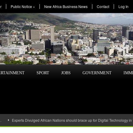
r
Public Notice
»
New Africa Business News
Contact
Log In
ERTAINMENT
SPORT
JOBS
GOVERNMENT
IMM
…
Experts Divulged African Nations should brace up for Digital Technology in