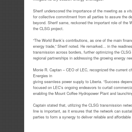
Sherif underscored the importance of the meeting as a vi
for collective commitment from all parties to assure the d
beyond. Sherif same, reckoned the important role of the W
the CLSG project.
“The World Bank’s contributions, as one of the main financ
energy trade,” Sherif noted. He remarked… in the rea
transmission across borders, further optimizing the CLSG li
regional partnerships in addressing the growing energy nee
Monie R. Captan – CEO of LEC, recognized the current c
Energies in
giving seamless power supply to Liberia. “Success depend
focused on LEC’s ongoing endeavors to curtail commercial l
enabling the Mount Coffee Hydropower Plant and launching
Captain stated that, utilizing the CLSG transmission netwo
line is important, as it ensures that the network can sustai
parties to form a synergy to deliver reliable and affordable