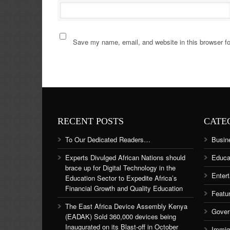
Save my name, email, and website in this browser fo
RECENT POSTS
CATE
To Our Dedicated Readers…
Busin
Experts Divulged African Nations should
Educa
brace up for Digital Technology in the
Enter
Education Sector to Expedite Africa’s
Financial Growth and Quality Education
Featu
The East Africa Device Assembly Kenya
Gover
(EADAK) Sold 360,000 devices being
Inaugurated on its Blast-off in October
Immig