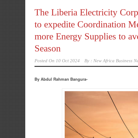
The Liberia Electricity Cor
to expedite Coordination Me
more Energy Supplies to av
Season
Posted On
10 Oct 2024
By :
New Africa Business N
By Abdul Rahman Bangura-