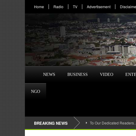
Home
Radio
TV
Advertisement
Disclaime
NEWS
BUSINESS
VIDEO
ENT
NGO
BREAKING NEWS
To Our Dedicated Readers