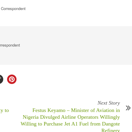
Correspondent
rrespondent
Next Story
ty to
Festus Keyamo – Minister of Aviation in
Nigeria Divulged Airline Operators Willingly
Willing to Purchase Jet A1 Fuel from Dangote
Refinery