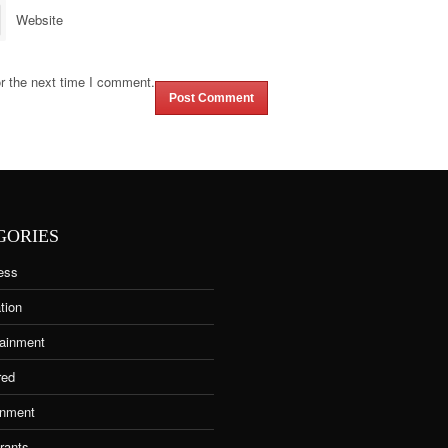
Website
r the next time I comment.
GORIES
ess
tion
tainment
red
nment
rants