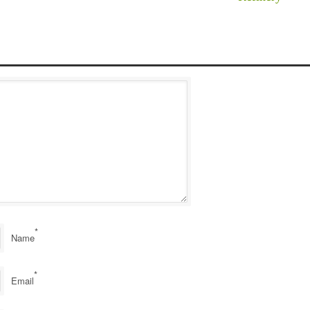
*
Name
*
Email