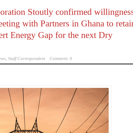
poration Stoutly confirmed willingnes
eting with Partners in Ghana to retai
ert Energy Gap for the next Dry
ews, Staff Correspondent
Comment: 0