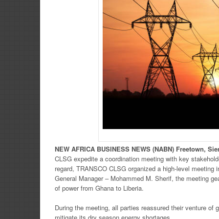
NEW
AFRICA
BUSINESS NE
WS
(NABN) Freetown, Sie
CLSG expedite a coordination meeting with key stakeho
regard, TRANSCO CLSG organized a high-level meeting i
General Manager – Mohammed M. Sherif, the meeting gear
of power from Ghana to Liberia.
During the meeting, all parties reassured their venture o
mitigate its dry season energy shortages.