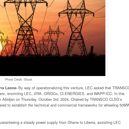
Photo Credit: IStock
rra
Leone-
By way of operationalizing this venture, LEC asked that TRANSC
lders, encircling LEC, VRA, GRIDCo, CI-ENERGIES, and WAPP-ICC. In this
n Abidjan on Thursday, October 3rd, 2024. Chaired by TRANSCO CLSG’s
ed to establish the technical and commercial frameworks for wheeling 50M
f guaranteeing a steady power supply from Ghana to Liberia, assisting LEC