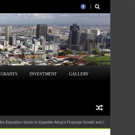
IGRANTS
INVESTMENT
GALLERY
 the Education Sector to Expedite Africa’s Financial Growth and Quality Education