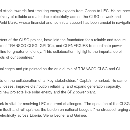
tal stride towards fast tracking energy exports from Ghana to LEC. He bekone
elivery of reliable and affordable electricity across the CLSG network and
orld Bank, whose financial and technical support has been crucial in navigati
iers of the CLSG project, have laid the foundation for a reliable and secure
diness of TRANSCO CLSG, GRIDCo, and CI ENERGIES to coordinate power
ne for greater efficiency. “This collaboration highlights the importance of
ds of our countries.”
hallenges and pin pointed on the crucial role of TRANSCO CLSG and CI
s on the collaboration of all key stakeholders,” Captain remarked. He same
osses, improve distribution reliability, and expand generation capacity,
 new projects like solar energy and the SP2 power plant.
rk is vital for resolving LEC’s current challenges. “The operation of the CLSG
n itself and relinquishes the burden on national budgets,” he stressed, urging a
 electricity across Liberia, Sierra Leone, and Guinea.