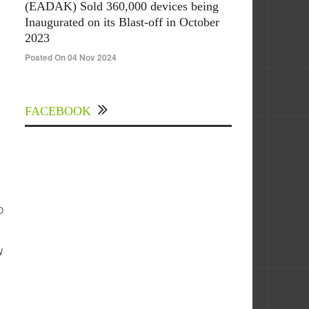
(EADAK) Sold 360,000 devices being
Inaugurated on its Blast-off in October
2023
Posted On 04 Nov 2024
FACEBOOK
O
W