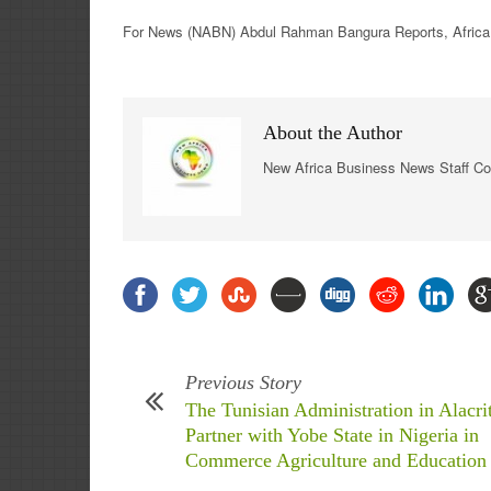
For
News
(NABN) Abdul Rahman Bangura Reports,
Africa
About the Author
New Africa Business News Staff Co
Previous Story
The Tunisian Administration in Alacri
Partner with Yobe State in Nigeria in
Commerce Agriculture and Education