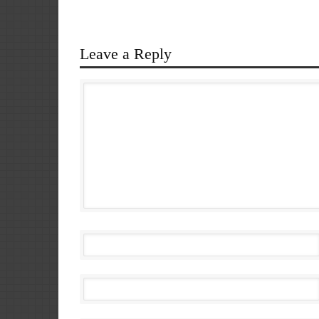
Leave a Reply