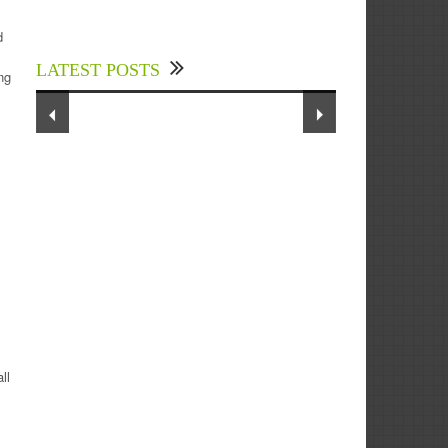
Experts Divulged African Nations
should brace up for Digital
d
Technology in the Education Sector
LATEST POSTS
to Expedite Africa’s Financial
ng
Growth and Quality Education
ll