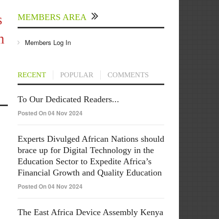
s
MEMBERS AREA
n
Members Log In
RECENT
POPULAR
COMMENTS
To Our Dedicated Readers...
Posted On 04 Nov 2024
Experts Divulged African Nations should
brace up for Digital Technology in the
Education Sector to Expedite Africa’s
Financial Growth and Quality Education
Posted On 04 Nov 2024
The East Africa Device Assembly Kenya