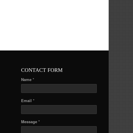
CONTACT FORM
Name *
Email *
Message *