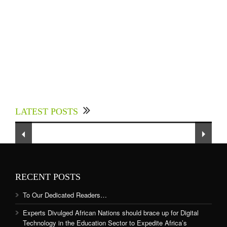
Experts Divulged African Nations should brace
up for Digital Technology in the Education
LATEST POSTS
Sector to Expedite Africa’s Financial Growth
and Quality Education
RECENT POSTS
To Our Dedicated Readers…
Experts Divulged African Nations should brace up for Digital
Technology in the Education Sector to Expedite Africa’s