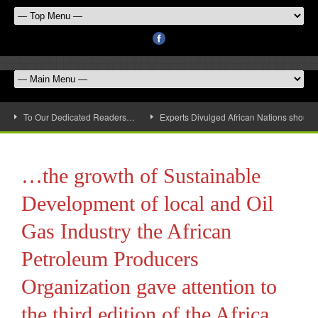
To Our Dedicated Readers…
Experts Divulged African Nations should 
…the growth of Sustainable
Development of local and Oil
Gas Industry the African
Petroleum Producers
Organization gave attention to
the third edition of the Africa