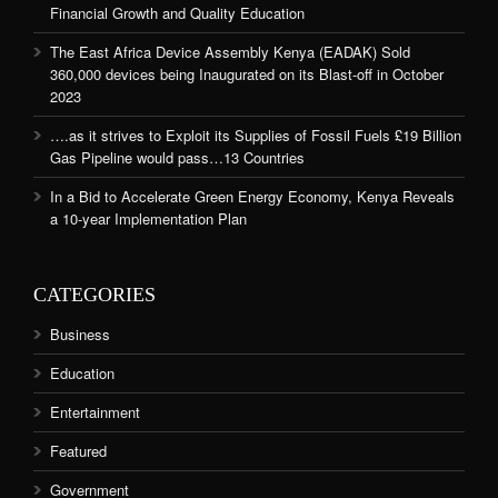
Financial Growth and Quality Education
The East Africa Device Assembly Kenya (EADAK) Sold
360,000 devices being Inaugurated on its Blast-off in October
2023
….as it strives to Exploit its Supplies of Fossil Fuels £19 Billion
Gas Pipeline would pass…13 Countries
In a Bid to Accelerate Green Energy Economy, Kenya Reveals
a 10-year Implementation Plan
CATEGORIES
Business
Education
Entertainment
Featured
Government