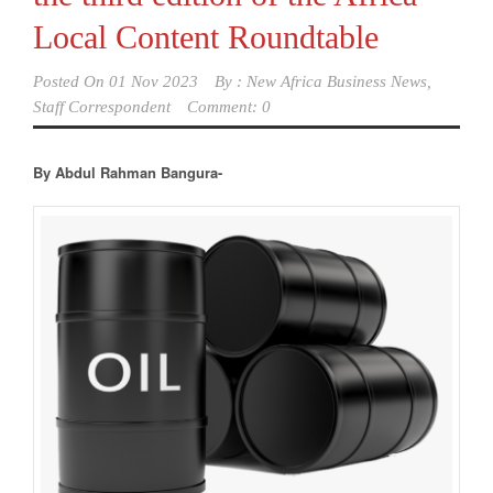
Local Content Roundtable
Posted On
01 Nov 2023
By :
New Africa Business News,
Staff Correspondent
Comment: 0
By Abdul Rahman Bangura-