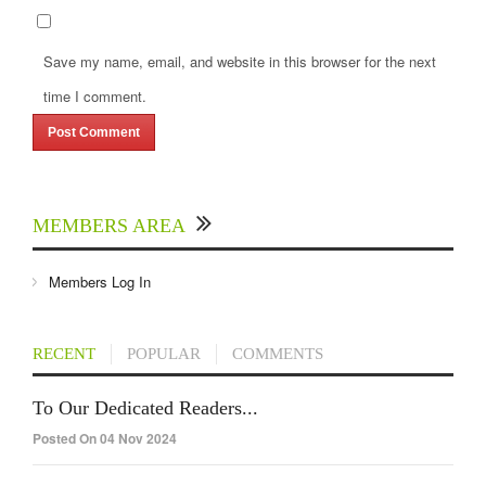
Save my name, email, and website in this browser for the next
time I comment.
MEMBERS AREA
Members Log In
RECENT
POPULAR
COMMENTS
To Our Dedicated Readers...
Posted On 04 Nov 2024