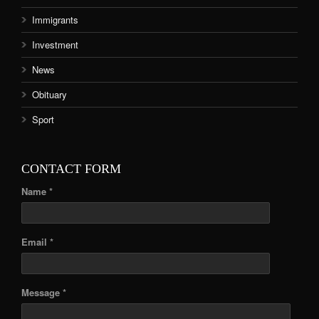
Immigrants
Investment
News
Obituary
Sport
CONTACT FORM
Name *
Email *
Message *