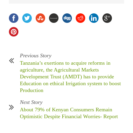
Previous Story
Tanzania’s exertions to acquire reforms in
agriculture, the Agricultural Markets
Development Trust (AMDT) has to provide
Education on ethical Irrigation system to boost
Production
Next Story
About 79% of Kenyan Consumers Remain
Optimistic Despite Financial Worries- Report