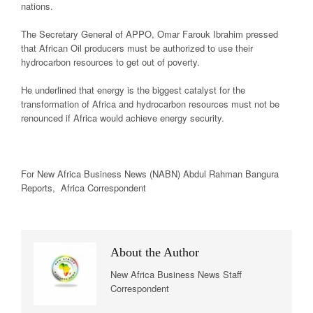
nations.
The Secretary General of APPO, Omar Farouk Ibrahim pressed
that African Oil producers must be authorized to use their
hydrocarbon resources to get out of poverty.
He underlined that energy is the biggest catalyst for the
transformation of Africa and hydrocarbon resources must not be
renounced if Africa would achieve energy security.
For New
Africa
Business News
(NABN) Abdul Rahman Bangura
Reports,
Africa
Correspondent
About the Author
New Africa Business News Staff
Correspondent