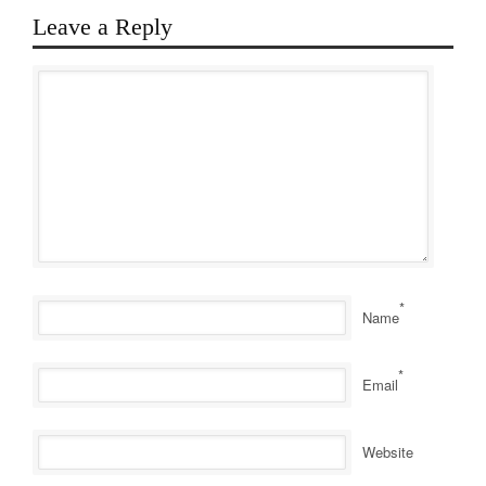
Leave a Reply
*
Name
*
Email
Website