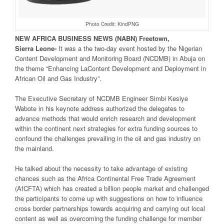
Photo Credit: KindPNG
NEW
AFRICA
BUSINESS NEWS
(NABN) Freetown,
Sierra
Leone-
It was a the two-day event hosted by the Nigerian
Content Development and Monitoring Board (NCDMB) in Abuja on
the theme “Enhancing LaContent Development and Deployment in
African Oil and Gas Industry”.
The Executive Secretary of NCDMB Engineer Simbi Kesiye
Wabote in his keynote address authorized the delegates to
advance methods that would enrich research and development
within the continent next strategies for extra funding sources to
confound the challenges prevailing in the oil and gas industry on
the mainland.
He talked about the necessity to take advantage of existing
chances such as the Africa Continental Free Trade Agreement
(AfCFTA) which has created a billion people market and challenged
the participants to come up with suggestions on how to influence
cross border partnerships towards acquiring and carrying out local
content as well as overcoming the funding challenge for member