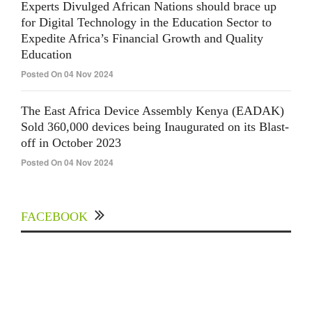
Experts Divulged African Nations should brace up
for Digital Technology in the Education Sector to
Expedite Africa’s Financial Growth and Quality
Education
Posted On 04 Nov 2024
The East Africa Device Assembly Kenya (EADAK)
Sold 360,000 devices being Inaugurated on its Blast-
off in October 2023
Posted On 04 Nov 2024
FACEBOOK