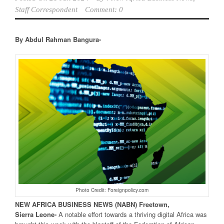
Staff Correspondent
Comment: 0
By Abdul Rahman Bangura-
Photo Credit: Foreignpolicy.com
NEW
AFRICA
BUSINESS NEWS
(NABN) Freetown,
Sierra
Leone-
A notable effort towards a thriving digital Africa was