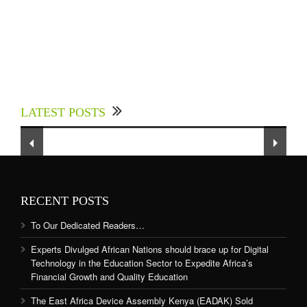
Experts Divulged African Nations should brace
up for Digital Technology in the Education
LATEST POSTS
Sector to Expedite Africa’s Financial Growth
and Quality Education
RECENT POSTS
To Our Dedicated Readers…
Experts Divulged African Nations should brace up for Digital
Technology in the Education Sector to Expedite Africa’s
Financial Growth and Quality Education
The East Africa Device Assembly Kenya (EADAK) Sold