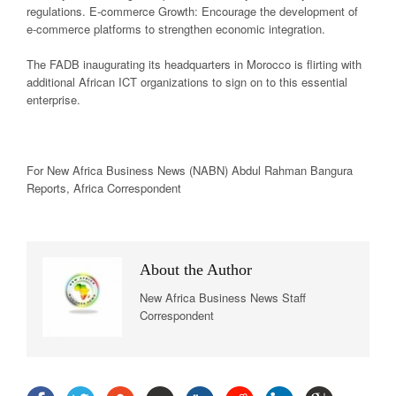
regulations. E-commerce Growth: Encourage the development of
e-commerce platforms to strengthen economic integration.
The FADB inaugurating its headquarters in Morocco is flirting with
additional African ICT organizations to sign on to this essential
enterprise.
For New
Africa
Business News
(NABN) Abdul Rahman Bangura
Reports,
Africa
Correspondent
About the Author
New Africa Business News Staff
Correspondent