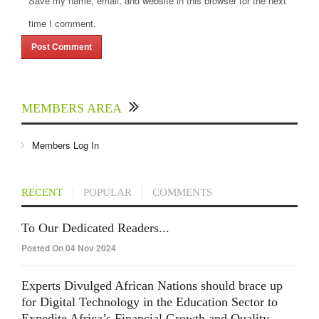
Save my name, email, and website in this browser for the next
time I comment.
MEMBERS AREA
Members Log In
RECENT
POPULAR
COMMENTS
To Our Dedicated Readers...
Posted On 04 Nov 2024
Experts Divulged African Nations should brace up
for Digital Technology in the Education Sector to
Expedite Africa’s Financial Growth and Quality