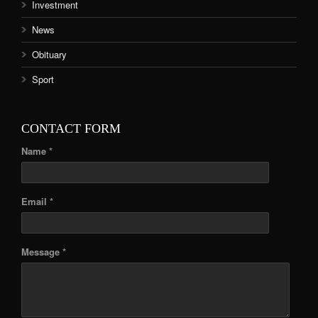
Investment
News
Obituary
Sport
CONTACT FORM
Name *
Email *
Message *