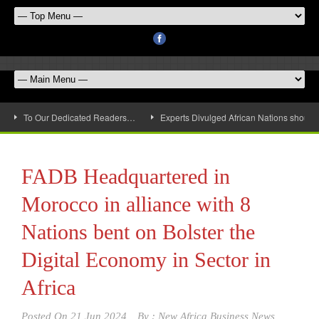
To Our Dedicated Readers…
Experts Divulged African Nations should 
FADB Headquartered in
Morocco in alliance with 8
Nations bent on Bolster the
Digital Economy in Sector in
Africa
Posted On
21 Jun 2024
By :
New Africa Business News,