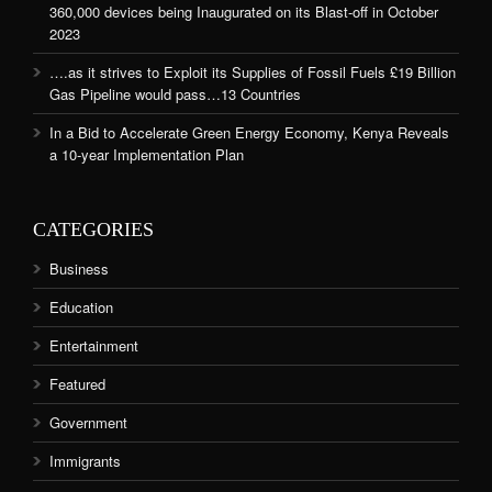
360,000 devices being Inaugurated on its Blast-off in October
2023
….as it strives to Exploit its Supplies of Fossil Fuels £19 Billion
Gas Pipeline would pass…13 Countries
In a Bid to Accelerate Green Energy Economy, Kenya Reveals
a 10-year Implementation Plan
CATEGORIES
Business
Education
Entertainment
Featured
Government
Immigrants