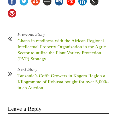
Previous Story
Ghana in readiness with the African Regional
Intellectual Property Organization in the Agric
Sector to utilize the Plant Variety Protection
(PVP) Strategy
Next Story
Tanzania’s Coffe Growers in Kagera Region a
Kilogramme of Robusta bought for over 5,000/-
in an Auction
Leave a Reply