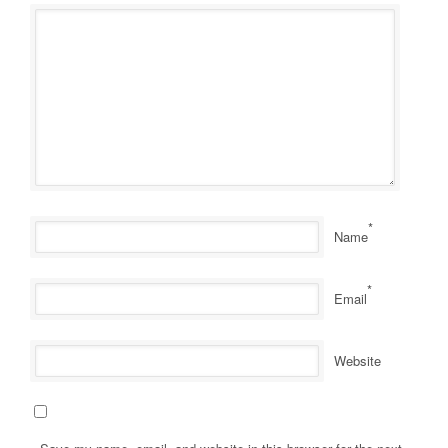
*
Name
*
Email
Website