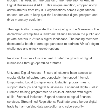
brought this week with the blastoff of the Federation of African
Digital Businesses (FADB). This unique ambition, cropped up by
administrators from key ICT organizations across eight African
nations, strives to keep ajar the Landmass’s digital prospect and
drive monetary evolution.
The organization, coagulated by the signing of the Marrakech The
declaration exemplifies a landmark alliance between the public and
private sectors in Africa’s digital landscape. The basing members
delineated a batch of strategic purposes to address Africa’s digital
challenges and unlock growth options:
Improved Business Environment: Foster the growth of digital
businesses through optimized statutes.
Universal Digital Access: Ensure all citizens have access to
crucial digital infrastructure, especially high-speed internet.
Empowering Local Entrepreneurs: Establish programmes to
support start-ups and digital businesses. Enhanced Digital Skills:
Promote training programmes to equip all citizens with digital
skills. Financial Inclusion: Expand access to digital financial
services. Streamlined Regulations: Facilitate cross-border digital
trade by harmonising data protection and cybersecurity