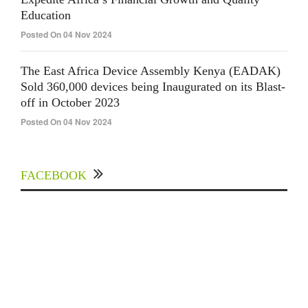
Education
Posted On 04 Nov 2024
The East Africa Device Assembly Kenya (EADAK)
Sold 360,000 devices being Inaugurated on its Blast-
off in October 2023
Posted On 04 Nov 2024
FACEBOOK