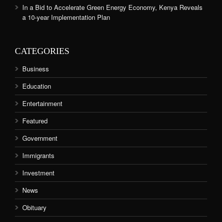
In a Bid to Accelerate Green Energy Economy, Kenya Reveals
a 10-year Implementation Plan
CATEGORIES
Business
Education
Entertainment
Featured
Government
Immigrants
Investment
News
Obituary