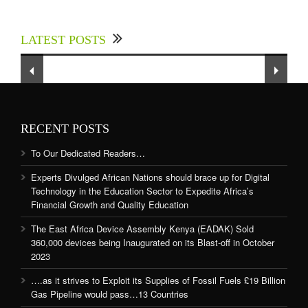
Experts Divulged African Nations should brace
up for Digital Technology in the Education
LATEST POSTS
Sector to Expedite Africa’s Financial Growth
and Quality Education
RECENT POSTS
To Our Dedicated Readers…
Experts Divulged African Nations should brace up for Digital
Technology in the Education Sector to Expedite Africa’s
Financial Growth and Quality Education
The East Africa Device Assembly Kenya (EADAK) Sold
360,000 devices being Inaugurated on its Blast-off in October
2023
….as it strives to Exploit its Supplies of Fossil Fuels £19 Billion
Gas Pipeline would pass…13 Countries