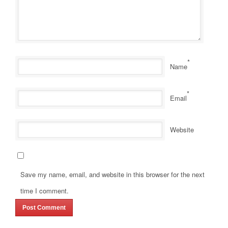
*
Name
*
Email
Website
Save my name, email, and website in this browser for the next
time I comment.