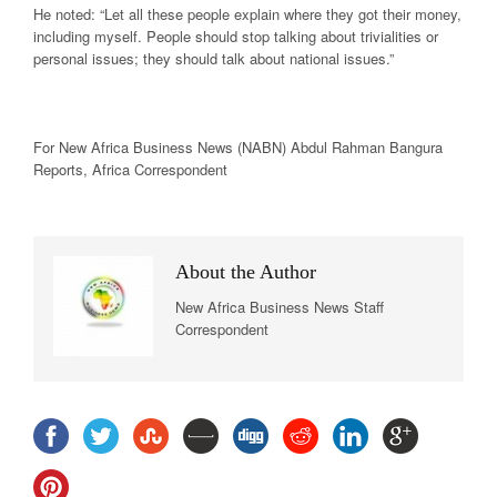
He noted: “Let all these people explain where they got their money,
including myself. People should stop talking about trivialities or
personal issues; they should talk about national issues.”
For New
Africa
Business News
(NABN) Abdul Rahman Bangura
Reports,
Africa
Correspondent
About the Author
New Africa Business News Staff
Correspondent