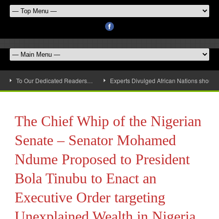
To Our Dedicated Readers…
Experts Divulged African Nations should 
The Chief Whip of the Nigerian
Senate – Senator Mohamed
Ndume Proposed to President
Bola Tinubu to Enact an
Executive Order targeting
Unexplained Wealth in Nigeria