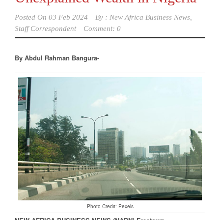
Posted On
03 Feb 2024
By :
New Africa Business News,
Staff Correspondent
Comment: 0
By Abdul Rahman Bangura-
Photo Credit: Pexels