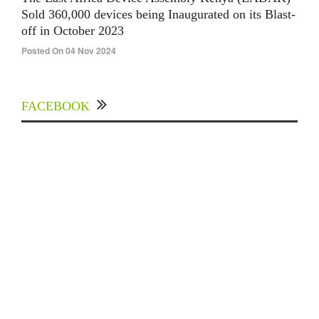
Sold 360,000 devices being Inaugurated on its Blast-
off in October 2023
Posted On 04 Nov 2024
FACEBOOK