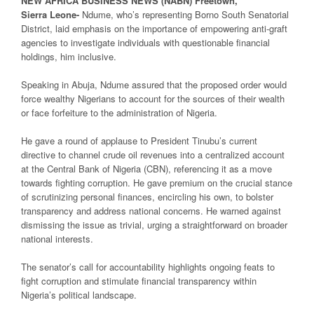
NEW
AFRICA
BUSINESS NEWS
(NABN) Freetown,
Sierra
Leone-
Ndume, who’s representing Borno South Senatorial
District, laid emphasis on the importance of empowering anti-graft
agencies to investigate individuals with questionable financial
holdings, him inclusive.
Speaking in Abuja, Ndume assured that the proposed order would
force wealthy Nigerians to account for the sources of their wealth
or face forfeiture to the administration of Nigeria.
He gave a round of applause to President Tinubu’s current
directive to channel crude oil revenues into a centralized account
at the Central Bank of Nigeria (CBN), referencing it as a move
towards fighting corruption. He gave premium on the crucial stance
of scrutinizing personal finances, encircling his own, to bolster
transparency and address national concerns. He warned against
dismissing the issue as trivial, urging a straightforward on broader
national interests.
The senator’s call for accountability highlights ongoing feats to
fight corruption and stimulate financial transparency within
Nigeria’s political landscape.