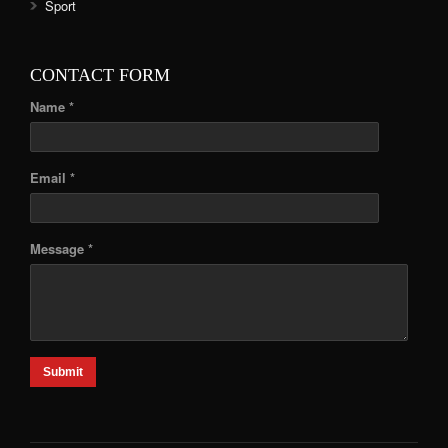
Sport
CONTACT FORM
Name *
Email *
Message *
Submit