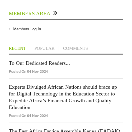
MEMBERS AREA
Members Log In
RECENT
POPULAR
COMMENTS
To Our Dedicated Readers...
Posted On 04 Nov 2024
Experts Divulged African Nations should brace up
for Digital Technology in the Education Sector to
Expedite Africa’s Financial Growth and Quality
Education
Posted On 04 Nov 2024
The East Africa Device Assembly Kenya (EADAK)