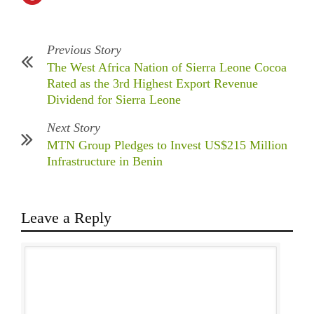
Previous Story
The West Africa Nation of Sierra Leone Cocoa
Rated as the 3rd Highest Export Revenue
Dividend for Sierra Leone
Next Story
MTN Group Pledges to Invest US$215 Million
Infrastructure in Benin
Leave a Reply