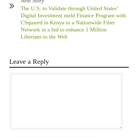
Next Story
The U.S. to Validate through United States’
Digital Investment meld Finance Program with
CSquared in Kenya to a Nationwide Fiber
Network in a bid to enhance 1 Million
Liberians to the Web
Leave a Reply