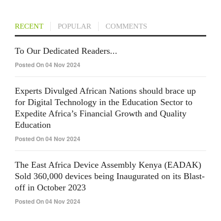
RECENT
POPULAR
COMMENTS
To Our Dedicated Readers...
Posted On 04 Nov 2024
Experts Divulged African Nations should brace up
for Digital Technology in the Education Sector to
Expedite Africa’s Financial Growth and Quality
Education
Posted On 04 Nov 2024
The East Africa Device Assembly Kenya (EADAK)
Sold 360,000 devices being Inaugurated on its Blast-
off in October 2023
Posted On 04 Nov 2024