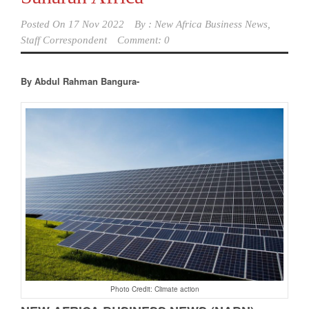
Posted On
17 Nov 2022
By :
New Africa Business News,
Staff Correspondent
Comment: 0
By Abdul Rahman Bangura-
Photo Credit: Climate action