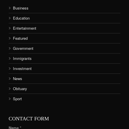
Business
Education
Entertainment
Featured
Government
Immigrants
Investment
News
Obituary
Sport
CONTACT FORM
Name *