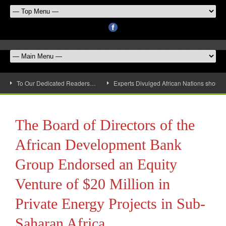
To Our Dedicated Readers…
Experts Divulged African Nations should 
The Board of Directors of the
African Development Bank
Group Endorsed an Equity
Venture of $20 Million in
Private Energy Projects in Sub-
Saharan Africa