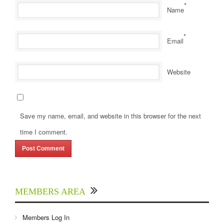
*
Name
*
Email
Website
Save my name, email, and website in this browser for the next
time I comment.
MEMBERS AREA
Members Log In