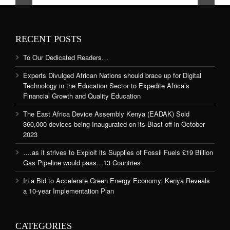
RECENT POSTS
To Our Dedicated Readers…
Experts Divulged African Nations should brace up for Digital
Technology in the Education Sector to Expedite Africa’s
Financial Growth and Quality Education
The East Africa Device Assembly Kenya (EADAK) Sold
360,000 devices being Inaugurated on its Blast-off in October
2023
….as it strives to Exploit its Supplies of Fossil Fuels £19 Billion
Gas Pipeline would pass…13 Countries
In a Bid to Accelerate Green Energy Economy, Kenya Reveals
a 10-year Implementation Plan
CATEGORIES