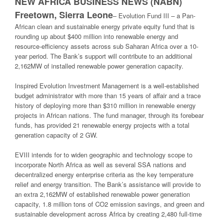
NEW AFRICA BUSINESS NEWS (NABN)
Freetown, Sierra Leone
–
Evolution Fund III – a Pan-
African clean and sustainable energy private equity fund that is
rounding up about $400 million into renewable energy and
resource-efficiency assets across sub Saharan Africa over a 10-
year period. The Bank’s support will contribute to an additional
2,162MW of installed renewable power generation capacity.
Inspired Evolution Investment Management is a well-established
budget administrator with more than 15 years of affair and a trace
history of deploying more than $310 million in renewable energy
projects in African nations. The fund manager, through its forebear
funds, has provided 21 renewable energy projects with a total
generation capacity of 2 GW.
EVIII intends for to widen geographic and technology scope to
incorporate North Africa as well as several SSA nations and
decentralized energy enterprise criteria as the key temperature
relief and energy transition. The Bank’s assistance will provide to
an extra 2,162MW of established renewable power generation
capacity, 1.8 million tons of CO2 emission savings, and green and
sustainable development across Africa by creating 2,480 full-time