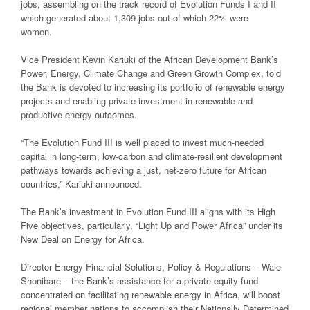
jobs, assembling on the track record of Evolution Funds I and II
which generated about 1,309 jobs out of which 22% were
women.
Vice President Kevin Kariuki of the African Development Bank’s
Power, Energy, Climate Change and Green Growth Complex, told
the Bank is devoted to increasing its portfolio of renewable energy
projects and enabling private investment in renewable and
productive energy outcomes.
“The Evolution Fund III is well placed to invest much-needed
capital in long-term, low-carbon and climate-resilient development
pathways towards achieving a just, net-zero future for African
countries,” Kariuki announced.
The Bank’s investment in Evolution Fund III aligns with its High
Five objectives, particularly, “Light Up and Power Africa” under its
New Deal on Energy for Africa.
Director Energy Financial Solutions, Policy & Regulations – Wale
Shonibare – the Bank’s assistance for a private equity fund
concentrated on facilitating renewable energy in Africa, will boost
regional member nations to accomplish their Nationally Determined