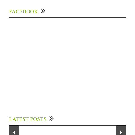
FACEBOOK
Experts Divulged African Nations should brace
up for Digital Technology in the Education
LATEST POSTS
Sector to Expedite Africa’s Financial Growth
and Quality Education