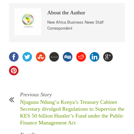
About the Author
New Africa Business News Staff
Correspondent
Previous Story
Njuguna Ndung’u Kenya’s Treasury Cabinet
Secretary divulged Regulations to Supervise the
KES 50 billion Hustler’s Fund under the Public
Finance Management Act