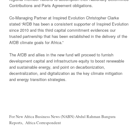
Contributions and Paris Agreement obligations.
Co-Managing Partner at Inspired Evolution Christopher Clarke
stated “AfDB has been a consistent supporter of Inspired Evolution
since 2010 and this third capital commitment evidences our
trusted partnership that has been established in the delivery of the
AfDB climate goals for Africa.”
The AfDB and allies in the new fund will proceed to furnish
development capital and infrastructure equity to boost renewable
and sustainable energy, and point on decarbonization,
decentralization, and digitalization as the key climate mitigation
and energy transition strategies.
For New Africa Business News (NABN) Abdul Rahman Bangura
Reports, Africa Correspondent