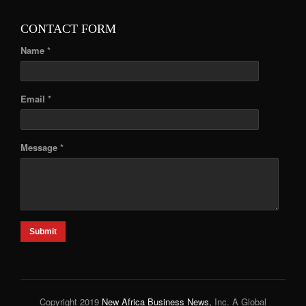
CONTACT FORM
Name *
Email *
Message *
Submit
Copyright 2019
New Africa Business News,
Inc. A Global