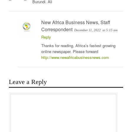
Burundi. Ali
New Africa Business News, Staff
Correspondent
December 11, 2022
at 5:15 am
Reply
Thanks for reading, Africa’s fastest growing
online newspaper. Please forward
http://www.newafricabusinessnews.com
Leave a Reply