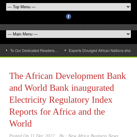
To Our Dedicated Readers…
Experts Divulged African Nations should 
The African Development Bank
and World Bank inaugurated
Electricity Regulatory Index
Reports for Africa and the
World
Posted On
11 Dec 2022
By :
New Africa Business News,