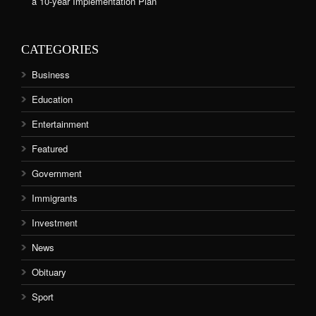
a 10-year Implementation Plan
CATEGORIES
Business
Education
Entertainment
Featured
Government
Immigrants
Investment
News
Obituary
Sport