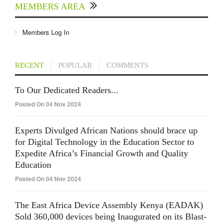
MEMBERS AREA
Members Log In
RECENT
POPULAR
COMMENTS
To Our Dedicated Readers...
Posted On 04 Nov 2024
Experts Divulged African Nations should brace up
for Digital Technology in the Education Sector to
Expedite Africa’s Financial Growth and Quality
Education
Posted On 04 Nov 2024
The East Africa Device Assembly Kenya (EADAK)
Sold 360,000 devices being Inaugurated on its Blast-