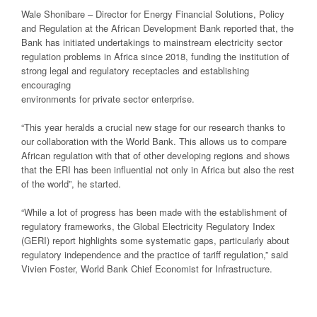
Wale Shonibare – Director for Energy Financial Solutions, Policy
and Regulation at the African Development Bank reported that, the
Bank has initiated undertakings to mainstream electricity sector
regulation problems in Africa since 2018, funding the institution of
strong legal and regulatory receptacles and establishing
encouraging
environments for private sector enterprise.
“This year heralds a crucial new stage for our research thanks to
our collaboration with the World Bank. This allows us to compare
African regulation with that of other developing regions and shows
that the ERI has been influential not only in Africa but also the rest
of the world”, he started.
“While a lot of progress has been made with the establishment of
regulatory frameworks, the Global Electricity Regulatory Index
(GERI) report highlights some systematic gaps, particularly about
regulatory independence and the practice of tariff regulation,” said
Vivien Foster, World Bank Chief Economist for Infrastructure.