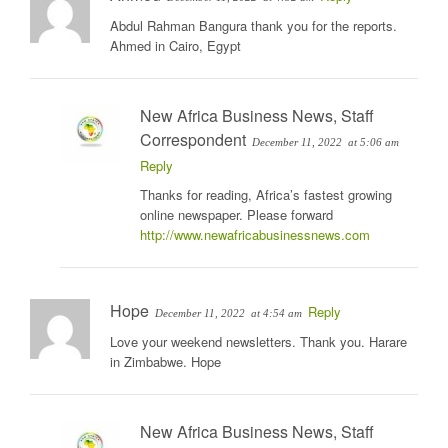
Abdul Rahman Bangura thank you for the reports.
Ahmed in Cairo, Egypt
New Africa Business News, Staff
Correspondent
December 11, 2022
at 5:06 am
Reply
Thanks for reading, Africa’s fastest growing
online newspaper. Please forward
http://www.newafricabusinessnews.com
Hope
Reply
December 11, 2022
at 4:54 am
Love your weekend newsletters. Thank you. Harare
in Zimbabwe. Hope
New Africa Business News, Staff