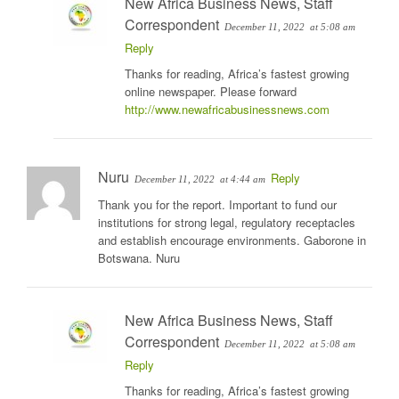
New Africa Business News, Staff
Correspondent
December 11, 2022
at 5:08 am
Reply
Thanks for reading, Africa’s fastest growing
online newspaper. Please forward
http://www.newafricabusinessnews.com
Nuru
Reply
December 11, 2022
at 4:44 am
Thank you for the report. Important to fund our
institutions for strong legal, regulatory receptacles
and establish encourage environments. Gaborone in
Botswana. Nuru
New Africa Business News, Staff
Correspondent
December 11, 2022
at 5:08 am
Reply
Thanks for reading, Africa’s fastest growing