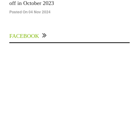
off in October 2023
Posted On 04 Nov 2024
FACEBOOK
Experts Divulged African Nations should brace