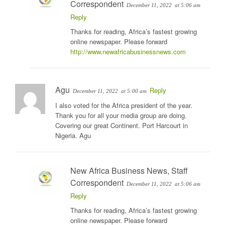
Correspondent
December 11, 2022
at 5:06 am
Reply
Thanks for reading, Africa’s fastest growing
online newspaper. Please forward
http://www.newafricabusinessnews.com
Agu
Reply
December 11, 2022
at 5:00 am
I also voted for the Africa president of the year.
Thank you for all your media group are doing.
Covering our great Continent. Port Harcourt in
Nigeria. Agu
New Africa Business News, Staff
Correspondent
December 11, 2022
at 5:06 am
Reply
Thanks for reading, Africa’s fastest growing
online newspaper. Please forward