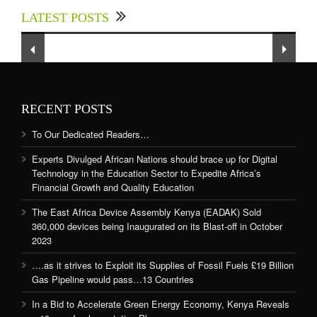
up for Digital Technology in the Education
LATEST POSTS
Sector to Expedite Africa’s Financial Growth
and Quality Education
RECENT POSTS
To Our Dedicated Readers…
Experts Divulged African Nations should brace up for Digital
Technology in the Education Sector to Expedite Africa’s
Financial Growth and Quality Education
The East Africa Device Assembly Kenya (EADAK) Sold
360,000 devices being Inaugurated on its Blast-off in October
2023
….as it strives to Exploit its Supplies of Fossil Fuels £19 Billion
Gas Pipeline would pass…13 Countries
In a Bid to Accelerate Green Energy Economy, Kenya Reveals