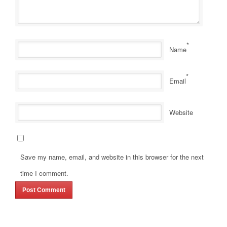
*
Name
*
Email
Website
Save my name, email, and website in this browser for the next
time I comment.