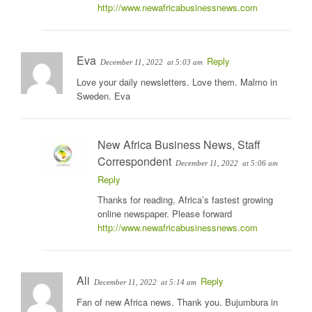
http://www.newafricabusinessnews.com
Eva
Reply
December 11, 2022
at 5:03 am
Love your daily newsletters. Love them. Malmo in
Sweden. Eva
New Africa Business News, Staff
Correspondent
December 11, 2022
at 5:06 am
Reply
Thanks for reading, Africa’s fastest growing
online newspaper. Please forward
http://www.newafricabusinessnews.com
Ali
Reply
December 11, 2022
at 5:14 am
Fan of new Africa news. Thank you. Bujumbura in