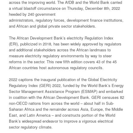
across the improving world. The AfDB and the World Bank carried
a virtual blastoff circumstance on Thursday, December 8th, 2022
heeded by 240 government
administrators, regulatory forces, development finance institutions,
and African and global private sector stakeholders.
The African Development Bank’s electricity Regulation Index
(ERI), publicized in 2018, has been widely approved by regulators
and additional stakeholders across the African landmass to
measure electricity regulatory environments by way to steer
reforms in the sector. This new fifth edition covers 43 of the 45
African countries host autonomous regulatory councils.
2022 captions the inaugural publication of the Global Electricity
Regulatory Index (GERI) 2022, funded by the World Bank’s Energy
Sector Management Assistance Program (ESMAP) and embarked
in coalition with the African Development Bank. GERI censuses 82
non-OECD nations from across the world – about half in Sub-
Saharan Africa and the remainder across Asia, Europe, the Middle
East, and Latin America – and constructs portion of the World
Bank’s widespread endeavor to improve a vigorous electrical
sector regulatory climate.