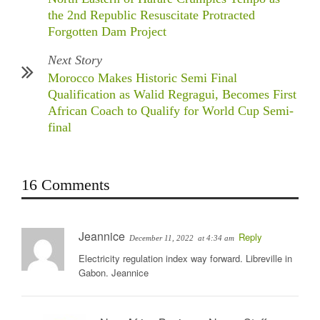
the 2nd Republic Resuscitate Protracted
Forgotten Dam Project
Next Story
Morocco Makes Historic Semi Final
Qualification as Walid Regragui, Becomes First
African Coach to Qualify for World Cup Semi-
final
16 Comments
Jeannice
Reply
December 11, 2022
at 4:34 am
Electricity regulation index way forward. Libreville in
Gabon. Jeannice