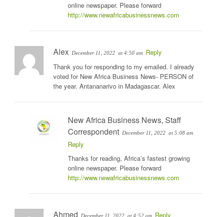
online newspaper. Please forward
http://www.newafricabusinessnews.com
Alex
Reply
December 11, 2022
at 4:50 am
Thank you for responding to my emailed. I already
voted for New Africa Business News- PERSON of
the year. Antananarivo in Madagascar. Alex
New Africa Business News, Staff
Correspondent
December 11, 2022
at 5:08 am
Reply
Thanks for reading, Africa’s fastest growing
online newspaper. Please forward
http://www.newafricabusinessnews.com
Ahmed
Reply
December 11, 2022
at 4:52 am