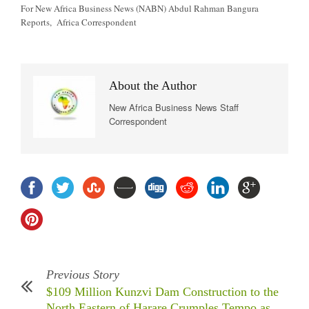
For New Africa Business News (NABN) Abdul Rahman Bangura
Reports, Africa Correspondent
About the Author
New Africa Business News Staff
Correspondent
Previous Story
$109 Million Kunzvi Dam Construction to the
North Eastern of Harare Crumples Tempo as