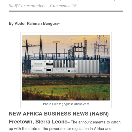
Staff Correspondent
Comments: 16
By Abdul Rahman Bangura-
Photo Credit: gegridsolutions.com
NEW AFRICA BUSINESS NEWS (NABN)
Freetown, Sierra Leone
–
The announcements to catch
up with the state of the power sector regulation in Africa and