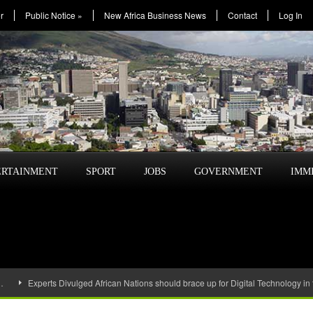
r
Public Notice
»
New Africa Business News
Contact
Log In
ERTAINMENT
SPORT
JOBS
GOVERNMENT
IMM
…
Experts Divulged African Nations should brace up for Digital Technology in