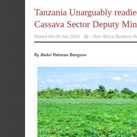
Tanzania Unarguably readied
Cassava Sector Deputy Minis
Posted On
04 Jun 2024
By :
New Africa Business N
By Abdul Rahman Bangura-