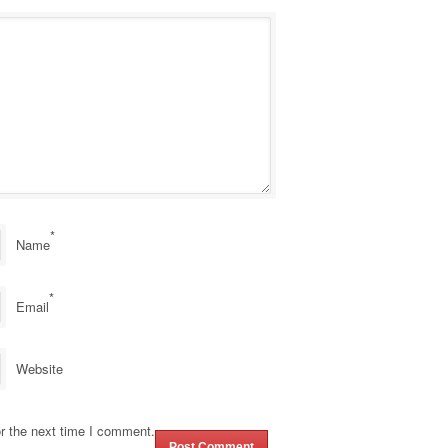
*
Name
*
Email
Website
r the next time I comment.