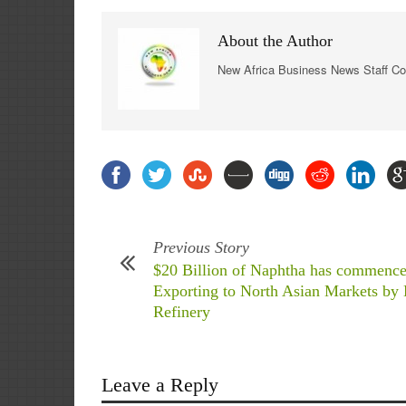
About the Author
New Africa Business News Staff Co
Previous Story
$20 Billion of Naphtha has commence
Exporting to North Asian Markets by
Refinery
Leave a Reply