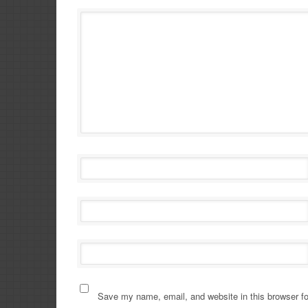
Save my name, email, and website in this browser fo