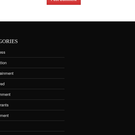
GORIES
ess
tion
tainment
red
nment
rants
tment