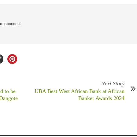
rrespondent
Next Story
d to be
UBA Best West African Bank at African
 Dangote
Banker Awards 2024