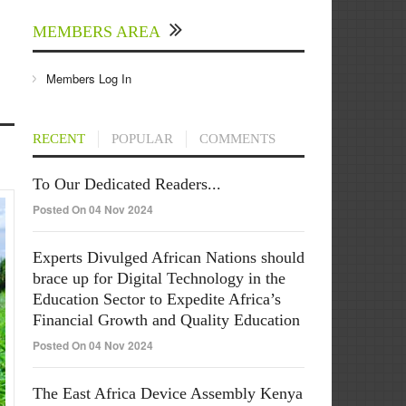
MEMBERS AREA
Members Log In
RECENT
POPULAR
COMMENTS
To Our Dedicated Readers...
Posted On 04 Nov 2024
Experts Divulged African Nations should
brace up for Digital Technology in the
Education Sector to Expedite Africa’s
Financial Growth and Quality Education
Posted On 04 Nov 2024
The East Africa Device Assembly Kenya