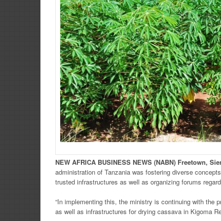
NEW
AFRICA
BUSINESS NEWS
(NABN) Freetown, Sie
administration of Tanzania was fostering diverse concepts
trusted infrastructures as well as organizing forums rega
“In implementing this, the ministry is continuing with the
as well as infrastructures for drying cassava in Kigoma Reg