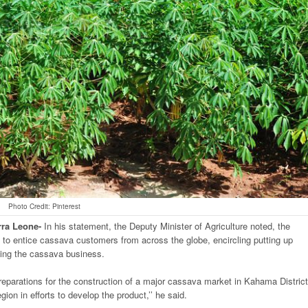
Photo Credit: Pinterest
rra
Leone-
In his statement, the Deputy Minister of Agriculture noted, the
 to entice cassava customers from across the globe, encircling putting up
rding the cassava business.
 preparations for the construction of a major cassava market in Kahama District
ion in efforts to develop the product,’’ he said.