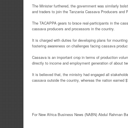
The Minister furthered, the government was similarly bols
and traders to join the Tanzania Cassava Producers and
The TACAPPA gears to brace real-participants in the cass
cassava producers and processors in the country.
It is charged with duties for developing plans for mounting
fostering awareness on challenges facing cassava produc
Cassava is an important crop in terms of production volu
directly to income and employment generation of about two
It is believed that, the ministry had engaged all stakehold
cassava outside the country, whereas the nation earned $7
For New
Africa
Business News
(NABN) Abdul Rahman Ba