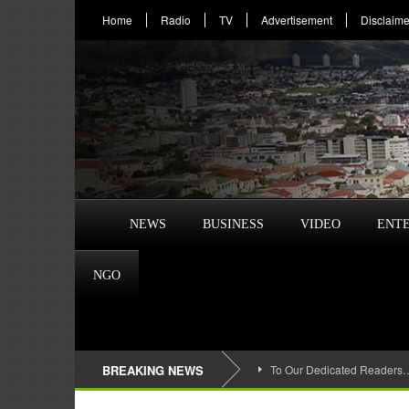
Home
Radio
TV
Advertisement
Disclaime
NEWS
BUSINESS
VIDEO
ENT
NGO
BREAKING NEWS
To Our Dedicated Readers