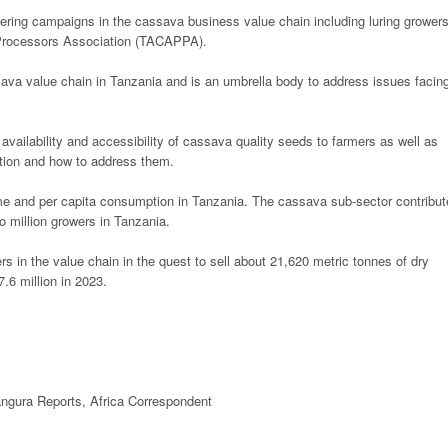
tering campaigns in the cassava business value chain including luring grower
 Processors Association (TACAPPA).
ava value chain in Tanzania and is an umbrella body to address issues facin
 availability and accessibility of cassava quality seeds to farmers as well as
tion and how to address them.
me and per capita consumption in Tanzania. The cassava sub-sector contribu
 million growers in Tanzania.
ers in the value chain in the quest to sell about 21,620 metric tonnes of dry
.6 million in 2023.
ngura Reports,
Africa
Correspondent