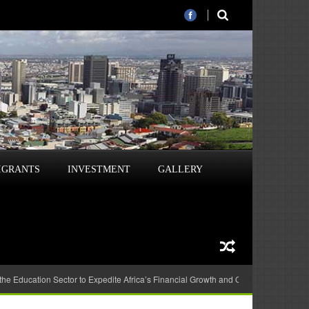
IGRANTS
INVESTMENT
GALLERY
 the Education Sector to Expedite Africa’s Financial Growth and Quality Education