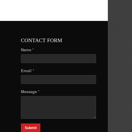
CONTACT FORM
Name *
Email *
Message *
Submit