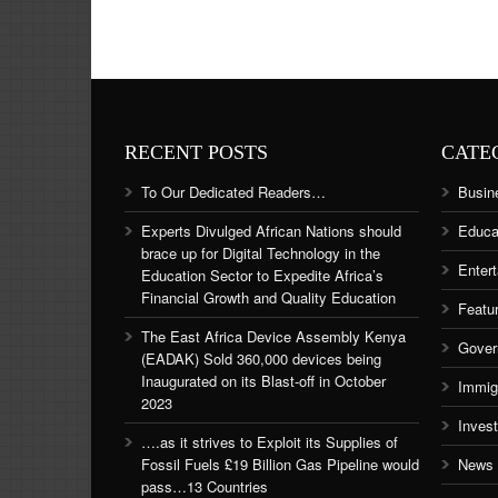
RECENT POSTS
CATE
To Our Dedicated Readers…
Busin
Experts Divulged African Nations should
Educa
brace up for Digital Technology in the
Enter
Education Sector to Expedite Africa’s
Financial Growth and Quality Education
Featu
The East Africa Device Assembly Kenya
Gover
(EADAK) Sold 360,000 devices being
Inaugurated on its Blast-off in October
Immig
2023
Inves
….as it strives to Exploit its Supplies of
Fossil Fuels £19 Billion Gas Pipeline would
News
pass…13 Countries