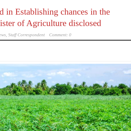
 in Establishing chances in the
ter of Agriculture disclosed
ews, Staff Correspondent
Comment: 0