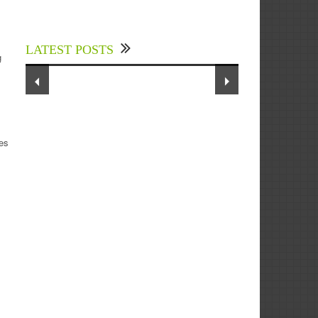
Experts Divulged African Nations
s
should brace up for Digital
Technology in the Education Sector
LATEST POSTS
to Expedite Africa’s Financial
g
Growth and Quality Education
tes