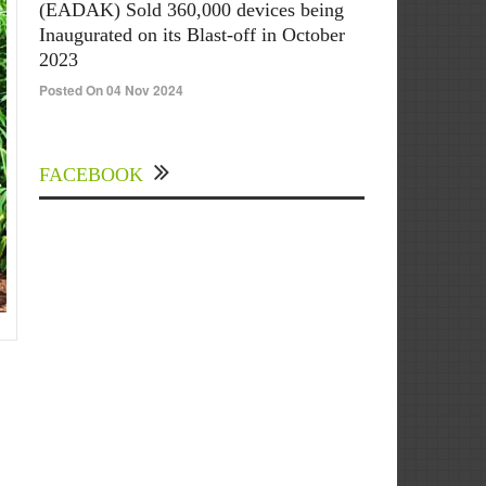
(EADAK) Sold 360,000 devices being
Inaugurated on its Blast-off in October
2023
Posted On 04 Nov 2024
FACEBOOK