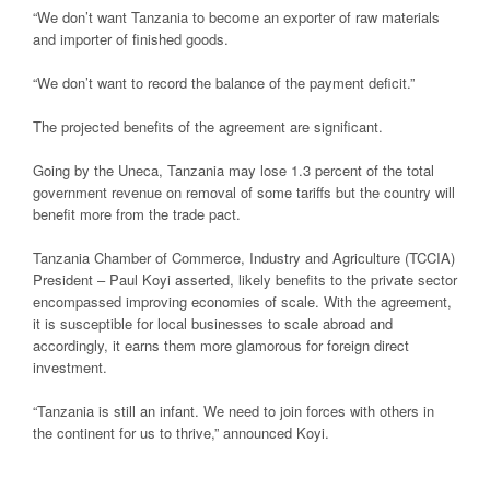
“We don’t want Tanzania to become an exporter of raw materials
and importer of finished goods.
“We don’t want to record the balance of the payment deficit.”
The projected benefits of the agreement are significant.
Going by the Uneca, Tanzania may lose 1.3 percent of the total
government revenue on removal of some tariffs but the country will
benefit more from the trade pact.
Tanzania Chamber of Commerce, Industry and Agriculture (TCCIA)
President – Paul Koyi asserted, likely benefits to the private sector
encompassed improving economies of scale. With the agreement,
it is susceptible for local businesses to scale abroad and
accordingly, it earns them more glamorous for foreign direct
investment.
“Tanzania is still an infant. We need to join forces with others in
the continent for us to thrive,” announced Koyi.