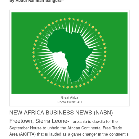
By Abdul Rahman Bangura–
Great Africa
Photo Credit: AU
NEW AFRICA BUSINESS NEWS (NABN)
Freetown, Sierra Leone-
Tanzania is dawdle for the
September House to uphold the African Continental Free Trade
Area (AfCFTA) that is lauded as a game changer in the continent’s