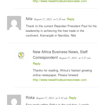
http://www.newafricabusinessnews.com
Nile
Reply
August 17, 2021
at 3:29 am
Thank to the current Rwandan President Paul for his
leadership in achieving the free trade in the
continent. Kamanjab in Namibia. Nile
New Africa Business News, Staff
Correspondent
August 17, 2021
at 3:37 am
Reply
Thanks for reading, Africa’s fastest growing
online newspaper. Please forward
http://www.newafricabusinessnews.com
Roka
Reply
August 17, 2021
at 3:32 am
Free trade within Afrika is the solution. Luanda