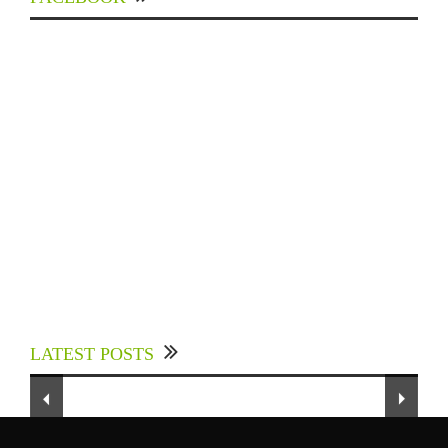
Experts Divulged African Nations should brace
up for Digital Technology in the Education
LATEST POSTS
Sector to Expedite Africa’s Financial Growth
and Quality Education