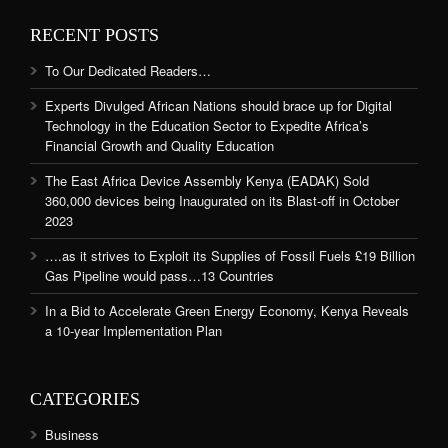
RECENT POSTS
To Our Dedicated Readers…
Experts Divulged African Nations should brace up for Digital
Technology in the Education Sector to Expedite Africa’s
Financial Growth and Quality Education
The East Africa Device Assembly Kenya (EADAK) Sold
360,000 devices being Inaugurated on its Blast-off in October
2023
….as it strives to Exploit its Supplies of Fossil Fuels £19 Billion
Gas Pipeline would pass…13 Countries
In a Bid to Accelerate Green Energy Economy, Kenya Reveals
a 10-year Implementation Plan
CATEGORIES
Business