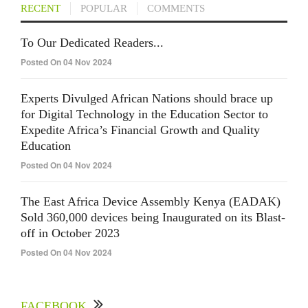
RECENT
POPULAR
COMMENTS
To Our Dedicated Readers...
Posted On 04 Nov 2024
Experts Divulged African Nations should brace up
for Digital Technology in the Education Sector to
Expedite Africa’s Financial Growth and Quality
Education
Posted On 04 Nov 2024
The East Africa Device Assembly Kenya (EADAK)
Sold 360,000 devices being Inaugurated on its Blast-
off in October 2023
Posted On 04 Nov 2024
FACEBOOK