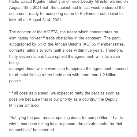
trade. Exaud Kigahe Industry and Trade Deputy Minister warned on
August 15th, 2021that, the cabinet had in last week endorsed the
document, ready for accepting same to Parliament scheduled to
kick off on August 31st, 2021.
The concern of the AfCFTA, the treaty which concentrates on
eliminating non-tariff trade obstacles in the continent. The pact,
autographed by 54 of the African Union’s (AU) 55 member states,
commits nations to 90% tariff slices within five years. Therefore,
thirty seven nations have upheld the agreement, with Tanzania
being
amongst those which were also to approve the agreement intended
for at establishing a free trade area with more than 1.2 billion
people.
“If all goes as planned, we expect to ratify the pact as soon as
possible because that is our priority as a country,” the Deputy
Minister affirmed.
“Ratifying the pact means opening doors for competition. That is
why it has been taking long to prepare the private sector for that
competition,” he asserted.