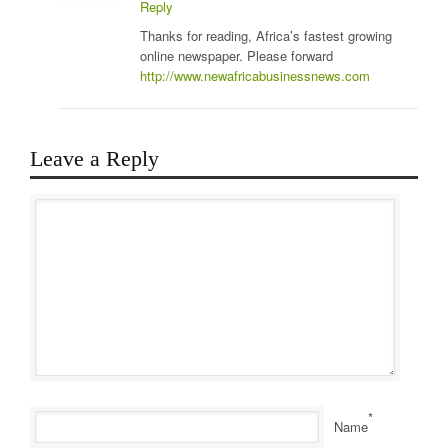
Reply
Thanks for reading, Africa’s fastest growing
online newspaper. Please forward
http://www.newafricabusinessnews.com
Leave a Reply
*
Name