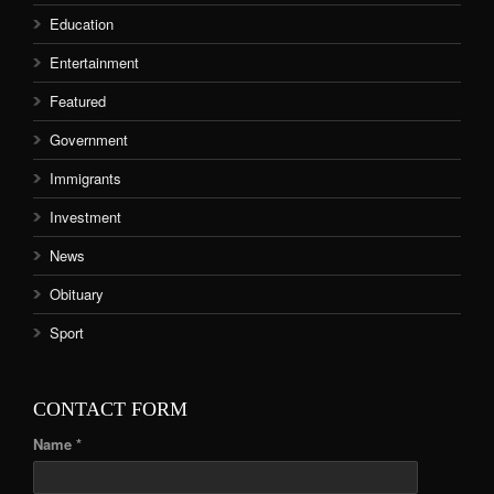
Education
Entertainment
Featured
Government
Immigrants
Investment
News
Obituary
Sport
CONTACT FORM
Name *