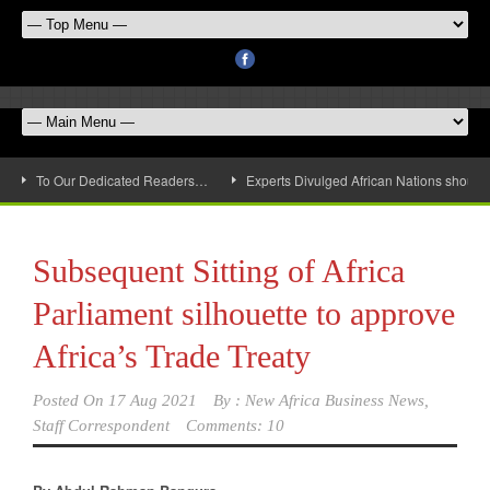
To Our Dedicated Readers…
Experts Divulged African Nations should 
Subsequent Sitting of Africa
Parliament silhouette to approve
Africa’s Trade Treaty
Posted On
17 Aug 2021
By :
New Africa Business News,
Staff Correspondent
Comments: 10