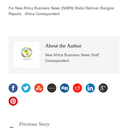
For New Africa Business News (NABN) Abdul Rahman Bangura
Reports, Africa Correspondent
About the Author
New Africa Business News Staff
Correspondent
Previous Story