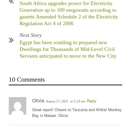
South Africa upgrades power for Electricity
Generation up to 100 megawatts according to
gazette Amended Schedule 2 of the Electricity
Regulation Act 4 of 2006
Next Story
Egypt has been scuttling to prepared new
Dwellings for Thousands of Mid-Level Civil
Servants anticipated to move to the New City
10 Comments
Olivia
Reply
August 17, 2021
at 3:23 am
Great report! Cheers to Tanzania and Afrika! Monkey
Bay in Malawi. Olivia