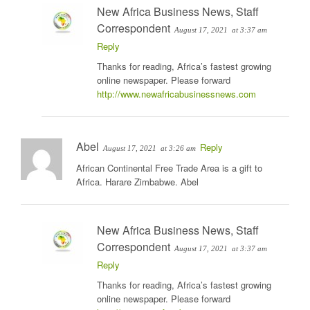
New Africa Business News, Staff
Correspondent
August 17, 2021
at 3:37 am
Reply
Thanks for reading, Africa’s fastest growing
online newspaper. Please forward
http://www.newafricabusinessnews.com
Abel
Reply
August 17, 2021
at 3:26 am
African Continental Free Trade Area is a gift to
Africa. Harare Zimbabwe. Abel
New Africa Business News, Staff
Correspondent
August 17, 2021
at 3:37 am
Reply
Thanks for reading, Africa’s fastest growing
online newspaper. Please forward