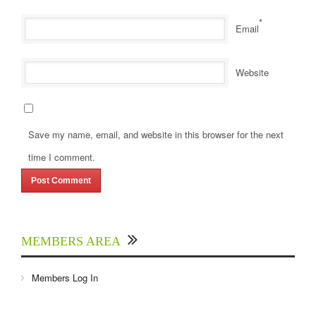
*
Email
Website
Save my name, email, and website in this browser for the next
time I comment.
MEMBERS AREA
Members Log In