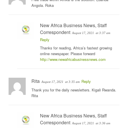
Angola. Roka
New Africa Business News, Staff
Correspondent
August 17, 2021
at 3:37 am
Reply
Thanks for reading, Africa’s fastest growing
online newspaper. Please forward
http://www.newafricabusinessnews.com
Rita
Reply
August 17, 2021
at 3:35 am
Thank you for the daily newsletters. Kigali Rwanda.
Rita
New Africa Business News, Staff
Correspondent
August 17, 2021
at 3:36 am