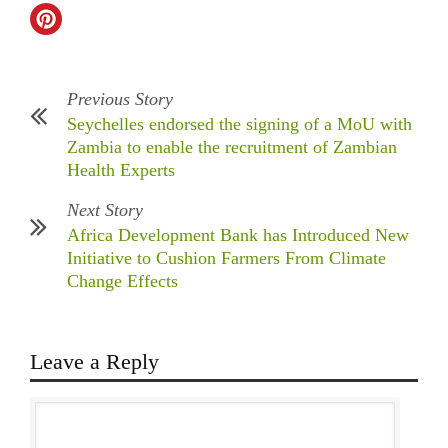
Previous Story
Seychelles endorsed the signing of a MoU with
Zambia to enable the recruitment of Zambian
Health Experts
Next Story
Africa Development Bank has Introduced New
Initiative to Cushion Farmers From Climate
Change Effects
Leave a Reply