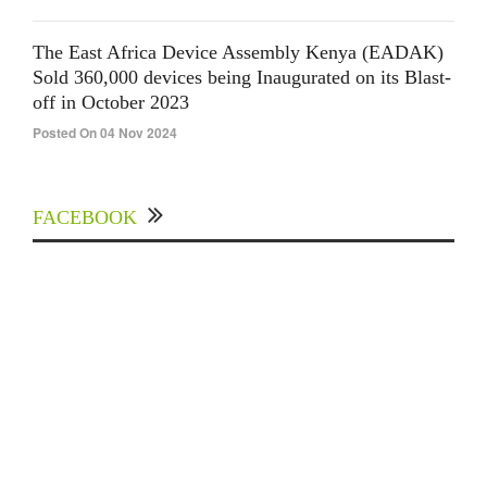
The East Africa Device Assembly Kenya (EADAK)
Sold 360,000 devices being Inaugurated on its Blast-
off in October 2023
Posted On 04 Nov 2024
FACEBOOK