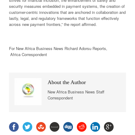
strives for financial inclusion, the enhancement of safety and
security measures embedded in payment systems, the creation of
customer-centric innovations that are anchored in collaboration and
lastly, legal, and regulatory frameworks that function effectively
across new payment frontiers,” the report affirmed.
For New Africa
Business News
Richard Adorsu Reports,
Africa Correspondent
About the Author
New Africa Business News Staff
Correspondent