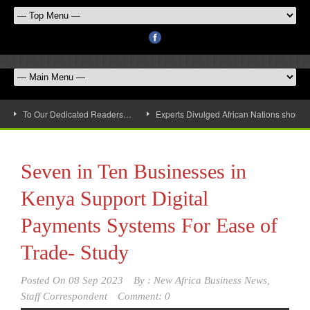
To Our Dedicated Readers…
Experts Divulged African Nations should 
Seven in Ten Businesses in
Kenya Support Digital
Payments Systems For Ease of
Trade- Study
Posted On
08 Sep 2023
By :
New Africa Business News,
Staff Correspondent
Comment: 0