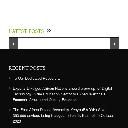
Experts Divulged African Nations should brace
up for Digital Technology in the Education
LATEST POSTS
Sector to Expedite Africa’s Financial Growth
and Quality Education
RECENT POSTS
To Our Dedicated Readers…
Experts Divulged African Nations should brace up for Digital
Technology in the Education Sector to Expedite Africa’s
Financial Growth and Quality Education
The East Africa Device Assembly Kenya (EADAK) Sold
360,000 devices being Inaugurated on its Blast-off in October
2023