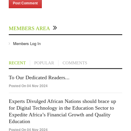
MEMBERS AREA
Members Log In
RECENT
POPULAR
COMMENTS
To Our Dedicated Readers...
Posted On 04 Nov 2024
Experts Divulged African Nations should brace up
for Digital Technology in the Education Sector to
Expedite Africa’s Financial Growth and Quality
Education
Posted On 04 Nov 2024