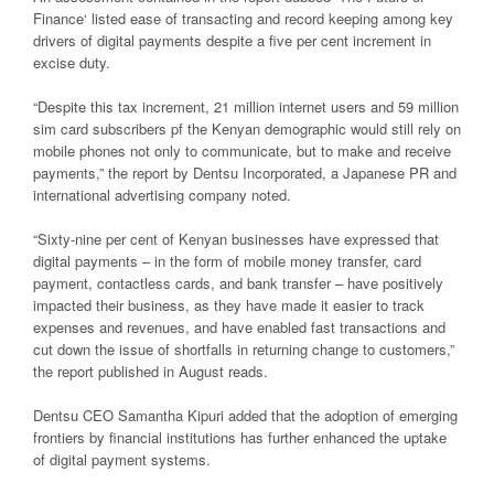
Finance‘ listed ease of transacting and record keeping among key
drivers of digital payments despite a five per cent increment in
excise duty.
“Despite this tax increment, 21 million internet users and 59 million
sim card subscribers pf the Kenyan demographic would still rely on
mobile phones not only to communicate, but to make and receive
payments,” the report by Dentsu Incorporated, a Japanese PR and
international advertising company noted.
“Sixty-nine per cent of Kenyan businesses have expressed that
digital payments – in the form of mobile money transfer, card
payment, contactless cards, and bank transfer – have positively
impacted their business, as they have made it easier to track
expenses and revenues, and have enabled fast transactions and
cut down the issue of shortfalls in returning change to customers,”
the report published in August reads.
Dentsu CEO Samantha Kipuri added that the adoption of emerging
frontiers by financial institutions has further enhanced the uptake
of digital payment systems.