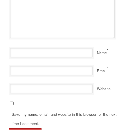
*
Name
*
Email
Website
Save my name, email, and website in this browser for the next
time I comment.