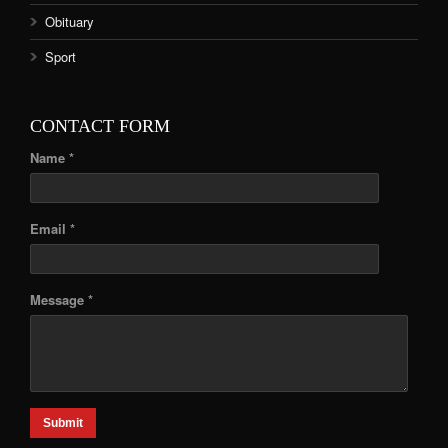
Obituary
Sport
CONTACT FORM
Name *
Email *
Message *
Submit