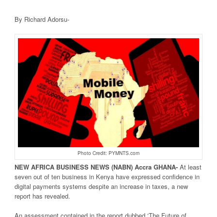
By Richard Adorsu-
Photo Credit: PYMNTS.com
NEW AFRICA
BUSINESS NEWS
(NABN) Accra GHANA-
At least
seven out of ten business in Kenya have expressed confidence in
digital payments systems despite an increase in taxes, a new
report has revealed.
An assessment contained in the report dubbed ‘The Future of