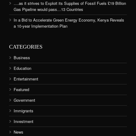
….as it strives to Exploit its Supplies of Fossil Fuels £19 Billion
Gas Pipeline would pass…13 Countries
In a Bid to Accelerate Green Energy Economy, Kenya Reveals
a 10-year Implementation Plan
CATEGORIES
Business
Education
Entertainment
Featured
Government
Immigrants
Investment
News