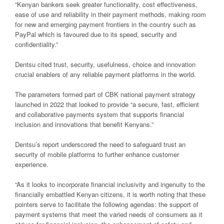
“Kenyan bankers seek greater functionality, cost effectiveness,
ease of use and reliability in their payment methods, making room
for new and emerging payment frontiers in the country such as
PayPal which is favoured due to its speed, security and
confidentiality.”
Dentsu cited trust, security, usefulness, choice and innovation
crucial enablers of any reliable payment platforms in the world.
The parameters formed part of CBK national payment strategy
launched in 2022 that looked to provide “a secure, fast, efficient
and collaborative payments system that supports financial
inclusion and innovations that benefit Kenyans.”
Dentsu’s report underscored the need to safeguard trust an
security of mobile platforms to further enhance customer
experience.
“As it looks to incorporate financial inclusivity and ingenuity to the
financially embattled Kenyan citizens, it is worth noting that these
pointers serve to facilitate the following agendas: the support of
payment systems that meet the varied needs of consumers as it