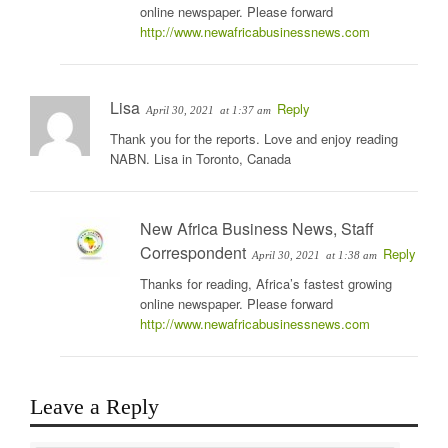
online newspaper. Please forward
http://www.newafricabusinessnews.com
Lisa
Reply
April 30, 2021
at 1:37 am
Thank you for the reports. Love and enjoy reading
NABN. Lisa in Toronto, Canada
New Africa Business News, Staff
Correspondent
Reply
April 30, 2021
at 1:38 am
Thanks for reading, Africa’s fastest growing
online newspaper. Please forward
http://www.newafricabusinessnews.com
Leave a Reply