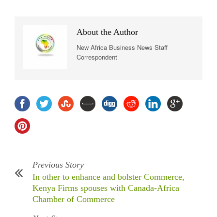
About the Author
New Africa Business News Staff
Correspondent
Previous Story
In other to enhance and bolster Commerce,
Kenya Firms spouses with Canada-Africa
Chamber of Commerce