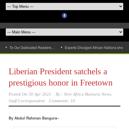
To Our Dedicated Readers…
Experts Divulged African Nations should 
Liberian President satchels a
prestigious honor in Freetown
Posted On
30 Apr 2021
By :
New Africa Business News,
Staff Correspondent
Comments: 10
By Abdul Rahman Bangura–