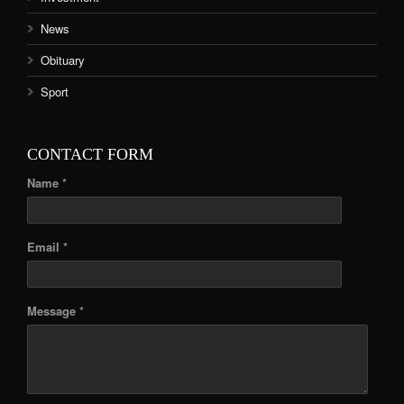
News
Obituary
Sport
CONTACT FORM
Name *
Email *
Message *