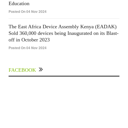
Education
Posted On 04 Nov 2024
The East Africa Device Assembly Kenya (EADAK)
Sold 360,000 devices being Inaugurated on its Blast-
off in October 2023
Posted On 04 Nov 2024
FACEBOOK