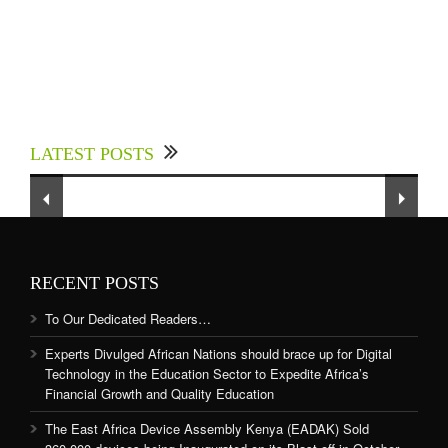
Experts Divulged African Nations should brace
up for Digital Technology in the Education
LATEST POSTS
Sector to Expedite Africa’s Financial Growth
and Quality Education
RECENT POSTS
To Our Dedicated Readers…
Experts Divulged African Nations should brace up for Digital
Technology in the Education Sector to Expedite Africa’s
Financial Growth and Quality Education
The East Africa Device Assembly Kenya (EADAK) Sold