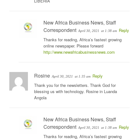
LIBERIA
New Africa Business News, Staff
Correspondent
Reply
April 30, 2021
at 1:38 am
Thanks for reading, Africa’s fastest growing
online newspaper. Please forward
http://www.newafricabusinessnews.com
Rosine
Reply
April 30, 2021
at 1:35 am
Thank you for the newsletters. Thank God for
blessing us with technology. Rosine in Luanda
Angola
New Africa Business News, Staff
Correspondent
Reply
April 30, 2021
at 1:38 am
Thanks for reading, Africa’s fastest growing