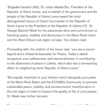
“Brigadier General (Rtd), Dr. Julius Maada Bio, President of the
Republic of Sierra Leone, and on behalf of the government and the
people of the Republic of Sierra Leone award the most
distinguished honour of Grand Commander of the Republic of
Sierra Leone to the President of the Republic of Liberia H.E. Dr.
George Manneh Weah for his passionate drive and commitment to
fostering peace, stability and democracy in the Mano River Union
and the West African sub region at large,” the citation read.
Proceeding with, the citation of the honor said, “you are a soccer
legend and a Global Ambassador for Peace. Today’s award
recognizes your selflessness and resourcefulness in contributing
to the attainment of peace in Liberia, which also has a far-reaching
effect on neighboring sister Republic of Sierra Leone.”
“But equally important is your tireless march alongside your peers
of the Mano River Basin and the ECOWAS Community to promote
sustainable peace, stability and socioeconomic transformation in
the sub region in order to improve the quality of life of your people,”
Dr. Weah was further honored.