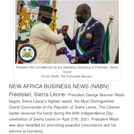
President Bio and Manneh at the Awarding Ceremony in Freetown, Sierra
Leone
Photo Credit: The Executive Mansion
NEW AFRICA BUSINESS NEWS (NABN)
Freetown, Sierra Leone-
President George Manneh Weah
begets Sierra Leone’s highest award, the Most Distinguished
Grand Commander of the Republic of Sierra Leone. The Liberian
leader received the honor during the 60th Independence Day
celebration of Sierra Leone on April 27th, 2021. President Weah
was also heralded for promoting peaceful concurrence and his
service to humanity.