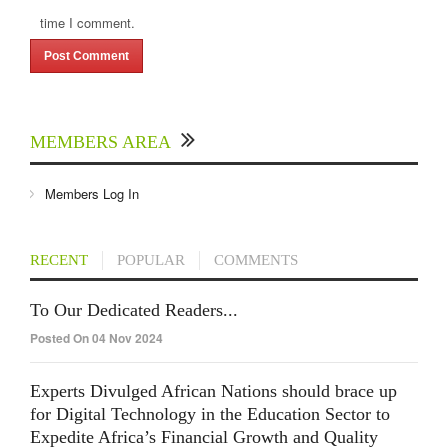
time I comment.
MEMBERS AREA
Members Log In
RECENT
POPULAR
COMMENTS
To Our Dedicated Readers...
Posted On 04 Nov 2024
Experts Divulged African Nations should brace up
for Digital Technology in the Education Sector to
Expedite Africa’s Financial Growth and Quality