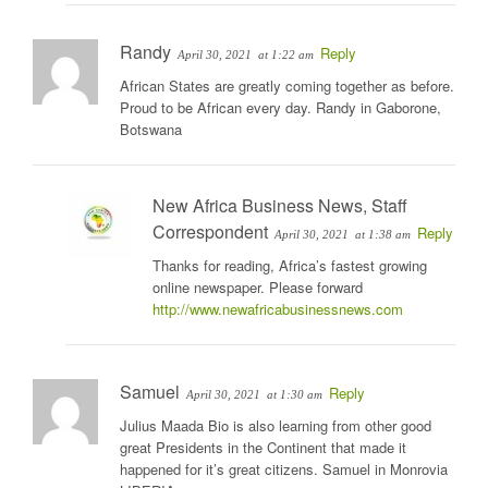
Randy
Reply
April 30, 2021
at 1:22 am
African States are greatly coming together as before.
Proud to be African every day. Randy in Gaborone,
Botswana
New Africa Business News, Staff
Correspondent
Reply
April 30, 2021
at 1:38 am
Thanks for reading, Africa’s fastest growing
online newspaper. Please forward
http://www.newafricabusinessnews.com
Samuel
Reply
April 30, 2021
at 1:30 am
Julius Maada Bio is also learning from other good
great Presidents in the Continent that made it
happened for it’s great citizens. Samuel in Monrovia