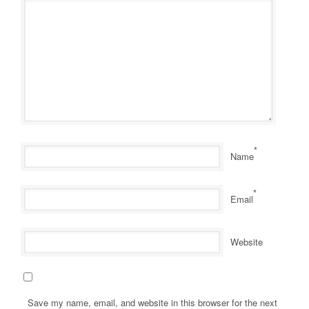
*
Name
*
Email
Website
Save my name, email, and website in this browser for the next