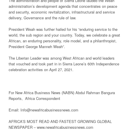
The administration and people of Sierra Leone lauded the Weah
administration’s development agenda that concentrates on peace
and security, economic revitalization, infrastructural and service
delivery, Governance and the rule of law.
President Weah was further hailed for his “enduring service to the
world, the sub region and your country. Today, we celebrate a great
African, an enduring personality, role model, and a philanthropist,
President George Manneh Weah”.
The Liberian Leader was among West African and world leaders
that vouched and took part in in Sierra Leone’s 60th Independence
celebration activities on April 27, 2021.
For New Africa Business News (NABN) Abdul Rahman Bangura
Reports, Africa Correspondent
Email: Info@newafricabusinessnews.com
AFRICA’S MOST READ AND FASTEST GROWING GLOBAL
NEWSPAPER – www.newafricabusinessnews.com