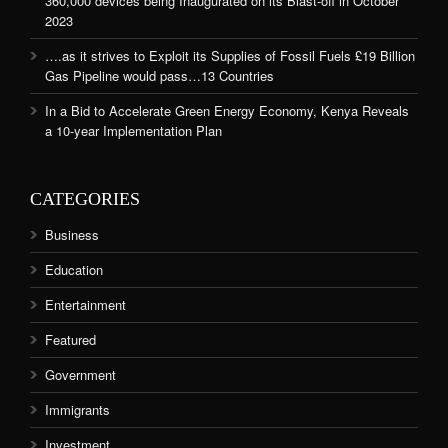
360,000 devices being Inaugurated on its Blast-off in October
2023
….as it strives to Exploit its Supplies of Fossil Fuels £19 Billion
Gas Pipeline would pass…13 Countries
In a Bid to Accelerate Green Energy Economy, Kenya Reveals
a 10-year Implementation Plan
CATEGORIES
Business
Education
Entertainment
Featured
Government
Immigrants
Investment