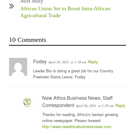
Next Story
African Union Set to Boost Intra-African
Agricultural Trade
10 Comments
Foday
Reply
April 30, 2021
at 1:18 am
Leader Bio is doing a great job for our Country.
Freetown Sierra Leone. Foday
New Africa Business News, Staff
Correspondent
Reply
April 30, 2021
at 1:39 am
Thanks for reading, Africa’s fastest growing
online newspaper. Please forward
http://www.newafricabusinessnews.com