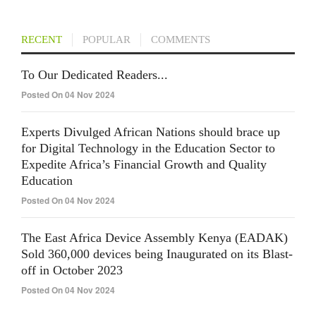
RECENT
POPULAR
COMMENTS
To Our Dedicated Readers...
Posted On 04 Nov 2024
Experts Divulged African Nations should brace up
for Digital Technology in the Education Sector to
Expedite Africa’s Financial Growth and Quality
Education
Posted On 04 Nov 2024
The East Africa Device Assembly Kenya (EADAK)
Sold 360,000 devices being Inaugurated on its Blast-
off in October 2023
Posted On 04 Nov 2024