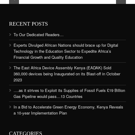
RECENT POSTS
To Our Dedicated Readers…
Experts Divulged African Nations should brace up for Digital
Technology in the Education Sector to Expedite Africa’s
Financial Growth and Quality Education
The East Africa Device Assembly Kenya (EADAK) Sold
360,000 devices being Inaugurated on its Blast-off in October
2023
….as it strives to Exploit its Supplies of Fossil Fuels £19 Billion
Gas Pipeline would pass…13 Countries
In a Bid to Accelerate Green Energy Economy, Kenya Reveals
a 10-year Implementation Plan
CATEGORIES