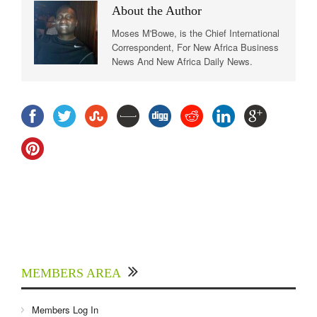
About the Author
Moses M'Bowe, is the Chief International
Correspondent, For New Africa Business
News And New Africa Daily News.
MEMBERS AREA
Members Log In