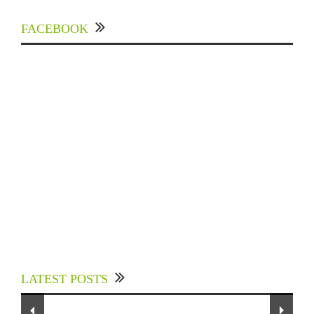
FACEBOOK
Experts Divulged African Nations should brace
up for Digital Technology in the Education
LATEST POSTS
Sector to Expedite Africa’s Financial Growth
To Our Dedicated Readers...
and Quality Education