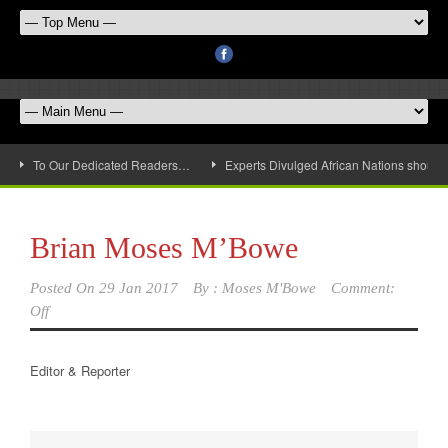
To Our Dedicated Readers…
Experts Divulged African Nations should 
Brian Moses M’Bowe
Posted On
29 Jan 2017
By :
Moses M'Bowe
Comment:
Off
Editor & Reporter