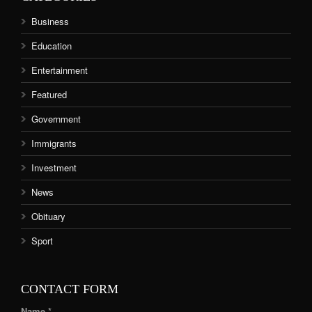
Business
Education
Entertainment
Featured
Government
Immigrants
Investment
News
Obituary
Sport
CONTACT FORM
Name *