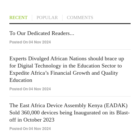
RECENT
POPULAR
COMMENTS
To Our Dedicated Readers...
Posted On 04 Nov 2024
Experts Divulged African Nations should brace up
for Digital Technology in the Education Sector to
Expedite Africa’s Financial Growth and Quality
Education
Posted On 04 Nov 2024
The East Africa Device Assembly Kenya (EADAK)
Sold 360,000 devices being Inaugurated on its Blast-
off in October 2023
Posted On 04 Nov 2024