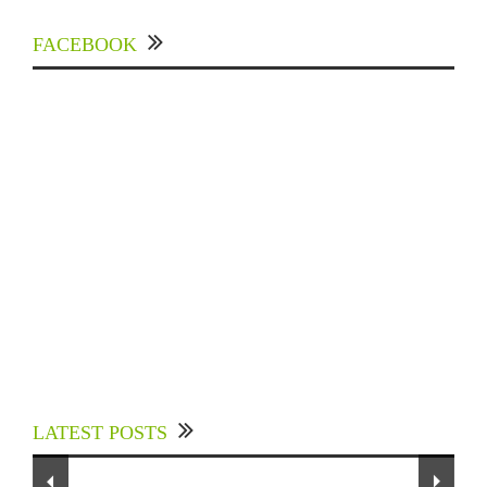
FACEBOOK
Experts Divulged African Nations should brace
up for Digital Technology in the Education
LATEST POSTS
Sector to Expedite Africa’s Financial Growth
To Our Dedicated Readers...
and Quality Education