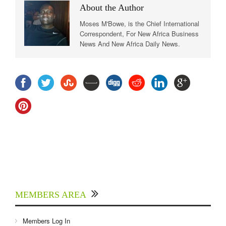
About the Author
Moses M'Bowe, is the Chief International
Correspondent, For New Africa Business
News And New Africa Daily News.
MEMBERS AREA
Members Log In