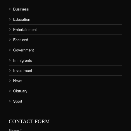
Business
Education
Entertainment
Featured
Government
Immigrants
Investment
News
Obituary
Sport
CONTACT FORM
Name *