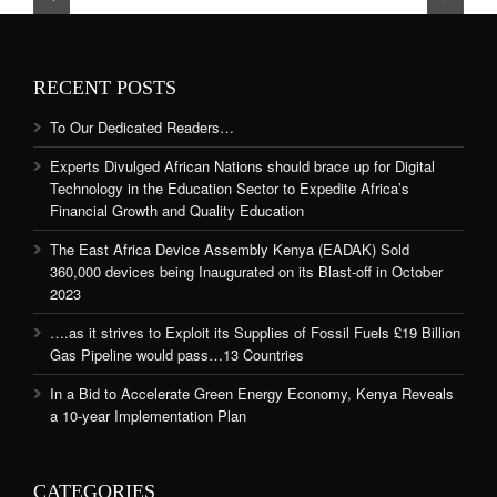
RECENT POSTS
To Our Dedicated Readers…
Experts Divulged African Nations should brace up for Digital
Technology in the Education Sector to Expedite Africa’s
Financial Growth and Quality Education
The East Africa Device Assembly Kenya (EADAK) Sold
360,000 devices being Inaugurated on its Blast-off in October
2023
….as it strives to Exploit its Supplies of Fossil Fuels £19 Billion
Gas Pipeline would pass…13 Countries
In a Bid to Accelerate Green Energy Economy, Kenya Reveals
a 10-year Implementation Plan
CATEGORIES