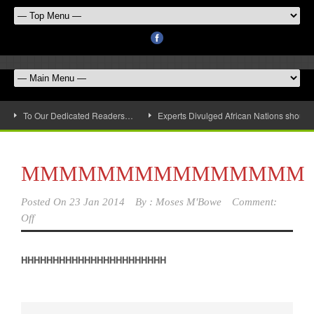
To Our Dedicated Readers…
Experts Divulged African Nations should 
MMMMMMMMMMMMMMM
Posted On
23 Jan 2014
By :
Moses M'Bowe
Comment:
Off
HHHHHHHHHHHHHHHHHHHHHHH